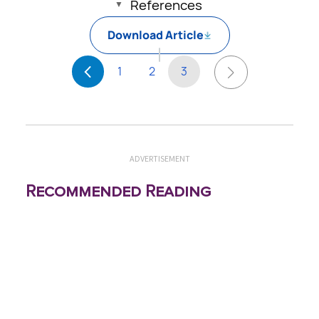
References
Download Article
1
2
3
ADVERTISEMENT
Recommended Reading