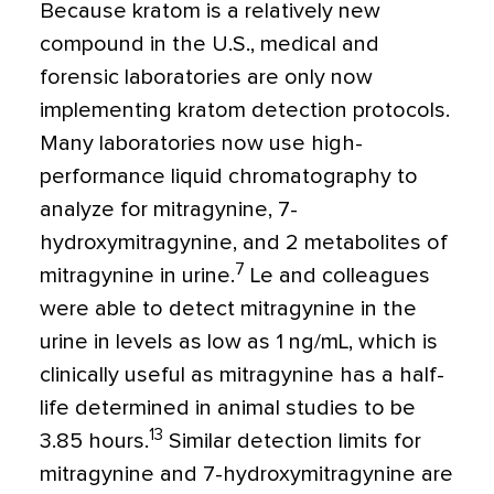
Because kratom is a relatively new
compound in the U.S., medical and
forensic laboratories are only now
implementing kratom detection protocols.
Many laboratories now use high-
performance liquid chromatography to
analyze for mitragynine, 7-
hydroxymitragynine, and 2 metabolites of
7
mitragynine in urine.
Le and colleagues
were able to detect mitragynine in the
urine in levels as low as 1 ng/mL, which is
clinically useful as mitragynine has a half-
life determined in animal studies to be
13
3.85 hours.
Similar detection limits for
mitragynine and 7-hydroxymitragynine are