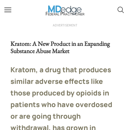
Federal Practitioner
ADVERTISEMENT
Kratom: A New Product in an Expanding
Substance Abuse Market
Kratom, a drug that produces
similar adverse effects like
those produced by opioids in
patients who have overdosed
or are going through
withdrawal, has grown in