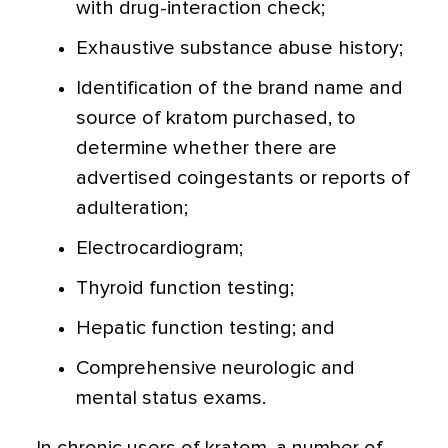
with drug-interaction check;
Exhaustive substance abuse history;
Identification of the brand name and
source of kratom purchased, to
determine whether there are
advertised coingestants or reports of
adulteration;
Electrocardiogram;
Thyroid function testing;
Hepatic function testing; and
Comprehensive neurologic and
mental status exams.