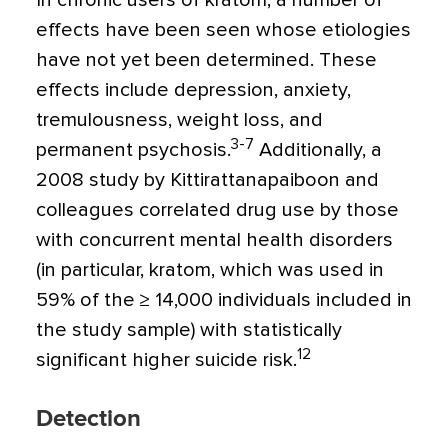
In chronic users of kratom, a number of
effects have been seen whose etiologies
have not yet been determined. These
effects include depression, anxiety,
tremulousness, weight loss, and
3-7
permanent psychosis.
Additionally, a
2008 study by Kittirattanapaiboon and
colleagues correlated drug use by those
with concurrent mental health disorders
(in particular, kratom, which was used in
59% of the ≥ 14,000 individuals included in
the study sample) with statistically
12
significant higher suicide risk.
Detection