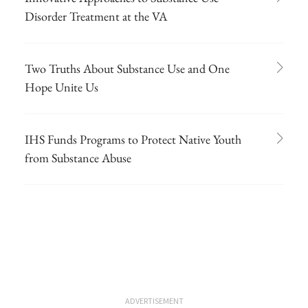
Disorder Treatment at the VA
Two Truths About Substance Use and One
Hope Unite Us
IHS Funds Programs to Protect Native Youth
from Substance Abuse
ADVERTISEMENT