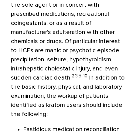
the sole agent or in concert with
prescribed medications, recreational
coingestants, or as a result of
manufacturer’s adulteration with other
chemicals or drugs. Of particular interest
to HCPs are manic or psychotic episode
precipitation, seizure, hypothyroidism,
intrahepatic cholestatic injury, and even
2,3,5-10
sudden cardiac death.
In addition to
the basic history, physical, and laboratory
examination, the workup of patients
identified as kratom users should include
the following:
Fastidious medication reconciliation