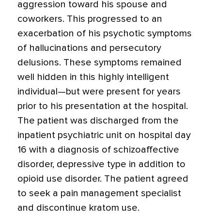
aggression toward his spouse and
coworkers. This progressed to an
exacerbation of his psychotic symptoms
of hallucinations and persecutory
delusions. These symptoms remained
well hidden in this highly intelligent
individual—but were present for years
prior to his presentation at the hospital.
The patient was discharged from the
inpatient psychiatric unit on hospital day
16 with a diagnosis of schizoaffective
disorder, depressive type in addition to
opioid use disorder. The patient agreed
to seek a pain management specialist
and discontinue kratom use.