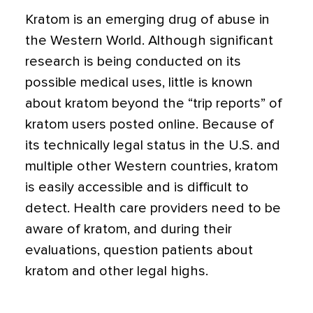
Kratom is an emerging drug of abuse in
the Western World. Although significant
research is being conducted on its
possible medical uses, little is known
about kratom beyond the “trip reports” of
kratom users posted online. Because of
its technically legal status in the U.S. and
multiple other Western countries, kratom
is easily accessible and is difficult to
detect. Health care providers need to be
aware of kratom, and during their
evaluations, question patients about
kratom and other legal highs.