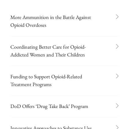
More Ammunition in the Battle Against
Opioid Overdoses
Coordinating Better Care for Opioid-
Addicted Women and Their Children
Funding to Support Opioid-Related
Treatment Programs
DoD Offers ‘Drug Take Back’ Program
Innovative Approaches to Substance Use