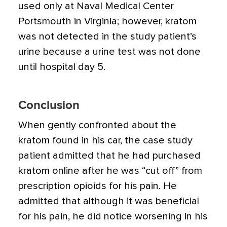
used only at Naval Medical Center
Portsmouth in Virginia; however, kratom
was not detected in the study patient’s
urine because a urine test was not done
until hospital day 5.
Conclusion
When gently confronted about the
kratom found in his car, the case study
patient admitted that he had purchased
kratom online after he was “cut off” from
prescription opioids for his pain. He
admitted that although it was beneficial
for his pain, he did notice worsening in his