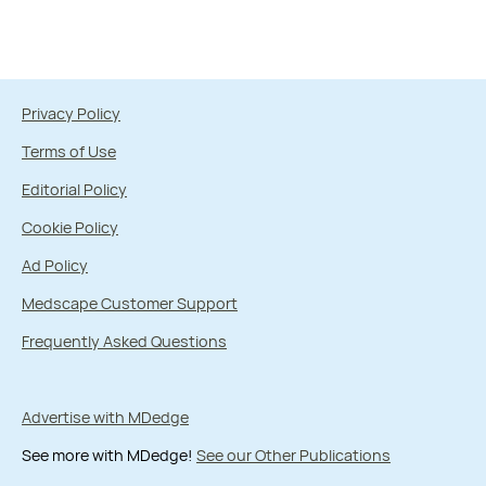
Privacy Policy
Terms of Use
Editorial Policy
Cookie Policy
Ad Policy
Medscape Customer Support
Frequently Asked Questions
Advertise with MDedge
See more with MDedge!
See our Other Publications