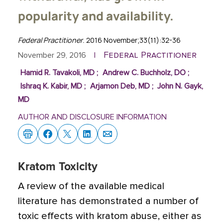
popularity and availability.
Federal Practitioner
. 2016 November;33(11):32-36
Federal Practitioner
November 29, 2016
|
Hamid R. Tavakoli, MD
;
Andrew C. Buchholz, DO
;
Ishraq K. Kabir, MD
;
Arjamon Deb, MD
;
John N. Gayk,
MD
AUTHOR AND DISCLOSURE INFORMATION
Kratom Toxicity
A review of the available medical
literature has demonstrated a number of
toxic effects with kratom abuse, either as