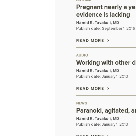
Pregnant nearly a y
evidence is lacking
Hamid R. Tavakoli, MD
Publish date:
September 1, 2016
READ MORE
AUDIO
Working with other d
Hamid R. Tavakoli, MD
Publish date:
January 1, 2013
READ MORE
NEWS
Paranoid, agitated, 
Hamid R. Tavakoli, MD
Publish date:
January 1, 2013