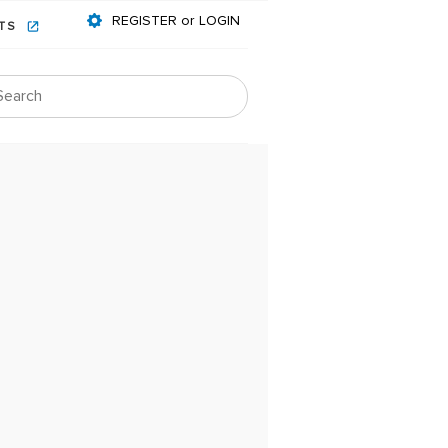
REGISTER or LOGIN
NTS