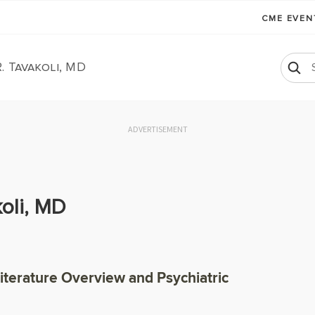
CME EVE
. Tavakoli, MD
ADVERTISEMENT
oli, MD
Literature Overview and Psychiatric