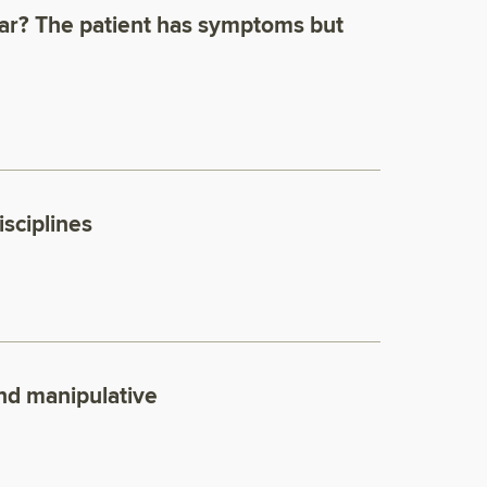
ear? The patient has symptoms but
isciplines
and manipulative