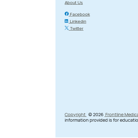
About Us
Facebook
Linkedin
Twitter
Copyright
© 2026
Frontline Medic
information provided is for educatio