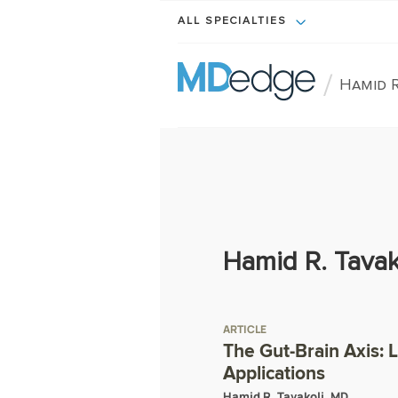
ALL SPECIALTIES
/
Hamid R
Hamid R. Tavak
ARTICLE
The Gut-Brain Axis: 
Applications
Hamid R. Tavakoli, MD