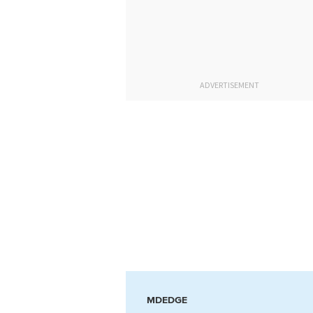
ADVERTISEMENT
MDEDGE