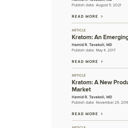
Publish date:
August 9, 2021
READ MORE
ARTICLE
Kratom: An Emerging
Hamid R. Tavakoli, MD
Publish date:
May 4, 2017
READ MORE
ARTICLE
Kratom: A New Produ
Market
Hamid R. Tavakoli, MD
Publish date:
November 29, 201
READ MORE
ARTICLE