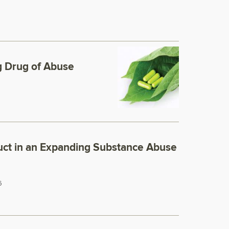
 Drug of Abuse
ct in an Expanding Substance Abuse
6