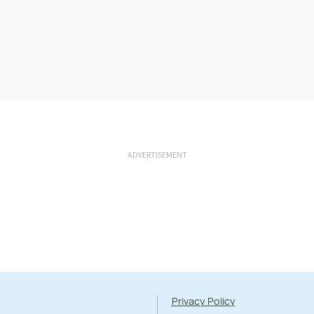
ADVERTISEMENT
Privacy Policy