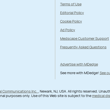
Terms of Use
Editorial Policy
Cookie Policy
Ad Policy
Medscape Customer Support
Frequently Asked Questions
Advertise with MDedge
See more with MDedge!
See ou
al Communications Inc.
, Newark, NJ, USA. All rights reserved. Unau
nal purposes only. Use of this Web site is subject to the
medical di