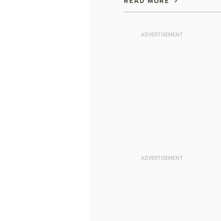
READ MORE
ADVERTISEMENT
ADVERTISEMENT