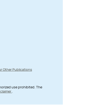
r Other Publications
thorized use prohibited. The
sclaimer
.