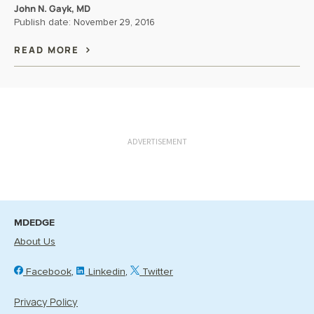
John N. Gayk, MD
Publish date:
November 29, 2016
READ MORE
ADVERTISEMENT
MDEDGE
About Us
Facebook
Linkedin
Twitter
Privacy Policy