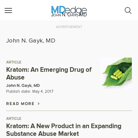
John N. Gayk, MD
ADVERTISEMENT
John N. Gayk, MD
ARTICLE
Kratom: An Emerging Drug of
Abuse
John N. Gayk, MD
Publish date:
May 4, 2017
READ MORE
ARTICLE
Kratom: A New Product in an Expanding
Substance Abuse Market