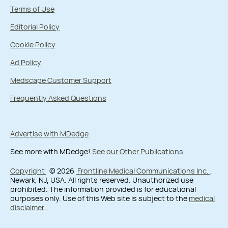
Terms of Use
Editorial Policy
Cookie Policy
Ad Policy
Medscape Customer Support
Frequently Asked Questions
Advertise with MDedge
See more with MDedge!
See our Other Publications
Copyright
© 2026
Frontline Medical Communications Inc.
,
Newark, NJ, USA. All rights reserved. Unauthorized use
prohibited. The information provided is for educational
purposes only. Use of this Web site is subject to the
medical
disclaimer
.