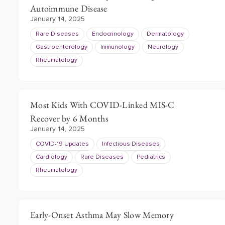
Autoimmune Disease
January 14, 2025
Rare Diseases
Endocrinology
Dermatology
Gastroenterology
Immunology
Neurology
Rheumatology
Most Kids With COVID-Linked MIS-C
Recover by 6 Months
January 14, 2025
COVID-19 Updates
Infectious Diseases
Cardiology
Rare Diseases
Pediatrics
Rheumatology
Early-Onset Asthma May Slow Memory