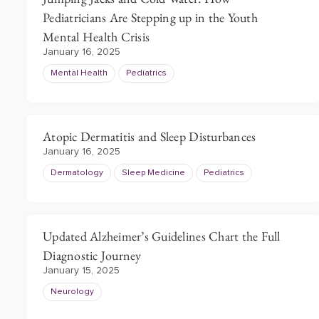
Pediatricians Are Stepping up in the Youth
Mental Health Crisis
January 16, 2025
Mental Health
Pediatrics
Atopic Dermatitis and Sleep Disturbances
January 16, 2025
Dermatology
Sleep Medicine
Pediatrics
Updated Alzheimer’s Guidelines Chart the Full
Diagnostic Journey
January 15, 2025
Neurology