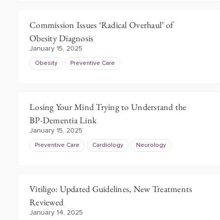
Commission Issues ‘Radical Overhaul’ of
Obesity Diagnosis
January 15, 2025
Obesity
Preventive Care
Losing Your Mind Trying to Understand the
BP-Dementia Link
January 15, 2025
Preventive Care
Cardiology
Neurology
Vitiligo: Updated Guidelines, New Treatments
Reviewed
January 14, 2025