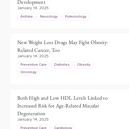
Development
January 14, 2025
Asthma
Neurology
Pulmonology
New Weight Loss Drugs May Fight Obesity-
Related Cancer, Too
January 14, 2025
Preventive Care
Diabetes
Obesity
Oncology
Both High and Low HDL Levels Linked to
Increased Risk for Age-Related Macular
Degeneration
January 14, 2025
Preventive Care
Cardiology