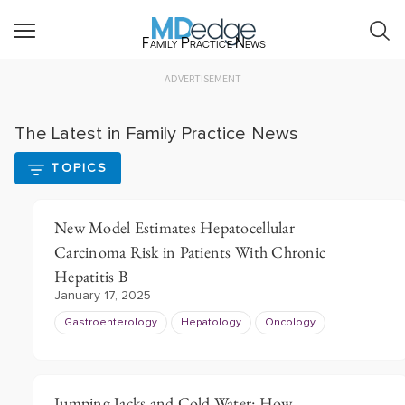
Family Practice News
ADVERTISEMENT
The Latest in Family Practice News
TOPICS
New Model Estimates Hepatocellular
Carcinoma Risk in Patients With Chronic
Hepatitis B
January 17, 2025
Gastroenterology
Hepatology
Oncology
Jumping Jacks and Cold Water: How