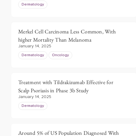
Dermatology
Merkel Cell Carcinoma Less Common, With
higher Mortality Than Melanoma
January 14, 2025
Dermatology
Oncology
Treatment with Tildrakizumab Effective for
Scalp Psoriasis in Phase 3b Study
January 14, 2025
Dermatology
Around 5% of US Population Diagnosed With