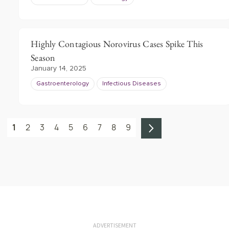
Highly Contagious Norovirus Cases Spike This
Season
January 14, 2025
Gastroenterology
Infectious Diseases
1
2
3
4
5
6
7
8
9
ADVERTISEMENT