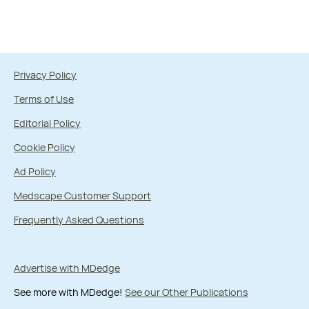
Privacy Policy
Terms of Use
Editorial Policy
Cookie Policy
Ad Policy
Medscape Customer Support
Frequently Asked Questions
Advertise with MDedge
See more with MDedge!
See our Other Publications