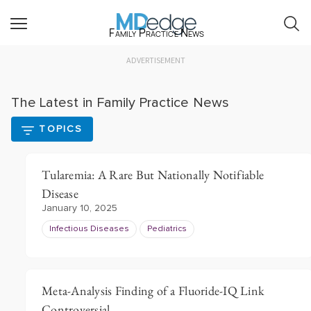
Family Practice News
ADVERTISEMENT
The Latest in Family Practice News
TOPICS
Tularemia: A Rare But Nationally Notifiable
Disease
January 10, 2025
Infectious Diseases
Pediatrics
Meta-Analysis Finding of a Fluoride-IQ Link
Controversial