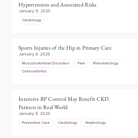
Hypertension and Associated Risks
January 9, 2025
Cardiology
Sports Injuries of the Hip in Primary Care
January 8, 2025
Musculoskeletal Disorders
Pain
Rheumatology
Osteoarthritis
Intensive BP Control May Benefit CKD
Patients in Real World
January 8, 2025
Preventive Care
Cardiology
Nephrology