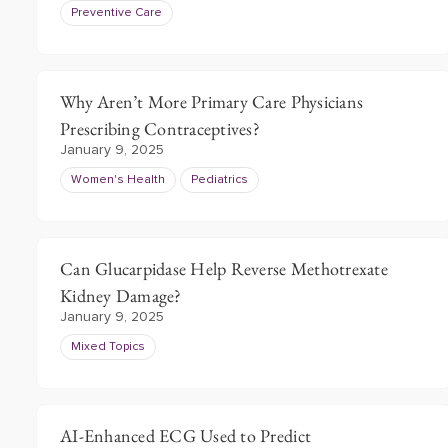
Preventive Care
Why Aren’t More Primary Care Physicians
Prescribing Contraceptives?
January 9, 2025
Women's Health
Pediatrics
Can Glucarpidase Help Reverse Methotrexate
Kidney Damage?
January 9, 2025
Mixed Topics
AI-Enhanced ECG Used to Predict