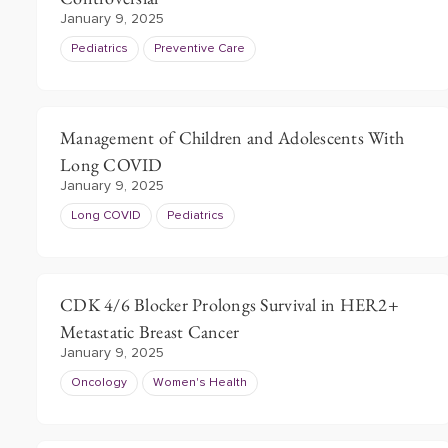
January 9, 2025
Pediatrics
Preventive Care
Management of Children and Adolescents With
Long COVID
January 9, 2025
Long COVID
Pediatrics
CDK 4/6 Blocker Prolongs Survival in HER2+
Metastatic Breast Cancer
January 9, 2025
Oncology
Women's Health