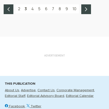
2
3
4
5
6
7
8
9
10
ADVERTISEMENT
THIS PUBLICATION
About Us
Advertise
Contact Us
Corporate Management
Editorial Staff
Editorial Advisory Board
Editorial Calendar
Facebook
Twitter