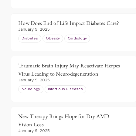
How Does End of Life Impact Diabetes Care?
January 9, 2025
Diabetes
Obesity
Cardiology
Traumatic Brain Injury May Reactivate Herpes
Virus Leading to Neurodegeneration
January 9, 2025
Neurology
Infectious Diseases
New Therapy Brings Hope for Dry AMD
Vision Loss
January 9, 2025