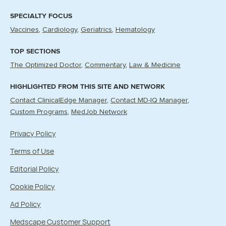
SPECIALTY FOCUS
Vaccines
Cardiology
Geriatrics
Hematology
TOP SECTIONS
The Optimized Doctor
Commentary
Law & Medicine
HIGHLIGHTED FROM THIS SITE AND NETWORK
Contact ClinicalEdge Manager
Contact MD-IQ Manager
Custom Programs
MedJob Network
Privacy Policy
Terms of Use
Editorial Policy
Cookie Policy
Ad Policy
Medscape Customer Support