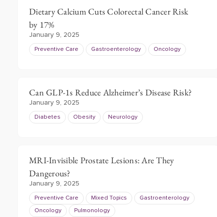
Dietary Calcium Cuts Colorectal Cancer Risk
by 17%
January 9, 2025
Preventive Care
Gastroenterology
Oncology
Can GLP-1s Reduce Alzheimer’s Disease Risk?
January 9, 2025
Diabetes
Obesity
Neurology
MRI-Invisible Prostate Lesions: Are They
Dangerous?
January 9, 2025
Preventive Care
Mixed Topics
Gastroenterology
Oncology
Pulmonology