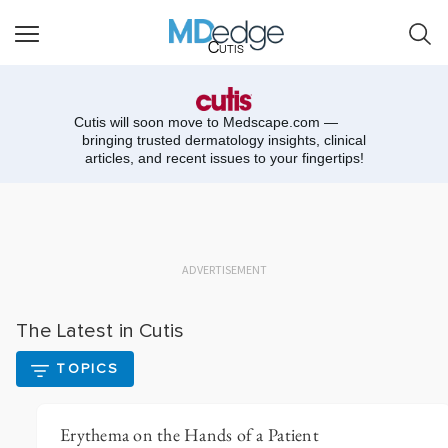
Cutis
Cutis will soon move to
Medscape.com —
bringing trusted dermatology insights, clinical
articles, and recent issues to your fingertips!
ADVERTISEMENT
The Latest in Cutis
TOPICS
Erythema on the Hands of a Patient