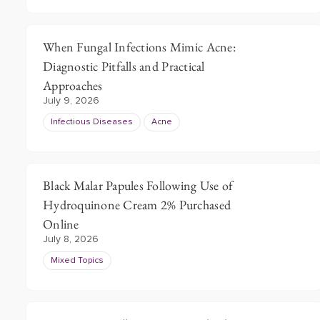
When Fungal Infections Mimic Acne:
Diagnostic Pitfalls and Practical
Approaches
July 9, 2026
Infectious Diseases
Acne
Black Malar Papules Following Use of
Hydroquinone Cream 2% Purchased
Online
July 8, 2026
Mixed Topics