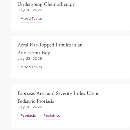
Undergoing Chemotherapy
July 28, 2026
Mixed Topics
Acral Flat-Topped Papules in an
Adolescent Boy
July 28, 2026
Mixed Topics
Psoriasis Area and Severity Index Use in
Pediatric Psoriasis
July 28, 2026
Psoriasis
Pediatrics