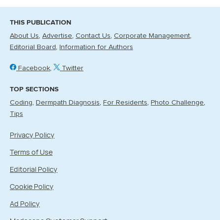
THIS PUBLICATION
About Us
Advertise
Contact Us
Corporate Management
Editorial Board
Information for Authors
Facebook
Twitter
TOP SECTIONS
Coding
Dermpath Diagnosis
For Residents
Photo Challenge
Tips
Privacy Policy
Terms of Use
Editorial Policy
Cookie Policy
Ad Policy