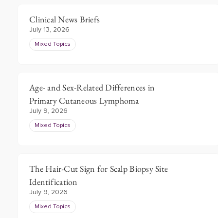
Clinical News Briefs
July 13, 2026
Mixed Topics
Age- and Sex-Related Differences in
Primary Cutaneous Lymphoma
July 9, 2026
Mixed Topics
The Hair-Cut Sign for Scalp Biopsy Site
Identification
July 9, 2026
Mixed Topics