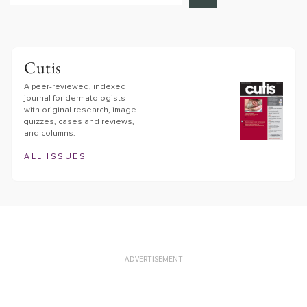
Cutis
A peer-reviewed, indexed
journal for dermatologists
with original research, image
quizzes, cases and reviews,
and columns.
ALL ISSUES
ADVERTISEMENT