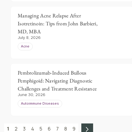
Managing Acne Relapse After
Isotretinoin: Tips from John Barbieri,
MD, MBA
July 8, 2026
Acne
Pembrolizumab-Induced Bullous
Pemphigoid: Navigating Diagnostic
Challenges and Treatment Resistance
June 30, 2026
Autoimmune Diseases
1
2
3
4
5
6
7
8
9