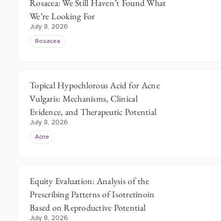
Rosacea: We Still Haven’t Found What
We’re Looking For
July 8, 2026
Rosacea
Topical Hypochlorous Acid for Acne
Vulgaris: Mechanisms, Clinical
Evidence, and Therapeutic Potential
July 8, 2026
Acne
Equity Evaluation: Analysis of the
Prescribing Patterns of Isotretinoin
Based on Reproductive Potential
July 8, 2026