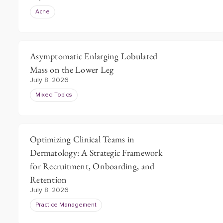
Acne
Asymptomatic Enlarging Lobulated
Mass on the Lower Leg
July 8, 2026
Mixed Topics
Optimizing Clinical Teams in
Dermatology: A Strategic Framework
for Recruitment, Onboarding, and
Retention
July 8, 2026
Practice Management