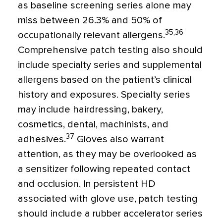
as baseline screening series alone may
miss between 26.3% and 50% of
35,36
occupationally relevant allergens.
Comprehensive patch testing also should
include specialty series and supplemental
allergens based on the patient’s clinical
history and exposures. Specialty series
may include hairdressing, bakery,
cosmetics, dental, machinists, and
37
adhesives.
Gloves also warrant
attention, as they may be overlooked as
a sensitizer following repeated contact
and occlusion. In persistent HD
associated with glove use, patch testing
should include a rubber accelerator series