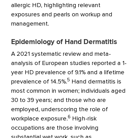
allergic HD, highlighting relevant
exposures and pearls on workup and
management.
Epidemiology of Hand Dermatitis
A 2021 systematic review and meta-
analysis of European studies reported a 1-
year HD prevalence of 9.1% and a lifetime
5
prevalence of 14.5%.
Hand dermatitis is
most common in women; individuals aged
30 to 39 years; and those who are
employed, underscoring the role of
6
workplace exposure.
High-risk
occupations are those involving
substantial wet work, such as