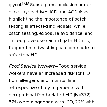
17,18
glycol.
Subsequent occlusion under
glove layers drives ICD and ACD risks,
highlighting the importance of patch
testing in affected individuals. While
patch testing, exposure avoidance, and
limited glove use can mitigate HD risk,
frequent handwashing can contribute to
refractory HD.
Food Service Workers
—Food service
workers have an increased risk for HD
from allergens and irritants. In a
retrospective study of patients with
occupational food-related HD (N=372),
57% were diagnosed with ICD, 22% with