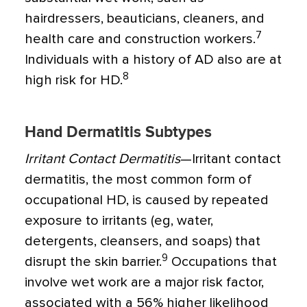
hairdressers, beauticians, cleaners, and
7
health care and construction workers.
Individuals with a history of AD also are at
8
high risk for HD.
Hand Dermatitis Subtypes
Irritant Contact Dermatitis
—Irritant contact
dermatitis, the most common form of
occupational HD, is caused by repeated
exposure to irritants (eg, water,
detergents, cleansers, and soaps) that
9
disrupt the skin barrier.
Occupations that
involve wet work are a major risk factor,
associated with a 56% higher likelihood