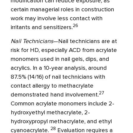
modification can reduce exposure, as
certain managerial roles in construction
work may involve less contact with
26
irritants and sensitizers.
Nail Technicians
—Nail technicians are at
risk for HD, especially ACD from acrylate
monomers used in nail gels, dips, and
acrylics. In a 10-year analysis, around
87.5% (14/16) of nail technicians with
contact allergy to methacrylate
27
demonstrated hand involvement.
Common acrylate monomers include 2-
hydroxyethyl methacrylate, 2-
hydroxypropyl methacrylate, and ethyl
28
cyanoacrylate.
Evaluation requires a