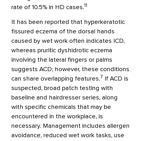
11
rate of 10.5% in HD cases.
It has been reported that hyperkeratotic
fissured eczema of the dorsal hands
caused by wet work often indicates ICD,
whereas pruritic dyshidrotic eczema
involving the lateral fingers or palms
suggests ACD; however, these conditions
7
can share overlapping features.
If ACD is
suspected, broad patch testing with
baseline and hairdresser series, along
with specific chemicals that may be
encountered in the workplace, is
necessary. Management includes allergen
avoidance, reduced wet work tasks, use