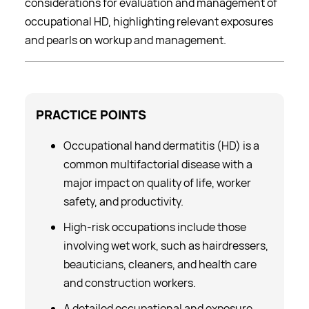
considerations for evaluation and management of
occupational HD, highlighting relevant exposures
and pearls on workup and management.
PRACTICE
POINTS
Occupational hand dermatitis (HD) is a
common multifactorial disease with a
major impact on quality of life, worker
safety, and productivity.
High-risk occupations include those
involving wet work, such as hairdressers,
beauticians, cleaners, and health care
and construction workers.
A detailed occupational and exposure