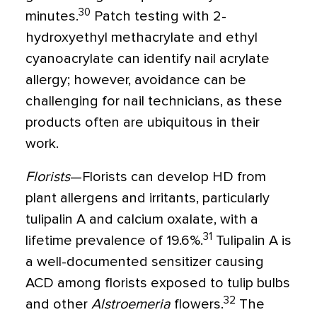
30
minutes.
Patch testing with 2-
hydroxyethyl methacrylate and ethyl
cyanoacrylate can identify nail acrylate
allergy; however, avoidance can be
challenging for nail technicians, as these
products often are ubiquitous in their
work.
Florists
—Florists can develop HD from
plant allergens and irritants, particularly
tulipalin A and calcium oxalate, with a
31
lifetime prevalence of 19.6%.
Tulipalin A is
a well-documented sensitizer causing
ACD among florists exposed to tulip bulbs
32
and other
Alstroemeria
flowers.
The