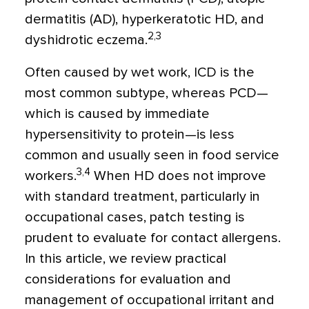
dermatitis (AD), hyperkeratotic HD, and
2,3
dyshidrotic eczema.
Often caused by wet work, ICD is the
most common subtype, whereas PCD—
which is caused by immediate
hypersensitivity to protein—is less
common and usually seen in food service
3,4
workers.
When HD does not improve
with standard treatment, particularly in
occupational cases, patch testing is
prudent to evaluate for contact allergens.
In this article, we review practical
considerations for evaluation and
management of occupational irritant and