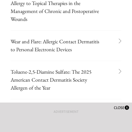
Allergy to Topical Therapies in the
Management of Chronic and Postoperative
Wounds
Wear and Flare: Allergic Contact Dermatitis
to Personal Electronic Devices
Toluene-2,5-Diamine Sulfate: The 2025
American Contact Dermatitis Society
Allergen of the Year
Comprehensive Patch Testing: An Essential
ADVERTISEMENT
Tool for Care of Allergic Contact Dermatitis