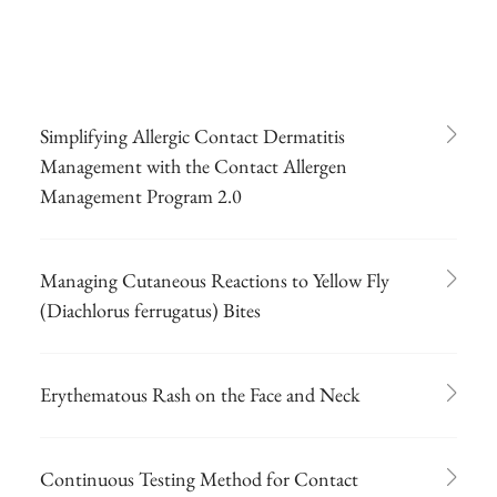
Simplifying Allergic Contact Dermatitis
Management with the Contact Allergen
Management Program 2.0
Managing Cutaneous Reactions to Yellow Fly
(Diachlorus ferrugatus) Bites
Erythematous Rash on the Face and Neck
Continuous Testing Method for Contact