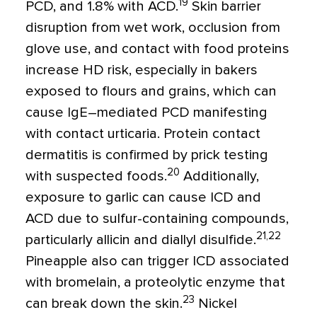
19
PCD, and 1.8% with ACD.
Skin barrier
disruption from wet work, occlusion from
glove use, and contact with food proteins
increase HD risk, especially in bakers
exposed to flours and grains, which can
cause IgE–mediated PCD manifesting
with contact urticaria. Protein contact
dermatitis is confirmed by prick testing
20
with suspected foods.
Additionally,
exposure to garlic can cause ICD and
ACD due to sulfur-containing compounds,
21,22
particularly allicin and diallyl disulfide.
Pineapple also can trigger ICD associated
with bromelain, a proteolytic enzyme that
23
can break down the skin.
Nickel