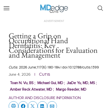
Cutis
ADVERTISEMENT
Getting a Grip on
Occupational Hand
Dermatitis: Key
Considerations for Evaluation
and Management
Cutis
. 2026 June;117(6):180-184 | doi:10.12788/cutis.1399
Cutis
June 4, 2026
|
Toan N. Vu, BS
;
Michael Gui, MD
;
JiaDe Yu, MD, MS
;
Amber Reck Atwater, MD
;
Margo Reeder, MD
AUTHOR AND DISCLOSURE INFORMATION