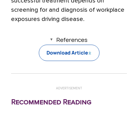
successful treatment depends on
screening for and diagnosis of workplace
exposures driving disease.
References
Download Article
ADVERTISEMENT
Recommended Reading