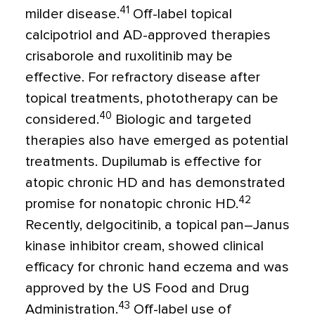
41
milder disease.
Off-label topical
calcipotriol and AD-approved therapies
crisaborole and ruxolitinib may be
effective. For refractory disease after
topical treatments, phototherapy can be
40
considered.
Biologic and targeted
therapies also have emerged as potential
treatments. Dupilumab is effective for
atopic chronic HD and has demonstrated
42
promise for nonatopic chronic HD.
Recently, delgocitinib, a topical pan–Janus
kinase inhibitor cream, showed clinical
efficacy for chronic hand eczema and was
approved by the US Food and Drug
43
Administration.
Off-label use of