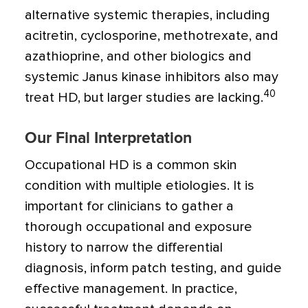
alternative systemic therapies, including
acitretin, cyclosporine, methotrexate, and
azathioprine, and other biologics and
systemic Janus kinase inhibitors also may
40
treat HD, but larger studies are lacking.
Our Final Interpretation
Occupational HD is a common skin
condition with multiple etiologies. It is
important for clinicians to gather a
thorough occupational and exposure
history to narrow the differential
diagnosis, inform patch testing, and guide
effective management. In practice,