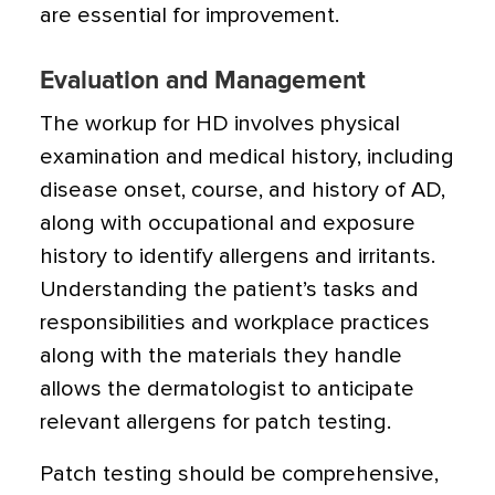
are essential for improvement.
Evaluation and Management
The workup for HD involves physical
examination and medical history, including
disease onset, course, and history of AD,
along with occupational and exposure
history to identify allergens and irritants.
Understanding the patient’s tasks and
responsibilities and workplace practices
along with the materials they handle
allows the dermatologist to anticipate
relevant allergens for patch testing.
Patch testing should be comprehensive,