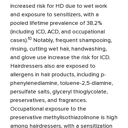
increased risk for HD due to wet work
and exposure to sensitizers, with a
pooled lifetime prevalence of 38.2%
(including ICD, ACD, and occupational
10
cases).
Notably, frequent shampooing,
rinsing, cutting wet hair, handwashing,
and glove use increase the risk for ICD.
Hairdressers also are exposed to
allergens in hair products, including p-
phenylenediamine, toluene-2,5-diamine,
persulfate salts, glyceryl thioglycolate,
preservatives, and fragrances.
Occupational exposure to the
preservative methylisothiazolinone is high
among hairdressers, with a sensitization