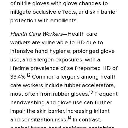
of nitrile gloves with glove changes to
mitigate occlusive effects, and skin barrier
protection with emollients.
Health Care Workers
—Health care
workers are vulnerable to HD due to
intensive hand hygiene, prolonged glove
use, and allergen exposures, with a
lifetime prevalence of self-reported HD of
12
33.4%.
Common allergens among health
care workers include rubber accelerators,
13
most often from rubber gloves.
Frequent
handwashing and glove use can further
impair the skin barrier, increasing irritant
14
and sensitization risks.
In contrast,