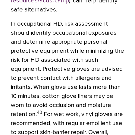
resources/acds-camp
), can help identify
safe alternatives.
In occupational HD, risk assessment
should identify occupational exposures
and determine appropriate personal
protective equipment while minimizing the
risk for HD associated with such
equipment. Protective gloves are advised
to prevent contact with allergens and
irritants. When glove use lasts more than
10 minutes, cotton glove liners may be
worn to avoid occlusion and moisture
40
retention.
For wet work, vinyl gloves are
recommended, with regular emollient use
to support skin-barrier repair. Overall,