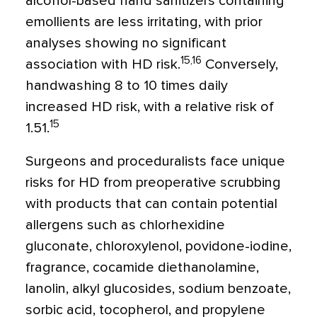
alcohol-based hand sanitizers containing
emollients are less irritating, with prior
analyses showing no significant
15,16
association with HD risk.
Conversely,
handwashing 8 to 10 times daily
increased HD risk, with a relative risk of
15
1.51.
Surgeons and proceduralists face unique
risks for HD from preoperative scrubbing
with products that can contain potential
allergens such as chlorhexidine
gluconate, chloroxylenol, povidone-iodine,
fragrance, cocamide diethanolamine,
lanolin, alkyl glucosides, sodium benzoate,
sorbic acid, tocopherol, and propylene