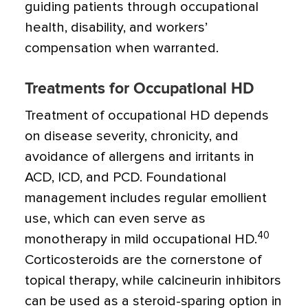
guiding patients through occupational
health, disability, and workers’
compensation when warranted.
Treatments for Occupational HD
Treatment of occupational HD depends
on disease severity, chronicity, and
avoidance of allergens and irritants in
ACD, ICD, and PCD. Foundational
management includes regular emollient
use, which can even serve as
40
monotherapy in mild occupational HD.
Corticosteroids are the cornerstone of
topical therapy, while calcineurin inhibitors
can be used as a steroid-sparing option in