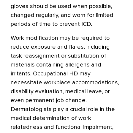
gloves should be used when possible,
changed regularly, and worn for limited
periods of time to prevent ICD.
Work modification may be required to
reduce exposure and flares, including
task reassignment or substitution of
materials containing allergens and
irritants. Occupational HD may
necessitate workplace accommodations,
disability evaluation, medical leave, or
even permanent job change.
Dermatologists play a crucial role in the
medical determination of work
relatedness and functional impairment,