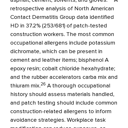
asphalt, cement, solvents, and gloves.
A
retrospective analysis of North American
Contact Dermatitis Group data identified
HD in 37.2% (253/681) of patch-tested
construction workers. The most common
occupational allergens include potassium
dichromate, which can be present in
cement and leather items; bisphenol A
epoxy resin; cobalt chloride hexahydrate;
and the rubber accelerators carba mix and
26
thiuram mix.
A thorough occupational
history should assess materials handled,
and patch testing should include common
construction-related allergens to inform
avoidance strategies. Workplace task