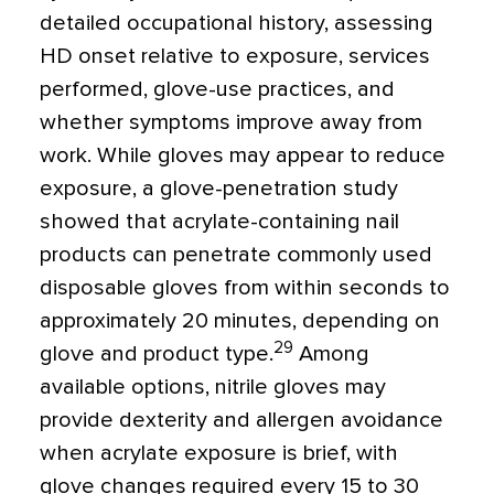
detailed occupational history, assessing
HD onset relative to exposure, services
performed, glove-use practices, and
whether symptoms improve away from
work. While gloves may appear to reduce
exposure, a glove-penetration study
showed that acrylate-containing nail
products can penetrate commonly used
disposable gloves from within seconds to
approximately 20 minutes, depending on
29
glove and product type.
Among
available options, nitrile gloves may
provide dexterity and allergen avoidance
when acrylate exposure is brief, with
glove changes required every 15 to 30