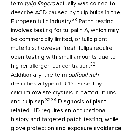
term
tulip fingers
actually was coined to
describe ACD caused by tulip bulbs in the
33
European tulip industry.
Patch testing
involves testing for tulipalin A, which may
be commercially limited, or tulip plant
materials; however, fresh tulips require
open testing with small amounts due to
32
higher allergen concentration.
Additionally, the term
daffodil itch
describes a type of ICD caused by
calcium oxalate crystals in daffodil bulbs
32,34
and tulip sap.
Diagnosis of plant-
related HD requires an occupational
history and targeted patch testing, while
glove protection and exposure avoidance