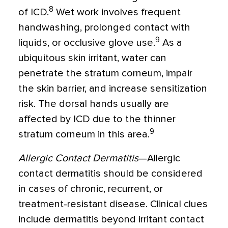
8
of ICD.
Wet work involves frequent
handwashing, prolonged contact with
9
liquids, or occlusive glove use.
As a
ubiquitous skin irritant, water can
penetrate the stratum corneum, impair
the skin barrier, and increase sensitization
risk. The dorsal hands usually are
affected by ICD due to the thinner
9
stratum corneum in this area.
Allergic Contact Dermatitis
—Allergic
contact dermatitis should be considered
in cases of chronic, recurrent, or
treatment-resistant disease. Clinical clues
include dermatitis beyond irritant contact