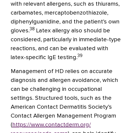
with relevant allergens, such as thiurams,
carbamates, mercaptobenzothiazole,
diphenylguanidine, and the patient’s own
38
gloves.
Latex allergy also should be
considered, particularly in immediate-type
reactions, and can be evaluated with
39
latex-specific IgE testing.
Management of HD relies on accurate
diagnosis and allergen avoidance, which
can be challenging in occupational
settings. Structured tools, such as the
American Contact Dermatitis Society’s
Contact Allergen Management Program
(
https://www.contactderm.org/