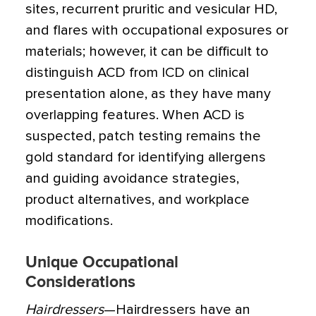
sites, recurrent pruritic and vesicular HD,
and flares with occupational exposures or
materials; however, it can be difficult to
distinguish ACD from ICD on clinical
presentation alone, as they have many
overlapping features. When ACD is
suspected, patch testing remains the
gold standard for identifying allergens
and guiding avoidance strategies,
product alternatives, and workplace
modifications.
Unique Occupational
Considerations
Hairdressers
—Hairdressers have an