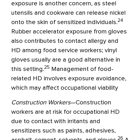
exposure is another concern, as steel
utensils and cookware can release nickel
24
onto the skin of sensitized individuals.
Rubber accelerator exposure from gloves
also contributes to contact allergy and
HD among food service workers; vinyl
gloves usually are a good alternative in
25
this setting.
Management of food-
related HD involves exposure avoidance,
which may affect occupational viability
Construction Workers
—Construction
workers are at risk for occupational HD
due to contact with irritants and
sensitizers such as paints, adhesives,
26