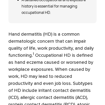
history is essential for managing
occupational HD.
Hand dermatitis (HD) is a common
dermatologic concern that can impair
quality of life, work productivity, and daily
1
functioning.
Occupational HD is defined
as hand eczema caused or worsened by
workplace exposures. When caused by
work, HD may lead to reduced
productivity and even job loss. Subtypes
of HD include irritant contact dermatitis
(ICD), allergic contact dermatitis (ACD),
protein contact dermatitis (PCD), atopic