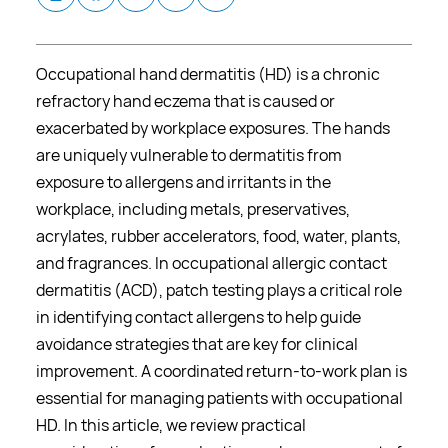
Occupational hand dermatitis (HD) is a chronic
refractory hand eczema that is caused or
exacerbated by workplace exposures. The hands
are uniquely vulnerable to dermatitis from
exposure to allergens and irritants in the
workplace, including metals, preservatives,
acrylates, rubber accelerators, food, water, plants,
and fragrances. In occupational allergic contact
dermatitis (ACD), patch testing plays a critical role
in identifying contact allergens to help guide
avoidance strategies that are key for clinical
improvement. A coordinated return-to-work plan is
essential for managing patients with occupational
HD. In this article, we review practical