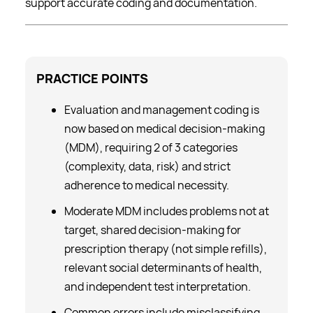
support accurate coding and documentation.
PRACTICE
POINTS
Evaluation and management coding is
now based on medical decision-making
(MDM), requiring 2 of 3 categories
(complexity, data, risk) and strict
adherence to medical necessity.
Moderate MDM includes problems not at
target, shared decision-making for
prescription therapy (not simple refills),
relevant social determinants of health,
and independent test interpretation.
Common errors include misclassifying