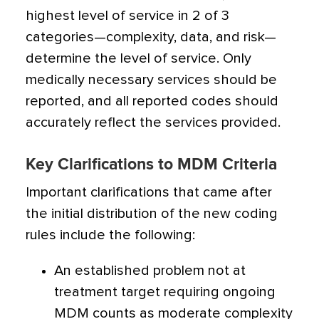
highest level of service in 2 of 3
categories—complexity, data, and risk—
determine the level of service. Only
medically necessary services should be
reported, and all reported codes should
accurately reflect the services provided.
Key Clarifications to MDM Criteria
Important clarifications that came after
the initial distribution of the new coding
rules include the following:
An established problem not at
treatment target requiring ongoing
MDM counts as moderate complexity