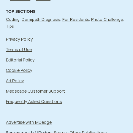
TOP SECTIONS
Coding
Dermpath Diagnosis
For Residents
Photo Challenge
Tips
Privacy Policy
Terms of Use
Editorial Policy
Cookie Policy
Ad Policy
Medscape Customer Support
Frequently Asked Questions
Advertise with MDedge
See more with MDedge!
See our Other Publications