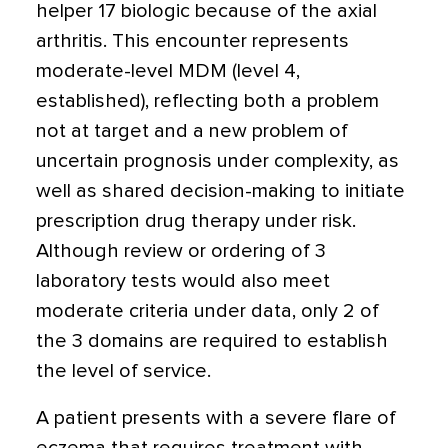
helper 17 biologic because of the axial
arthritis. This encounter represents
moderate-level MDM (level 4,
established), reflecting both a problem
not at target and a new problem of
uncertain prognosis under complexity, as
well as shared decision-making to initiate
prescription drug therapy under risk.
Although review or ordering of 3
laboratory tests would also meet
moderate criteria under data, only 2 of
the 3 domains are required to establish
the level of service.
A patient presents with a severe flare of