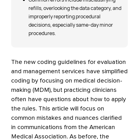
refills, overlooking the data category, and
improperly reporting procedural
decisions, especially same-day minor
procedures.
The new coding guidelines for evaluation
and management services have simplified
coding by focusing on medical decision-
making (MDM), but practicing clinicians
often have questions about how to apply
the rules. This article will focus on
common mistakes and nuances clarified
in communications from the American
Medical Association. As before, the