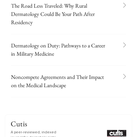
The Road Less Traveled: Why Rural
Dermatology Could Be Your Path After
Residency
Dermatology on Duty: Pathways to a Career
in Military Medicine
Noncompete Agreements and Their Impact
on the Medical Landscape
Cutis
A peer-reviewed, indexed