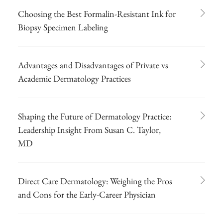
Choosing the Best Formalin-Resistant Ink for
Biopsy Specimen Labeling
Advantages and Disadvantages of Private vs
Academic Dermatology Practices
Shaping the Future of Dermatology Practice:
Leadership Insight From Susan C. Taylor,
MD
Direct Care Dermatology: Weighing the Pros
and Cons for the Early-Career Physician