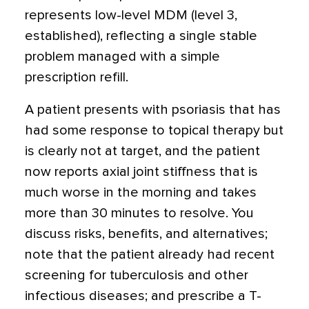
represents low-level MDM (level 3,
established), reflecting a single stable
problem managed with a simple
prescription refill.
A patient presents with psoriasis that has
had some response to topical therapy but
is clearly not at target, and the patient
now reports axial joint stiffness that is
much worse in the morning and takes
more than 30 minutes to resolve. You
discuss risks, benefits, and alternatives;
note that the patient already had recent
screening for tuberculosis and other
infectious diseases; and prescribe a T-