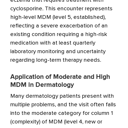
eczema that requires treatment with
cyclosporine. This encounter represents
high-level MDM (level 5, established),
reflecting a severe exacerbation of an
existing condition requiring a high-risk
medication with at least quarterly
laboratory monitoring and uncertainty
regarding long-term therapy needs.
Application of Moderate and High
MDM in Dermatology
Many dermatology patients present with
multiple problems, and the visit often falls
into the moderate category for column 1
(complexity) of MDM (level 4, new or