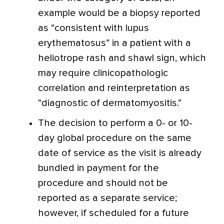
example would be a biopsy reported
as “consistent with lupus
erythematosus” in a patient with a
heliotrope rash and shawl sign, which
may require clinicopathologic
correlation and reinterpretation as
“diagnostic of dermatomyositis.”
The decision to perform a 0- or 10-
day global procedure on the same
date of service as the visit is already
bundled in payment for the
procedure and should not be
reported as a separate service;
however, if scheduled for a future