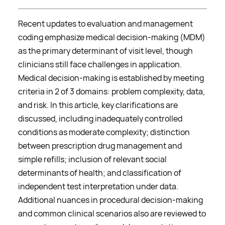
Recent updates to evaluation and management
coding emphasize medical decision-making (MDM)
as the primary determinant of visit level, though
clinicians still face challenges in application.
Medical decision-making is established by meeting
criteria in 2 of 3 domains: problem complexity, data,
and risk. In this article, key clarifications are
discussed, including inadequately controlled
conditions as moderate complexity; distinction
between prescription drug management and
simple refills; inclusion of relevant social
determinants of health; and classification of
independent test interpretation under data.
Additional nuances in procedural decision-making
and common clinical scenarios also are reviewed to