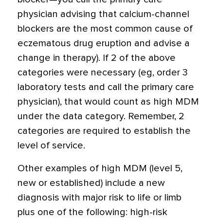
physician advising that calcium-channel
blockers are the most common cause of
eczematous drug eruption and advise a
change in therapy). If 2 of the above
categories were necessary (eg, order 3
laboratory tests and call the primary care
physician), that would count as high MDM
under the data category. Remember, 2
categories are required to establish the
level of service.
Other examples of high MDM (level 5,
new or established) include a new
diagnosis with major risk to life or limb
plus one of the following: high-risk