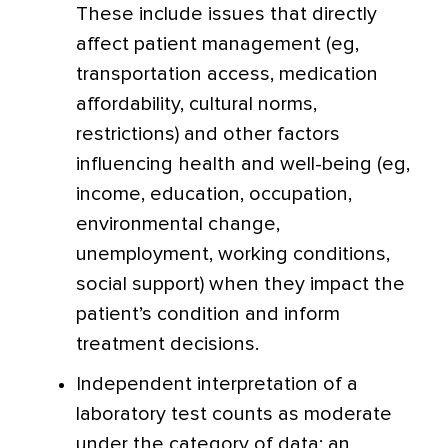
These include issues that directly
affect patient management (eg,
transportation access, medication
affordability, cultural norms,
restrictions) and other factors
influencing health and well-being (eg,
income, education, occupation,
environmental change,
unemployment, working conditions,
social support) when they impact the
patient’s condition and inform
treatment decisions.
Independent interpretation of a
laboratory test counts as moderate
under the category of data; an