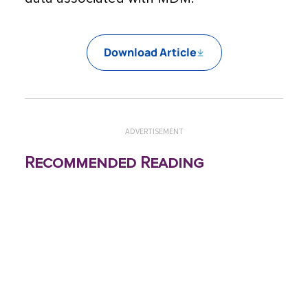
Download Article
ADVERTISEMENT
Recommended Reading