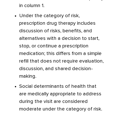
in column 1.
Under the category of risk,
prescription drug therapy includes
discussion of risks, benefits, and
alternatives with a decision to start,
stop, or continue a prescription
medication; this differs from a simple
refill that does not require evaluation,
discussion, and shared decision-
making.
Social determinants of health that
are medically appropriate to address
during the visit are considered
moderate under the category of risk.