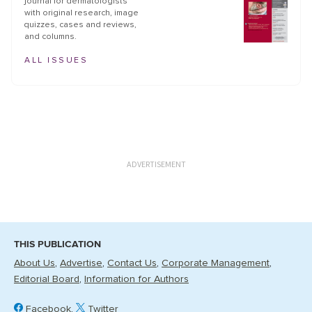
journal for dermatologists
with original research, image
quizzes, cases and reviews,
and columns.
ALL ISSUES
ADVERTISEMENT
THIS PUBLICATION
About Us
Advertise
Contact Us
Corporate Management
Editorial Board
Information for Authors
Facebook
Twitter