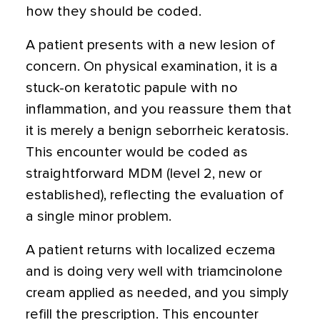
how they should be coded.
A patient presents with a new lesion of
concern. On physical examination, it is a
stuck-on keratotic papule with no
inflammation, and you reassure them that
it is merely a benign seborrheic keratosis.
This encounter would be coded as
straightforward MDM (level 2, new or
established), reflecting the evaluation of
a single minor problem.
A patient returns with localized eczema
and is doing very well with triamcinolone
cream applied as needed, and you simply
refill the prescription. This encounter