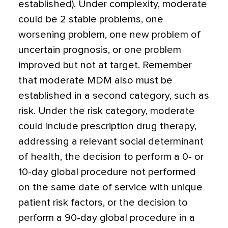
established). Under complexity, moderate
could be 2 stable problems, one
worsening problem, one new problem of
uncertain prognosis, or one problem
improved but not at target. Remember
that moderate MDM also must be
established in a second category, such as
risk. Under the risk category, moderate
could include prescription drug therapy,
addressing a relevant social determinant
of health, the decision to perform a 0- or
10-day global procedure not performed
on the same date of service with unique
patient risk factors, or the decision to
perform a 90-day global procedure in a