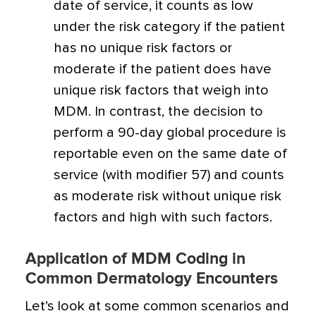
date of service, it counts as low
under the risk category if the patient
has no unique risk factors or
moderate if the patient does have
unique risk factors that weigh into
MDM. In contrast, the decision to
perform a 90-day global procedure is
reportable even on the same date of
service (with modifier 57) and counts
as moderate risk without unique risk
factors and high with such factors.
Application of MDM Coding in
Common Dermatology Encounters
Let’s look at some common scenarios and