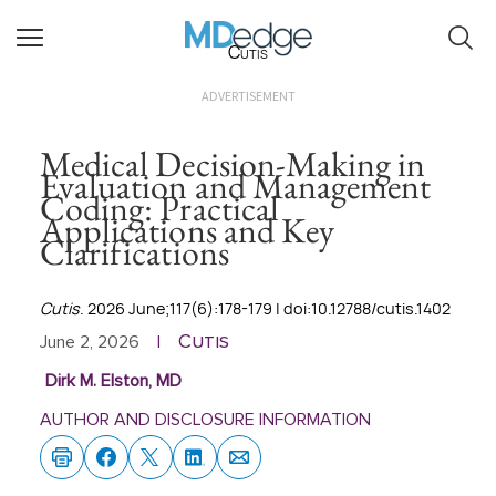
Cutis
ADVERTISEMENT
Medical Decision-Making in
Evaluation and Management
Coding: Practical
Applications and Key
Clarifications
Cutis
. 2026 June;117(6):178-179 | doi:10.12788/cutis.1402
Cutis
June 2, 2026
|
Dirk M. Elston, MD
AUTHOR AND DISCLOSURE INFORMATION