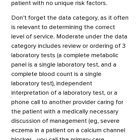
patient with no unique risk factors.
Don’t forget the data category, as it often
is relevant to determining the correct
level of service. Moderate under the data
category includes review or ordering of 3
laboratory tests (a complete metabolic
panel is a single laboratory test, and a
complete blood count is a single
laboratory test), independent
interpretation of a laboratory test, or a
phone call to another provider caring for
the patient with a medically necessary
discussion of management (eg, severe
eczema in a patient on a calcium channel
blocker—you call the primary care