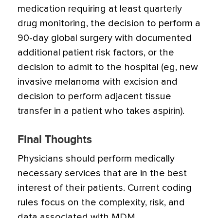
medication requiring at least quarterly
drug monitoring, the decision to perform a
90-day global surgery with documented
additional patient risk factors, or the
decision to admit to the hospital (eg, new
invasive melanoma with excision and
decision to perform adjacent tissue
transfer in a patient who takes aspirin).
Final Thoughts
Physicians should perform medically
necessary services that are in the best
interest of their patients. Current coding
rules focus on the complexity, risk, and
data associated with MDM.