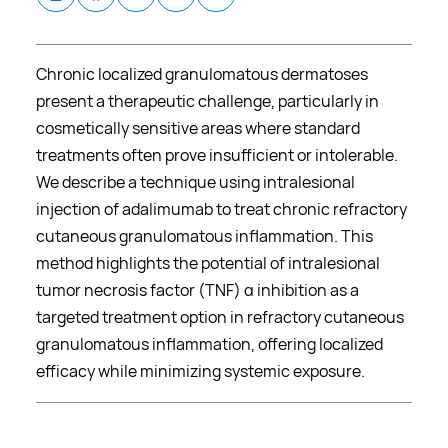
Chronic localized granulomatous dermatoses
present a therapeutic challenge, particularly in
cosmetically sensitive areas where standard
treatments often prove insufficient or intolerable.
We describe a technique using intralesional
injection of adalimumab to treat chronic refractory
cutaneous granulomatous inflammation. This
method highlights the potential of intralesional
tumor necrosis factor (TNF) α inhibition as a
targeted treatment option in refractory cutaneous
granulomatous inflammation, offering localized
efficacy while minimizing systemic exposure.