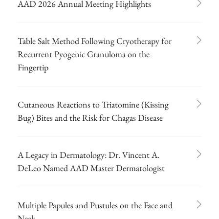
AAD 2026 Annual Meeting Highlights
Table Salt Method Following Cryotherapy for
Recurrent Pyogenic Granuloma on the
Fingertip
Cutaneous Reactions to Triatomine (Kissing
Bug) Bites and the Risk for Chagas Disease
A Legacy in Dermatology: Dr. Vincent A.
DeLeo Named AAD Master Dermatologist
Multiple Papules and Pustules on the Face and
Neck