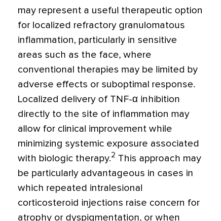
may represent a useful therapeutic option
for localized refractory granulomatous
inflammation, particularly in sensitive
areas such as the face, where
conventional therapies may be limited by
adverse effects or suboptimal response.
Localized delivery of TNF-α inhibition
directly to the site of inflammation may
allow for clinical improvement while
minimizing systemic exposure associated
2
with biologic therapy.
This approach may
be particularly advantageous in cases in
which repeated intralesional
corticosteroid injections raise concern for
atrophy or dyspigmentation, or when