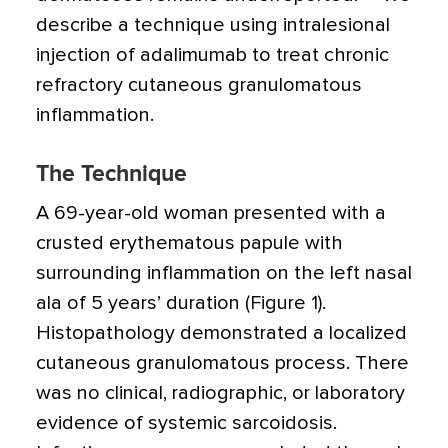
describe a technique using intralesional
injection of adalimumab to treat chronic
refractory cutaneous granulomatous
inflammation.
The Technique
A 69-year-old woman presented with a
crusted erythematous papule with
surrounding inflammation on the left nasal
ala of 5 years’ duration (Figure 1).
Histopathology demonstrated a localized
cutaneous granulomatous process. There
was no clinical, radiographic, or laboratory
evidence of systemic sarcoidosis.