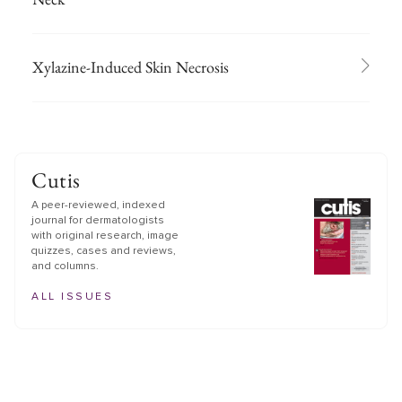
Xylazine-Induced Skin Necrosis
Cutis
A peer-reviewed, indexed
journal for dermatologists
with original research, image
quizzes, cases and reviews,
and columns.
ALL ISSUES