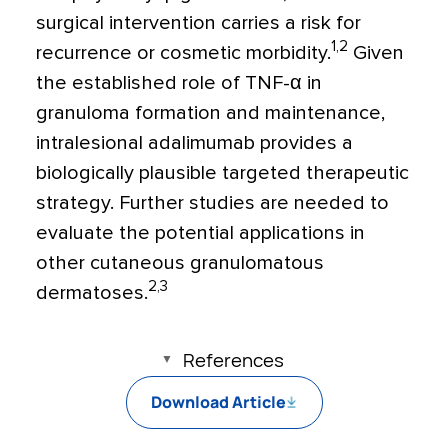
surgical intervention carries a risk for
1,2
recurrence or cosmetic morbidity.
Given
the established role of TNF-α in
granuloma formation and maintenance,
intralesional adalimumab provides a
biologically plausible targeted therapeutic
strategy. Further studies are needed to
evaluate the potential applications in
other cutaneous granulomatous
2,3
dermatoses.
References
Download Article