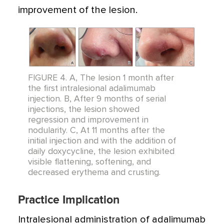
improvement of the lesion.
FIGURE 4. A, The lesion 1 month after
the first intralesional adalimumab
injection. B, After 9 months of serial
injections, the lesion showed
regression and improvement in
nodularity. C, At 11 months after the
initial injection and with the addition of
daily doxycycline, the lesion exhibited
visible flattening, softening, and
decreased erythema and crusting.
Practice Implication
Intralesional administration of adalimumab