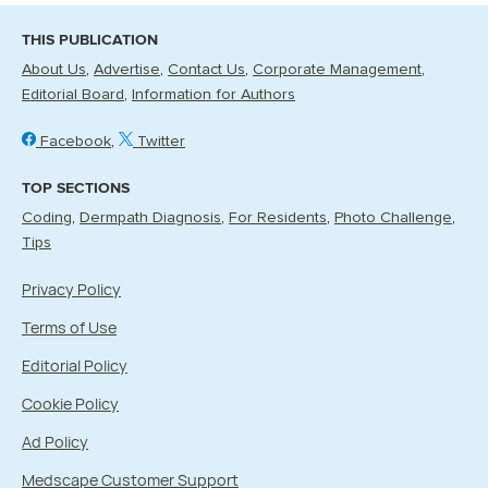
THIS PUBLICATION
About Us
Advertise
Contact Us
Corporate Management
Editorial Board
Information for Authors
Facebook
Twitter
TOP SECTIONS
Coding
Dermpath Diagnosis
For Residents
Photo Challenge
Tips
Privacy Policy
Terms of Use
Editorial Policy
Cookie Policy
Ad Policy
Medscape Customer Support