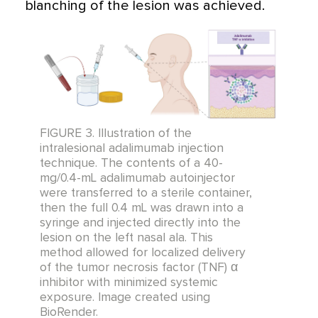
blanching of the lesion was achieved.
FIGURE 3. Illustration of the
intralesional adalimumab injection
technique. The contents of a 40-
mg/0.4-mL adalimumab autoinjector
were transferred to a sterile container,
then the full 0.4 mL was drawn into a
syringe and injected directly into the
lesion on the left nasal ala. This
method allowed for localized delivery
of the tumor necrosis factor (TNF) α
inhibitor with minimized systemic
exposure. Image created using
BioRender.