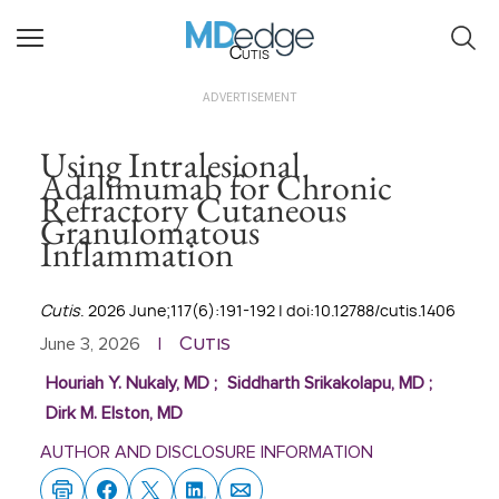
Cutis
ADVERTISEMENT
Using Intralesional
Adalimumab for Chronic
Refractory Cutaneous
Granulomatous
Inflammation
Cutis
. 2026 June;117(6):191-192 | doi:10.12788/cutis.1406
Cutis
June 3, 2026
|
Houriah Y. Nukaly, MD
;
Siddharth Srikakolapu, MD
;
Dirk M. Elston, MD
AUTHOR AND DISCLOSURE INFORMATION