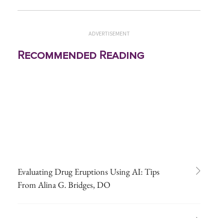
ADVERTISEMENT
Recommended Reading
Evaluating Drug Eruptions Using AI: Tips
From Alina G. Bridges, DO