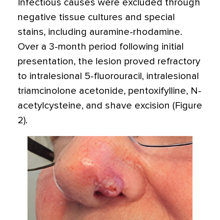
Infectious causes were excluded through
negative tissue cultures and special
stains, including auramine-rhodamine.
Over a 3-month period following initial
presentation, the lesion proved refractory
to intralesional 5-fluorouracil, intralesional
triamcinolone acetonide, pentoxifylline, N-
acetylcysteine, and shave excision (Figure
2).