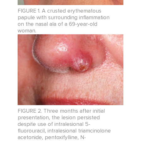
FIGURE 1. A crusted erythematous
papule with surrounding inflammation
on the nasal ala of a 69-year-old
woman.
FIGURE 2. Three months after initial
presentation, the lesion persisted
despite use of intralesional 5-
fluorouracil, intralesional triamcinolone
acetonide, pentoxifylline, N-