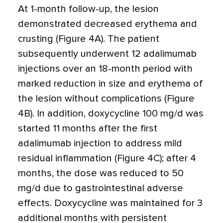
At 1-month follow-up, the lesion
demonstrated decreased erythema and
crusting (Figure 4A). The patient
subsequently underwent 12 adalimumab
injections over an 18-month period with
marked reduction in size and erythema of
the lesion without complications (Figure
4B). In addition, doxycycline 100 mg/d was
started 11 months after the first
adalimumab injection to address mild
residual inflammation (Figure 4C); after 4
months, the dose was reduced to 50
mg/d due to gastrointestinal adverse
effects. Doxycycline was maintained for 3
additional months with persistent