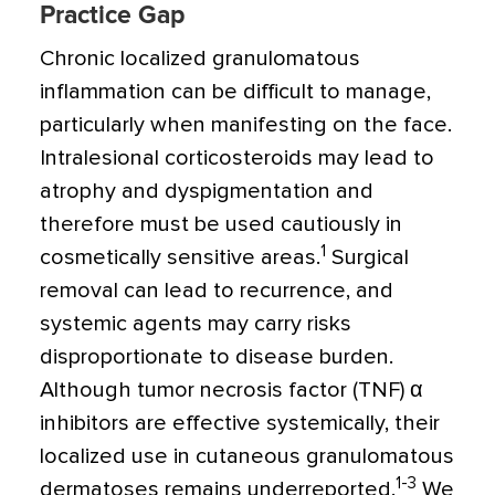
Practice Gap
Chronic localized granulomatous
inflammation can be difficult to manage,
particularly when manifesting on the face.
Intralesional corticosteroids may lead to
atrophy and dyspigmentation and
therefore must be used cautiously in
1
cosmetically sensitive areas.
Surgical
removal can lead to recurrence, and
systemic agents may carry risks
disproportionate to disease burden.
Although tumor necrosis factor (TNF) α
inhibitors are effective systemically, their
localized use in cutaneous granulomatous
1-3
dermatoses remains underreported.
We