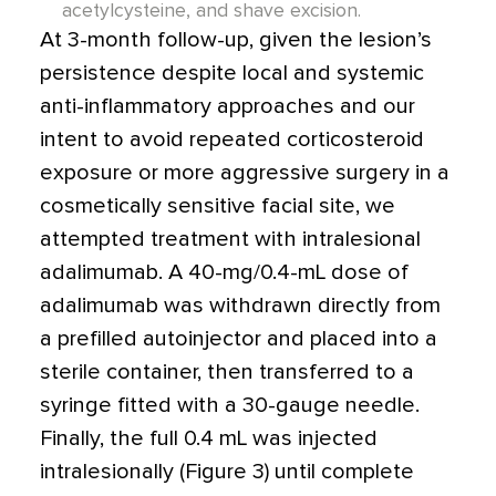
acetylcysteine, and shave excision.
At 3-month follow-up, given the lesion’s
persistence despite local and systemic
anti-inflammatory approaches and our
intent to avoid repeated corticosteroid
exposure or more aggressive surgery in a
cosmetically sensitive facial site, we
attempted treatment with intralesional
adalimumab. A 40-mg/0.4-mL dose of
adalimumab was withdrawn directly from
a prefilled autoinjector and placed into a
sterile container, then transferred to a
syringe fitted with a 30-gauge needle.
Finally, the full 0.4 mL was injected
intralesionally (Figure 3) until complete