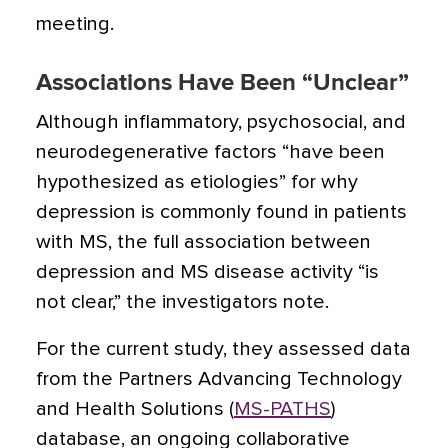
meeting.
Associations Have Been “Unclear”
Although inflammatory, psychosocial, and
neurodegenerative factors “have been
hypothesized as etiologies” for why
depression is commonly found in patients
with MS,
the full association between
depression and MS disease activity “is
not clear,” the investigators note.
For the current study, they assessed data
from the Partners Advancing Technology
and Health Solutions (
MS-PATHS
)
database, an ongoing collaborative