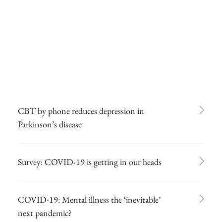
CBT by phone reduces depression in
Parkinson’s disease
Survey: COVID-19 is getting in our heads
COVID-19: Mental illness the ‘inevitable’
next pandemic?