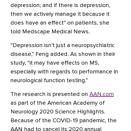
depression; and if there is depression,
then we actively manage it because it
does have an effect” on patients, she
told Medscape Medical News.
“Depression isn’t just a neuropsychiatric
disease,” Feng added. As shown in their
study, “it may have effects on MS,
especially with regards to performance in
neurological function testing.”
The research is presented on
AAN.com
as part of the American Academy of
Neurology 2020 Science Highlights.
Because of the COVID-19 pandemic, the
AAN had to cancel its 2020 annual