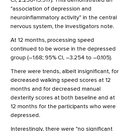
CI, 2.236-15.517). This demonstrated an
“association of depression and
neuroinflammatory activity” in the central
nervous system, the investigators note.
At 12 months, processing speed
continued to be worse in the depressed
group (–1.68; 95% CI, –3.254 to –0.105).
There were trends, albeit insignificant, for
decreased walking speed scores at 12
months and for decreased manual
dexterity scores at both baseline and at
12 months for the participants who were
depressed.
Interestingly, there were “no significant