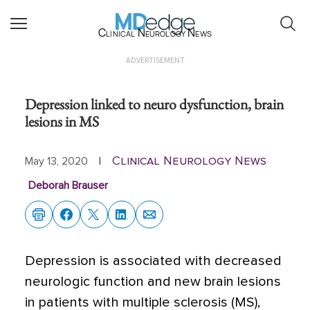
Clinical Neurology News
ADVERTISEMENT
Depression linked to neuro dysfunction, brain
lesions in MS
Clinical Neurology News
May 13, 2020
|
Deborah Brauser
Depression is associated with decreased
neurologic function and new brain lesions
in patients with multiple sclerosis (MS),