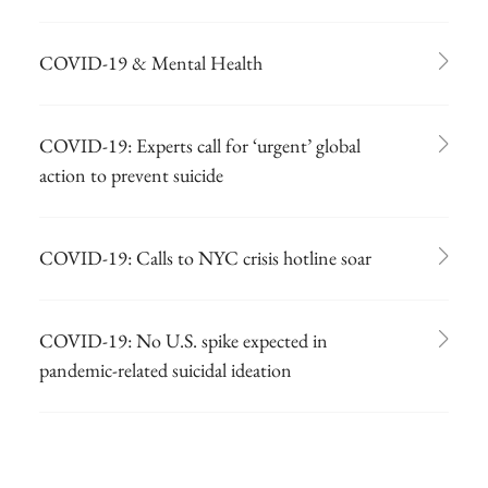
COVID-19 & Mental Health
COVID-19: Experts call for ‘urgent’ global
action to prevent suicide
COVID-19: Calls to NYC crisis hotline soar
COVID-19: No U.S. spike expected in
pandemic-related suicidal ideation