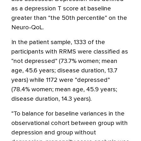
as a depression T score at baseline
greater than “the 50th percentile” on the
Neuro-QoL.
In the patient sample, 1333 of the
participants with RRMS were classified as
“not depressed” (73.7% women; mean
age, 45.6 years; disease duration, 13.7
years) while 1172 were “depressed”
(78.4% women; mean age, 45.9 years;
disease duration, 14.3 years).
“To balance for baseline variances in the
observational cohort between group with
depression and group without