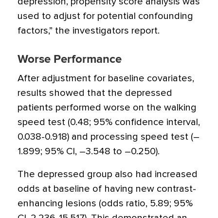
depression, propensity score analysis was
used to adjust for potential confounding
factors,” the investigators report.
Worse Performance
After adjustment for baseline covariates,
results showed that the depressed
patients performed worse on the walking
speed test (0.48; 95% confidence interval,
0.038-0.918) and processing speed test (–
1.899; 95% CI, –3.548 to –0.250).
The depressed group also had increased
odds at baseline of having new contrast-
enhancing lesions (odds ratio, 5.89; 95%