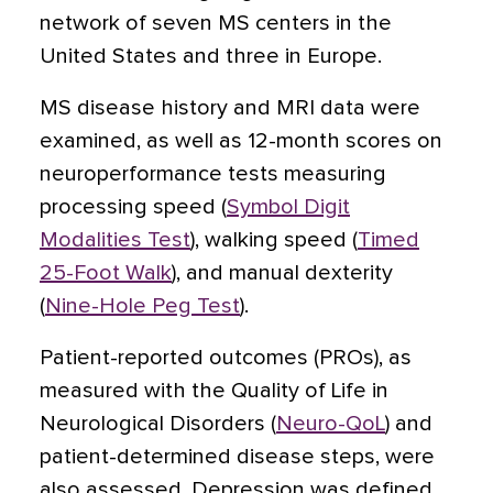
network of seven MS centers in the
United States and three in Europe.
MS disease history and MRI data were
examined, as well as 12-month scores on
neuroperformance tests measuring
processing speed (
Symbol Digit
Modalities Test
), walking speed (
Timed
25-Foot Walk
), and manual dexterity
(
Nine-Hole Peg Test
).
Patient-reported outcomes (PROs), as
measured with the Quality of Life in
Neurological Disorders (
Neuro-QoL
) and
patient-determined disease steps, were
also assessed. Depression was defined