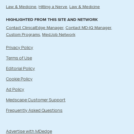
Law & Medicine
Hitting a Nerve
Law & Medicine
HIGHLIGHTED FROM THIS SITE AND NETWORK
Contact ClinicalEdge Manager
Contact MD-IQ Manager
Custom Programs
MedJob Network
Privacy Policy
Terms of Use
Editorial Policy
Cookie Policy
Ad Policy
Medscape Customer Support
Frequently Asked Questions
Advertise with MDedge