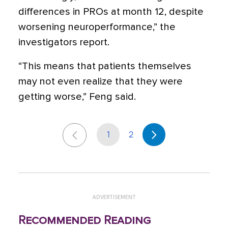
differences in PROs at month 12, despite
worsening neuroperformance,” the
investigators report.
“This means that patients themselves
may not even realize that they were
getting worse,” Feng said.
1
2
ADVERTISEMENT
Recommended Reading