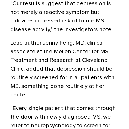
“Our results suggest that depression is
not merely a reactive symptom but
indicates increased risk of future MS
disease activity,” the investigators note.
Lead author Jenny Feng, MD, clinical
associate at the Mellen Center for MS
Treatment and Research at Cleveland
Clinic, added that depression should be
routinely screened for in all patients with
MS, something done routinely at her
center.
“Every single patient that comes through
the door with newly diagnosed MS, we
refer to neuropsychology to screen for