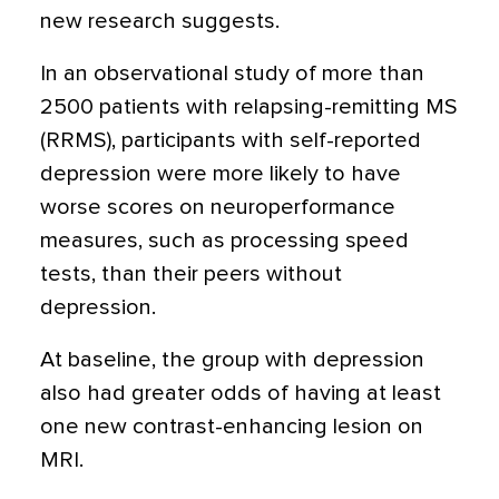
new research suggests.
In an observational study of more than
2500 patients with relapsing-remitting MS
(RRMS), participants with self-reported
depression were more likely to have
worse scores on neuroperformance
measures, such as processing speed
tests, than their peers without
depression.
At baseline, the group with depression
also had greater odds of having at least
one new contrast-enhancing lesion on
MRI.