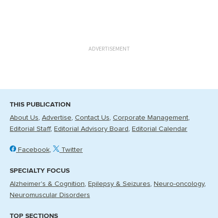
ADVERTISEMENT
THIS PUBLICATION
About Us
Advertise
Contact Us
Corporate Management
Editorial Staff
Editorial Advisory Board
Editorial Calendar
Facebook
Twitter
SPECIALTY FOCUS
Alzheimer's & Cognition
Epilepsy & Seizures
Neuro-oncology
Neuromuscular Disorders
TOP SECTIONS