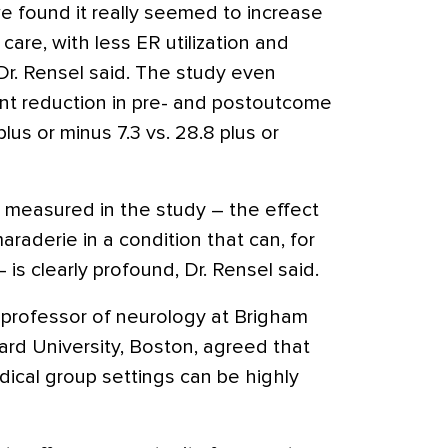
e found it really seemed to increase
care, with less ER utilization and
 Dr. Rensel said. The study even
ant reduction in pre- and postoutcome
lus or minus 7.3 vs. 28.8 plus or
ot measured in the study – the effect
araderie in a condition that can, for
– is clearly profound, Dr. Rensel said.
professor of neurology at Brigham
rd University, Boston, agreed that
dical group settings can be highly