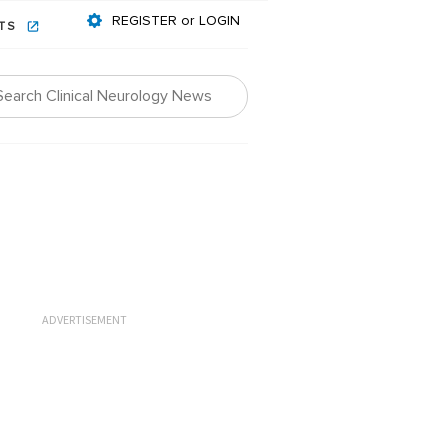
REGISTER or LOGIN
NTS
ADVERTISEMENT