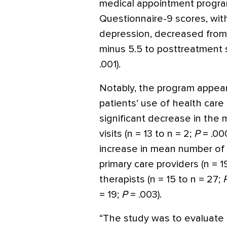
medical appointment progra
Questionnaire-9 scores, wit
depression, decreased from 
minus 5.5 to posttreatment sc
.001).
Notably, the program appear
patients’ use of health care
significant decrease in th
visits (n = 13 to n = 2;
P
= .00
increase in mean number of f
primary care providers (n = 1
therapists (n = 15 to n = 27;
= 19;
P
= .003).
“The study was to evaluate 