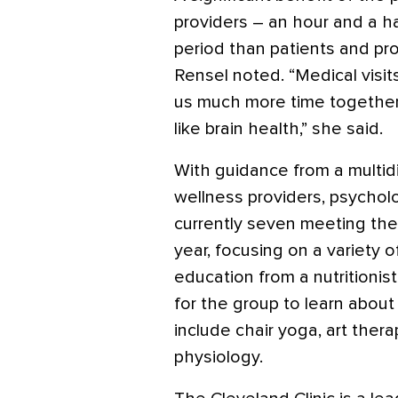
providers – an hour and a ha
period than patients and pro
Rensel noted. “Medical visit
us much more time together,
like brain health,” she said.
With guidance from a multidi
wellness providers, psycholo
currently seven meeting th
year, focusing on a variety o
education from a nutritionis
for the group to learn about
include chair yoga, art ther
physiology.