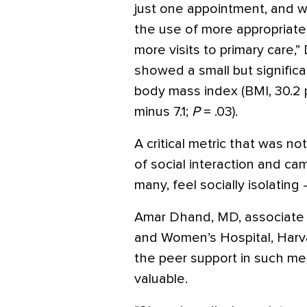
just one appointment, and w
the use of more appropriate 
more visits to primary care,”
showed a small but signific
body mass index (BMI, 30.2 p
minus 7.1;
P
= .03).
A critical metric that was n
of social interaction and cam
many, feel socially isolating 
Amar Dhand, MD, associate 
and Women’s Hospital, Harva
the peer support in such me
valuable.