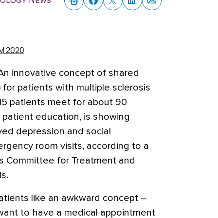
rology News
M 2020
An innovative concept of shared
or patients with multiple sclerosis
-15 patients meet for about 90
 patient education, is showing
ved depression and social
rgency room visits,
according to a
as Committee for Treatment and
s.
 patients like an awkward concept –
 want to have a medical appointment