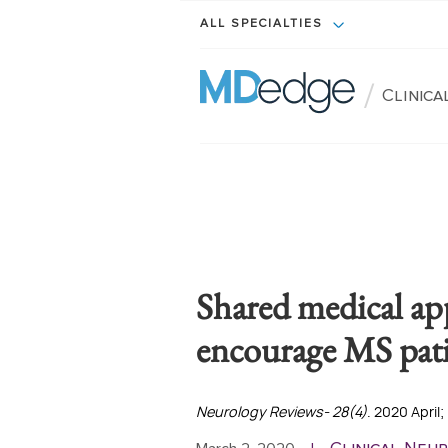
ALL SPECIALTIES
/
Clinic
Shared medical ap
encourage MS pati
Neurology Reviews- 28(4)
. 2020 April;