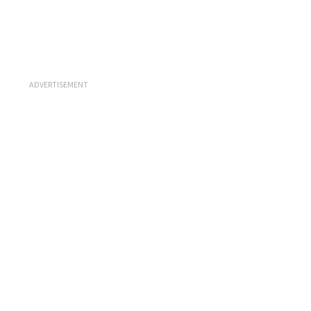
ADVERTISEMENT