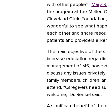
with other people?’ ”
Mary R
the program at the Mellen Ce
Cleveland Clinic Foundation, 
wonderful to see what happ
each other and share resourc
patients and providers alike,
The main objective of the 
increase education regardin
management of MS, however, 
discuss any issues privately
family members, children, an
attend. “Caregivers need supp
welcome,” Dr. Rensel said.
A significant benefit of the