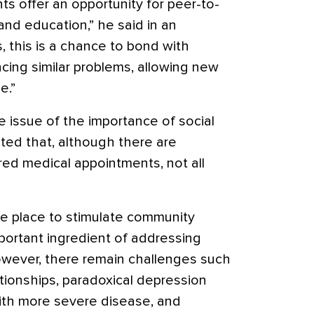
s offer an opportunity for peer-to-
nd education,” he said in an
s, this is a chance to bond with
ing similar problems, allowing new
e.”
 issue of the importance of social
ted that, although there are
ed medical appointments, not all
ne place to stimulate community
portant ingredient of addressing
“However, there remain challenges such
ationships, paradoxical depression
th more severe disease, and