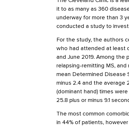
The Cleveland Clinic is a le
it to as many as 360 diseas
underway for more than 3 ye
conducted a study to investi
For the study, the authors c
who had attended at least 
and June 2019. Among the p
relapsing-remitting MS, and
mean Determined Disease Ste
minus 2.4 and the average 2
(dominant hand) times were 
25.8 plus or minus 9.1 second
The most common comorbidit
in 44% of patients, however 