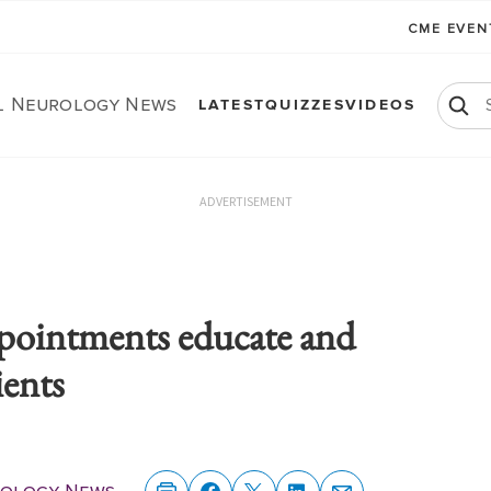
CME EVE
al Neurology News
LATEST
QUIZZES
VIDEOS
ADVERTISEMENT
pointments educate and
ents