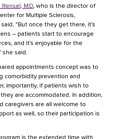
. Rensel, MD
, who is the director of
nter for Multiple Sclerosis,
said. “But once they get there, it’s
ens – patients start to encourage
es, and it’s enjoyable for the
” she said.
shared appointments concept was to
g comorbidity prevention and
importantly, if patients wish to
, they are accommodated. In addition,
d caregivers are all welcome to
ort as well, so their participation is
 program is the extended time with