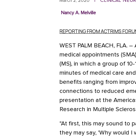
Clinical Neu
March 2, 2020
|
Nancy A. Melville
REPORTING FROM ACTRIMS FORU
WEST PALM BEACH, FLA
. –
medical appointments (SMA) f
(MS), in which a group of 10
minutes of medical care and
benefits ranging from impro
connections to reduced eme
presentation at the Americ
Research in Multiple Sclerosi
“At first, this may sound to
they may say, ‘Why would I