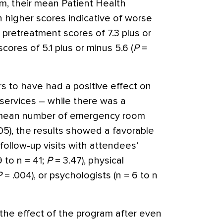
m, their mean Patient Health
h higher scores indicative of worse
pretreatment scores of 7.3 plus or
ores of 5.1 plus or minus 5.6 (
P
=
s to have had a positive effect on
 services – while there was a
e mean number of emergency room
05), the results showed a favorable
ollow-up visits with attendees’
9 to n = 41;
P
= 3.47), physical
P
= .004), or psychologists (n = 6 to n
the effect of the program after even