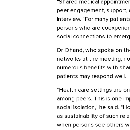
“Shared medical appointment
peer engagement, support, a
interview. “For many patient
persons who are coexperienc
social connections to emerg
Dr. Dhand, who spoke on the
networks at the meeting, no
numerous benefits with shar
patients may respond well.
“Health care settings are o
among peers. This is one im
social isolation,” he said. 
as sustainability of such rel
when persons see others wi