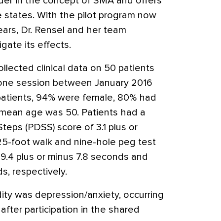
ader in the concept of SMA and offers
e states. With the pilot program now
ars, Dr. Rensel and her team
gate its effects.
ollected clinical data on 50 patients
one session between January 2016
atients, 94% were female, 80% had
 mean age was 50. Patients had a
ps (PDSS) score of 3.1 plus or
5-foot walk and nine-hole peg test
9.4 plus or minus 7.8 seconds and
s, respectively.
y was depression/anxiety, occurring
after participation in the shared