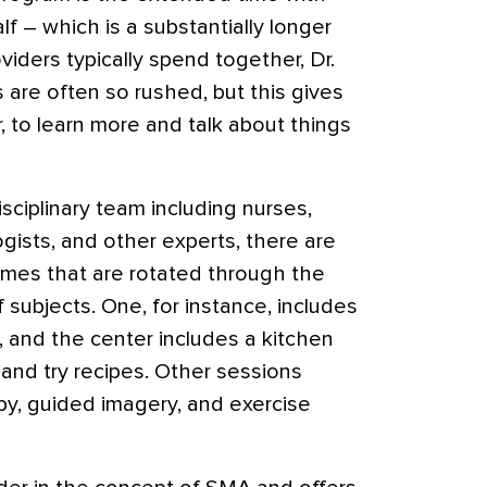
lf – which is a substantially longer
viders typically spend together, Dr.
s are often so rushed, but this gives
 to learn more and talk about things
sciplinary team including nurses,
gists, and other experts, there are
emes that are rotated through the
f subjects. One, for instance, includes
t, and the center includes a kitchen
 and try recipes. Other sessions
apy, guided imagery, and exercise