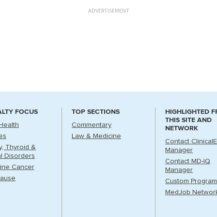
ADVERTISEMENT
ALTY FOCUS
TOP SECTIONS
HIGHLIGHTED 
THIS SITE AND
Health
Commentary
NETWORK
es
Law & Medicine
Contact Clinical
ry, Thyroid &
Manager
l Disorders
Contact MD-IQ
ine Cancer
Manager
ause
Custom Program
MedJob Networ