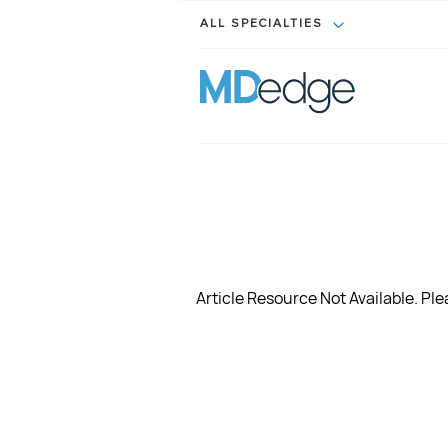
ALL SPECIALTIES
Article Resource Not Available. Plea