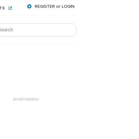
REGISTER or LOGIN
NTS
ADVERTISEMENT