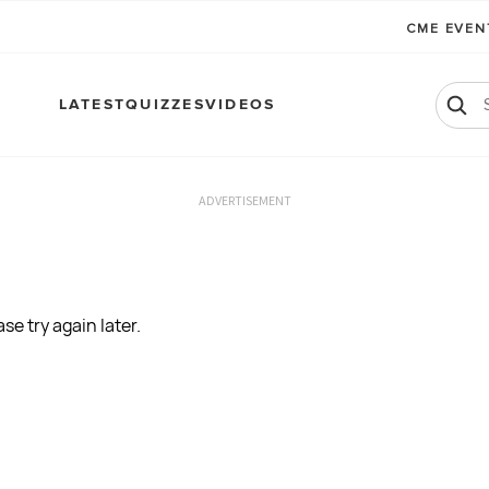
CME EVE
LATEST
QUIZZES
VIDEOS
ADVERTISEMENT
se try again later.