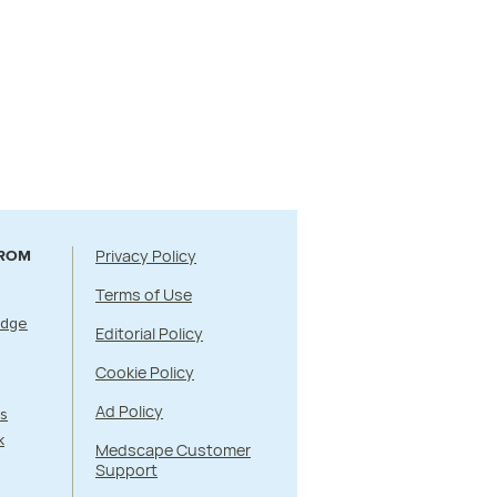
Privacy Policy
FROM
Terms of Use
Edge
Editorial Policy
Cookie Policy
Ad Policy
s
k
Medscape Customer
Support