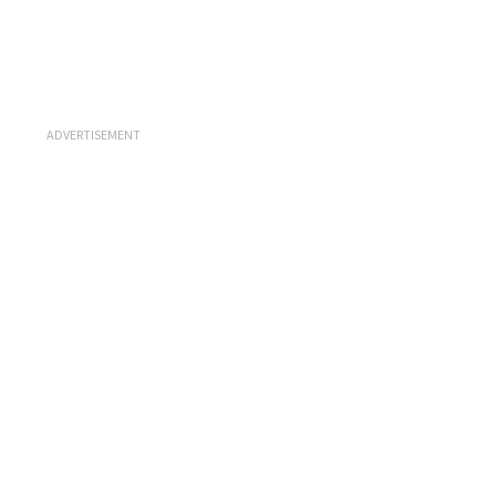
ADVERTISEMENT