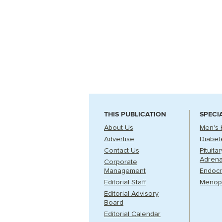
THIS PUBLICATION
SPECI
About Us
Men's 
Advertise
Diabet
Contact Us
Pituita
Adrena
Corporate
Management
Endocr
Editorial Staff
Menop
Editorial Advisory
Board
Editorial Calendar