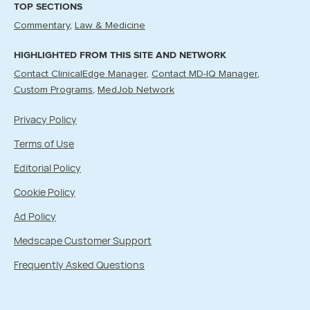
TOP SECTIONS
Commentary
Law & Medicine
HIGHLIGHTED FROM THIS SITE AND NETWORK
Contact ClinicalEdge Manager
Contact MD-IQ Manager
Custom Programs
MedJob Network
Privacy Policy
Terms of Use
Editorial Policy
Cookie Policy
Ad Policy
Medscape Customer Support
Frequently Asked Questions