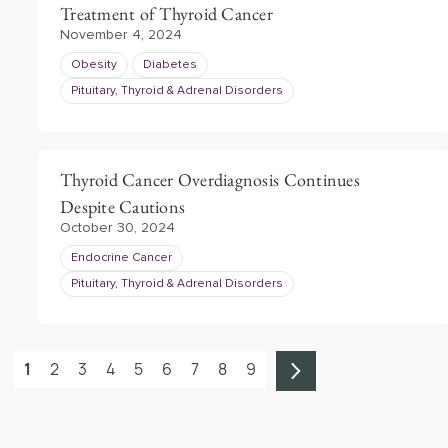
Treatment of Thyroid Cancer
November 4, 2024
Obesity
Diabetes
Pituitary, Thyroid & Adrenal Disorders
Thyroid Cancer Overdiagnosis Continues
Despite Cautions
October 30, 2024
Endocrine Cancer
Pituitary, Thyroid & Adrenal Disorders
1
2
3
4
5
6
7
8
9