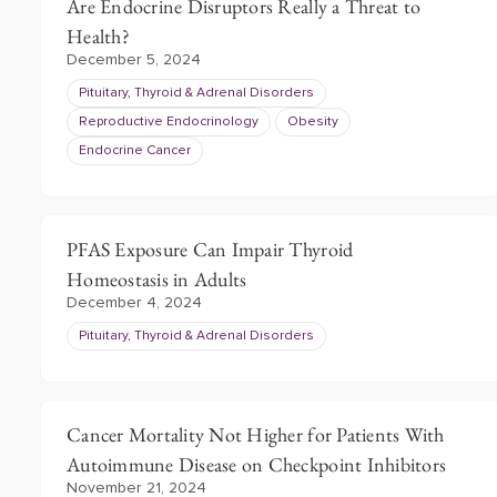
Are Endocrine Disruptors Really a Threat to
Health?
December 5, 2024
Pituitary, Thyroid & Adrenal Disorders
Reproductive Endocrinology
Obesity
Endocrine Cancer
PFAS Exposure Can Impair Thyroid
Homeostasis in Adults
December 4, 2024
Pituitary, Thyroid & Adrenal Disorders
Cancer Mortality Not Higher for Patients With
Autoimmune Disease on Checkpoint Inhibitors
November 21, 2024