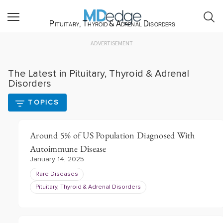
Pituitary, Thyroid & Adrenal Disorders
ADVERTISEMENT
The Latest in Pituitary, Thyroid & Adrenal
Disorders
TOPICS
Around 5% of US Population Diagnosed With
Autoimmune Disease
January 14, 2025
Rare Diseases
Pituitary, Thyroid & Adrenal Disorders