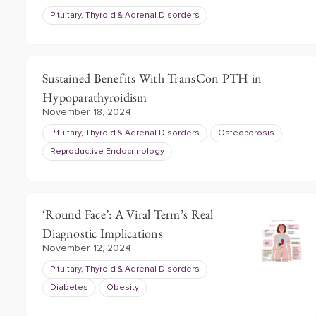
Pituitary, Thyroid & Adrenal Disorders
Sustained Benefits With TransCon PTH in
Hypoparathyroidism
November 18, 2024
Pituitary, Thyroid & Adrenal Disorders
Osteoporosis
Reproductive Endocrinology
‘Round Face’: A Viral Term’s Real
Diagnostic Implications
November 12, 2024
Pituitary, Thyroid & Adrenal Disorders
Diabetes
Obesity