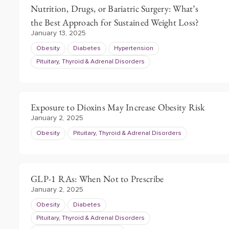
Nutrition, Drugs, or Bariatric Surgery: What’s
the Best Approach for Sustained Weight Loss?
January 13, 2025
Obesity
Diabetes
Hypertension
Pituitary, Thyroid & Adrenal Disorders
Exposure to Dioxins May Increase Obesity Risk
January 2, 2025
Obesity
Pituitary, Thyroid & Adrenal Disorders
GLP-1 RAs: When Not to Prescribe
January 2, 2025
Obesity
Diabetes
Pituitary, Thyroid & Adrenal Disorders