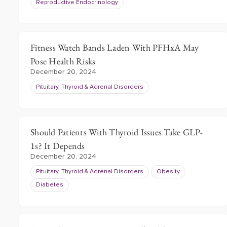
Reproductive Endocrinology
Fitness Watch Bands Laden With PFHxA May
Pose Health Risks
December 20, 2024
Pituitary, Thyroid & Adrenal Disorders
Should Patients With Thyroid Issues Take GLP-
1s? It Depends
December 20, 2024
Pituitary, Thyroid & Adrenal Disorders
Obesity
Diabetes