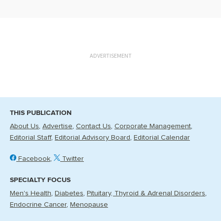
ADVERTISEMENT
THIS PUBLICATION
About Us
Advertise
Contact Us
Corporate Management
Editorial Staff
Editorial Advisory Board
Editorial Calendar
Facebook
Twitter
SPECIALTY FOCUS
Men's Health
Diabetes
Pituitary, Thyroid & Adrenal Disorders
Endocrine Cancer
Menopause