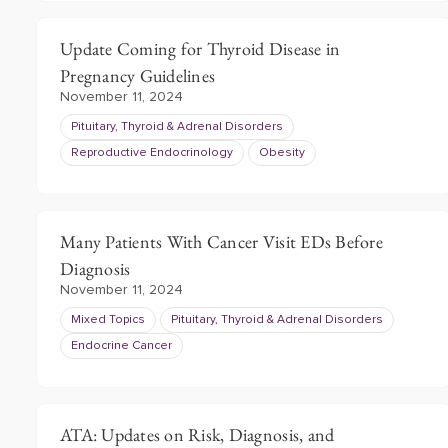
Update Coming for Thyroid Disease in
Pregnancy Guidelines
November 11, 2024
Pituitary, Thyroid & Adrenal Disorders
Reproductive Endocrinology
Obesity
Many Patients With Cancer Visit EDs Before
Diagnosis
November 11, 2024
Mixed Topics
Pituitary, Thyroid & Adrenal Disorders
Endocrine Cancer
ATA: Updates on Risk, Diagnosis, and