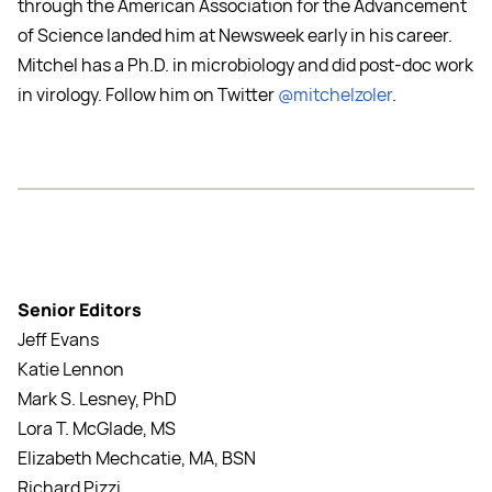
through the American Association for the Advancement
of Science landed him at Newsweek early in his career.
Mitchel has a Ph.D. in microbiology and did post-doc work
in virology. Follow him on Twitter
@mitchelzoler
.
Senior Editors
Jeff Evans
Katie Lennon
Mark S. Lesney, PhD
Lora T. McGlade, MS
Elizabeth Mechcatie, MA, BSN
Richard Pizzi