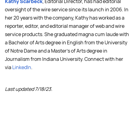
Kathy Scarbeck
, Editorial Director, has had editorial
oversight of the wire service since its launch in 2006. In
her 20 years with the company, Kathy has worked as a
reporter, editor, and editorial manager of web and wire
service products. She graduated magna cum laude with
a Bachelor of Arts degree in English from the University
of Notre Dame and a Master's of Arts degree in
Journalism from Indiana University. Connect with her
via
LinkedIn
.
Last updated 7/18/23.