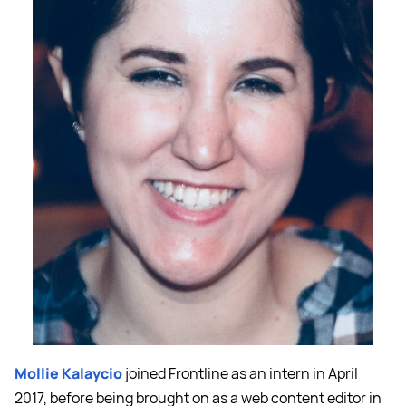
Mollie Kalaycio
joined Frontline as an intern in April
2017, before being brought on as a web content editor in