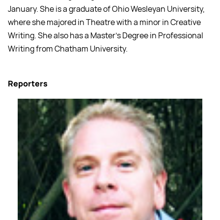
January. She is a graduate of Ohio Wesleyan University,
where she majored in Theatre with a minor in Creative
Writing. She also has a Master’s Degree in Professional
Writing from Chatham University.
Reporters