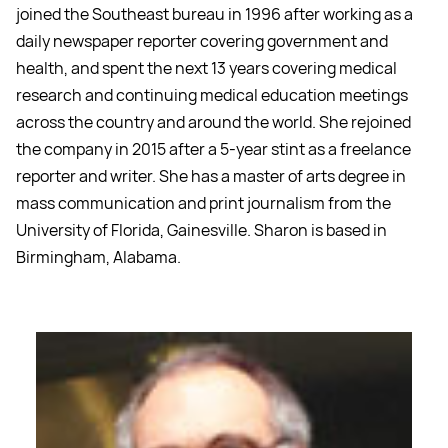
joined the Southeast bureau in 1996 after working as a
daily newspaper reporter covering government and
health, and spent the next 13 years covering medical
research and continuing medical education meetings
across the country and around the world. She rejoined
the company in 2015 after a 5-year stint as a freelance
reporter and writer. She has a master of arts degree in
mass communication and print journalism from the
University of Florida, Gainesville. Sharon is based in
Birmingham, Alabama.