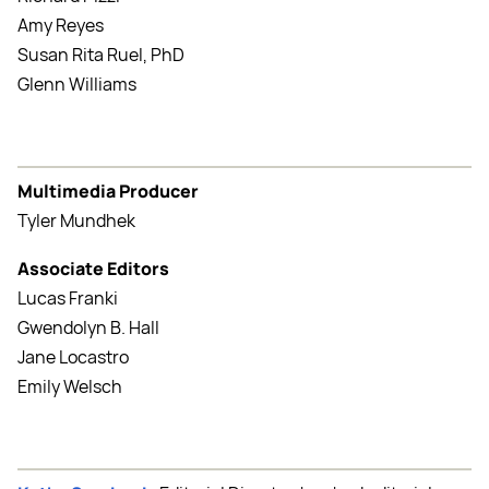
Amy Reyes
Susan Rita Ruel, PhD
Glenn Williams
Multimedia Producer
Tyler Mundhek
Associate Editors
Lucas Franki
Gwendolyn B. Hall
Jane Locastro
Emily Welsch