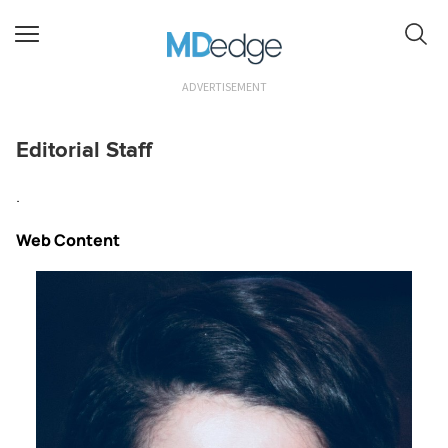
ADVERTISEMENT
Editorial Staff
.
Web Content