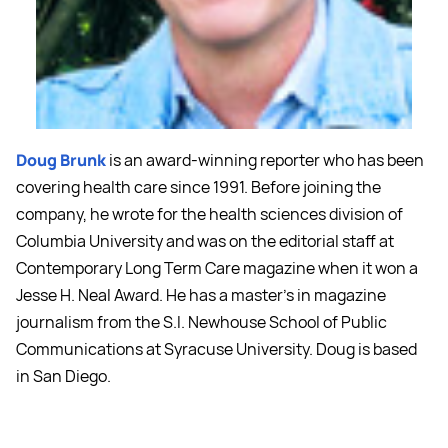
Doug Brunk
is an award-winning reporter who has been
covering health care since 1991. Before joining the
company, he wrote for the health sciences division of
Columbia University and was on the editorial staff at
Contemporary Long Term Care magazine when it won a
Jesse H. Neal Award. He has a master's in magazine
journalism from the S.I. Newhouse School of Public
Communications at Syracuse University. Doug is based
in San Diego.