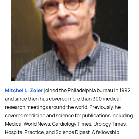
Mitchel L. Zoler
joined the Philadelphia bureau in 1992
and since then has covered more than 300 medical
research meetings around the world. Previously, he
covered medicine and science for publications including
Medical World News, Cardiology Times, Urology Times,
Hospital Practice, and Science Digest. A fellowship