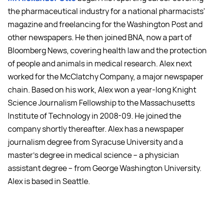
the pharmaceutical industry for a national pharmacists'
magazine and freelancing for the Washington Post and
other newspapers. He then joined BNA, now a part of
Bloomberg News, covering health law and the protection
of people and animals in medical research. Alex next
worked for the McClatchy Company, a major newspaper
chain. Based on his work, Alex won a year-long Knight
Science Journalism Fellowship to the Massachusetts
Institute of Technology in 2008-09. He joined the
company shortly thereafter. Alex has a newspaper
journalism degree from Syracuse University and a
master's degree in medical science -- a physician
assistant degree -- from George Washington University.
Alex is based in Seattle.