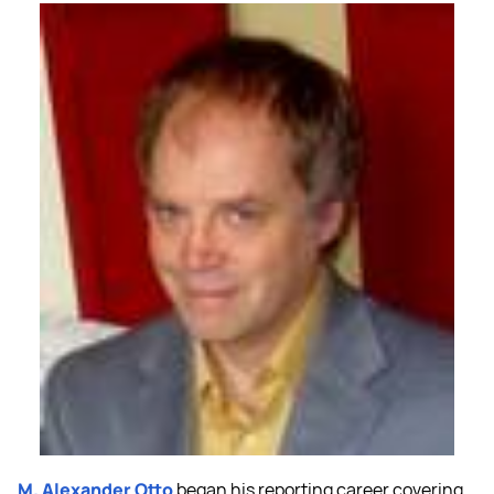
M. Alexander Otto
began his reporting career covering