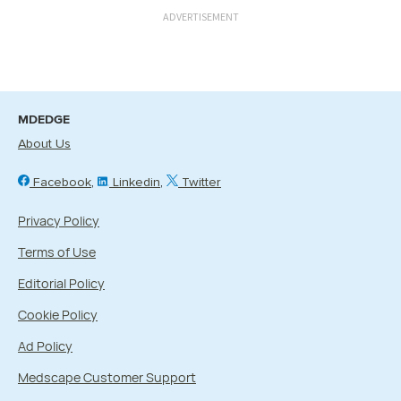
ADVERTISEMENT
MDEDGE
About Us
Facebook
Linkedin
Twitter
Privacy Policy
Terms of Use
Editorial Policy
Cookie Policy
Ad Policy
Medscape Customer Support