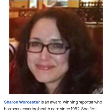
Sharon Worcester
is an award-winning reporter who
has been covering health care since 1992. She first