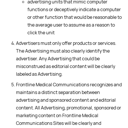
advertising units that mimic computer
functions or deceptively indicate a computer
or other function that would be reasonable to
the average user to assume as a reason to
click the unit
Advertisers must only offer products or services.
The Advertising must also clearly identify the
advertiser. Any Advertising that could be
misconstrued as editorial content will be clearly
labeled as Advertising.
Frontline Medical Communications recognizes and
maintains a distinct separation between
advertising and sponsored content and editorial
content. All Advertising, promotional, sponsored or
marketing content on Frontline Medical
Communications Sites will be clearly and