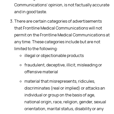
Communications’ opinion, is not factually accurate
and in good taste.
There are certain categories of advertisements
that Frontline Medical Communications will not
permit on the Frontline Medical Communications at
any time. These categories include but are not
limited to the following:
illegal or objectionable products
fraudulent, deceptive, illicit, misleading or
offensive material
material that misrepresents, ridicules,
discriminates (real or implied) or attacks an
individual or group on the basis of age,
national origin, race, religion, gender, sexual
orientation, marital status, disability or any