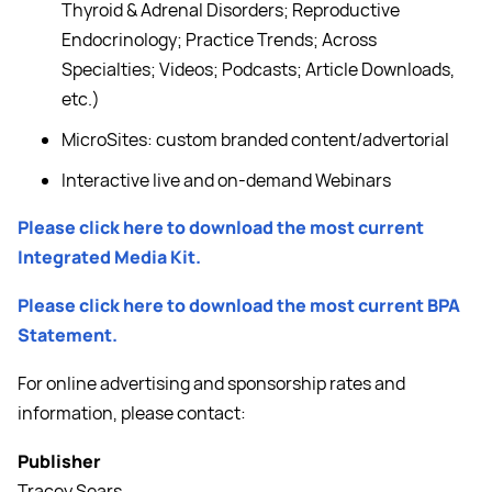
Thyroid & Adrenal Disorders; Reproductive
Endocrinology; Practice Trends; Across
Specialties; Videos; Podcasts; Article Downloads,
etc.)
MicroSites: custom branded content/advertorial
Interactive live and on-demand Webinars
Please click here to download the most current
Integrated Media Kit.
Please click here to download the most current BPA
Statement.
For online advertising and sponsorship rates and
information, please contact:
Publisher
Tracey Sears