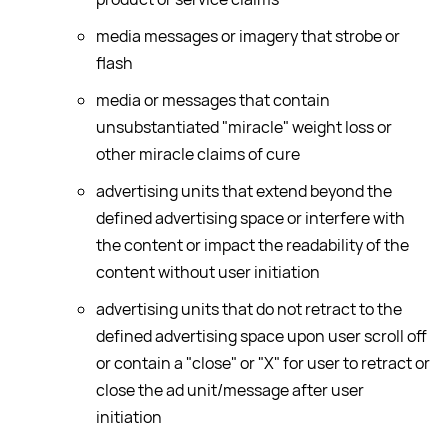
media messages or imagery that strobe or
flash
media or messages that contain
unsubstantiated "miracle" weight loss or
other miracle claims of cure
advertising units that extend beyond the
defined advertising space or interfere with
the content or impact the readability of the
content without user initiation
advertising units that do not retract to the
defined advertising space upon user scroll off
or contain a "close" or "X" for user to retract or
close the ad unit/message after user
initiation