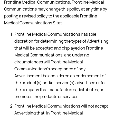
Frontline Medical Communications. Frontline Medical
Communications may change this policy at any time by
posting a revised policy to the applicable Frontline
Medical Communications Sites.
Frontline Medical Communications has sole
discretion for determining the types of Advertising
that will be accepted and displayed on Frontline
Medical Communications, and under no
circumstances will Frontline Medical
Communications’s acceptance of any
Advertisement be considered an endorsement of
the product(s) and/or service(s) advertised or for
the company that manufactures, distributes, or
promotes the products or services.
Frontline Medical Communications will not accept
Advertising that, in Frontline Medical