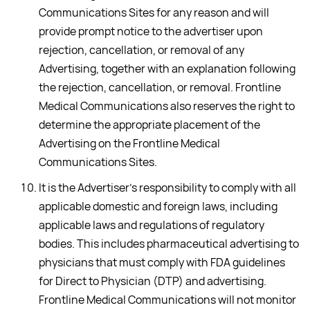
Communications Sites for any reason and will
provide prompt notice to the advertiser upon
rejection, cancellation, or removal of any
Advertising, together with an explanation following
the rejection, cancellation, or removal. Frontline
Medical Communications also reserves the right to
determine the appropriate placement of the
Advertising on the Frontline Medical
Communications Sites.
It is the Advertiser's responsibility to comply with all
applicable domestic and foreign laws, including
applicable laws and regulations of regulatory
bodies. This includes pharmaceutical advertising to
physicians that must comply with FDA guidelines
for Direct to Physician (DTP) and advertising.
Frontline Medical Communications will not monitor