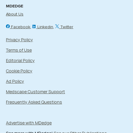
MDEDGE
About Us
Facebook
Linkedin
Twitter
Privacy Policy
Terms of Use
Editorial Policy
Cookie Policy
Ad Policy
Medscape Customer Support
Frequently Asked Questions
Advertise with MDedge