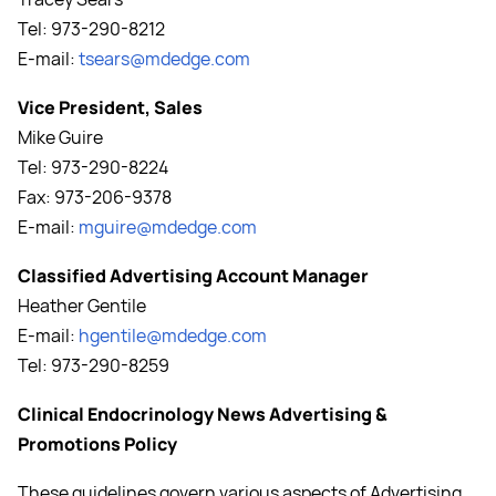
Tel: 973-290-8212
E-mail:
tsears@mdedge.com
Vice President, Sales
Mike Guire
Tel: 973-290-8224
Fax: 973-206-9378
E-mail:
mguire@mdedge.com
Classified Advertising Account Manager
Heather Gentile
E-mail:
hgentile@mdedge.com
Tel: 973-290-8259
Clinical Endocrinology News Advertising &
Promotions Policy
These guidelines govern various aspects of Advertising