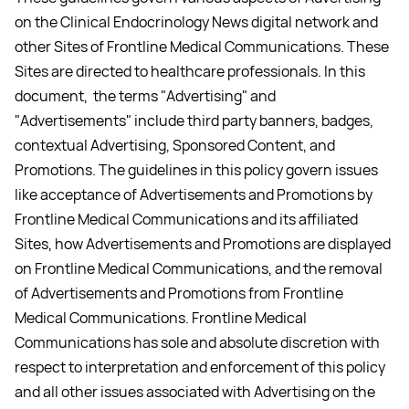
on the Clinical Endocrinology News digital network and
other Sites of Frontline Medical Communications. These
Sites are directed to healthcare professionals. In this
document, the terms "Advertising" and
"Advertisements" include third party banners, badges,
contextual Advertising, Sponsored Content, and
Promotions. The guidelines in this policy govern issues
like acceptance of Advertisements and Promotions by
Frontline Medical Communications and its affiliated
Sites, how Advertisements and Promotions are displayed
on Frontline Medical Communications, and the removal
of Advertisements and Promotions from Frontline
Medical Communications. Frontline Medical
Communications has sole and absolute discretion with
respect to interpretation and enforcement of this policy
and all other issues associated with Advertising on the