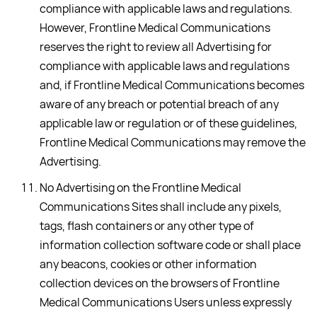
compliance with applicable laws and regulations.
However, Frontline Medical Communications
reserves the right to review all Advertising for
compliance with applicable laws and regulations
and, if Frontline Medical Communications becomes
aware of any breach or potential breach of any
applicable law or regulation or of these guidelines,
Frontline Medical Communications may remove the
Advertising.
No Advertising on the Frontline Medical
Communications Sites shall include any pixels,
tags, flash containers or any other type of
information collection software code or shall place
any beacons, cookies or other information
collection devices on the browsers of Frontline
Medical Communications Users unless expressly