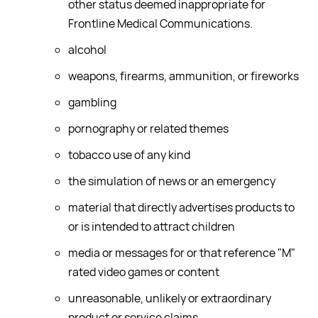
other status deemed inappropriate for
Frontline Medical Communications.
alcohol
weapons, firearms, ammunition, or fireworks
gambling
pornography or related themes
tobacco use of any kind
the simulation of news or an emergency
material that directly advertises products to
or is intended to attract children
media or messages for or that reference "M"
rated video games or content
unreasonable, unlikely or extraordinary
product or service claims