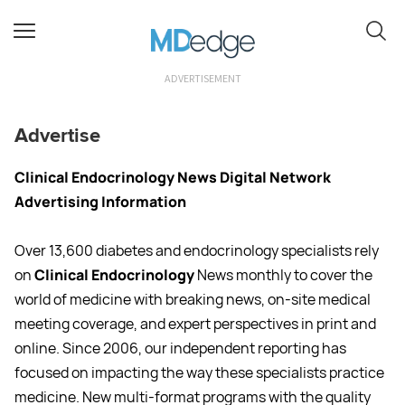
ADVERTISEMENT
Advertise
Clinical Endocrinology News Digital Network
Advertising Information
Over 13,600 diabetes and endocrinology specialists rely
on
Clinical Endocrinology
News monthly to cover the
world of medicine with breaking news, on-site medical
meeting coverage, and expert perspectives in print and
online. Since 2006, our independent reporting has
focused on impacting the way these specialists practice
medicine. New multi-format programs with the quality