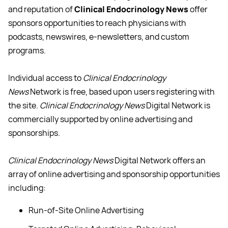
and reputation of
Clinical Endocrinology News
offer
sponsors opportunities to reach physicians with
podcasts, newswires, e-newsletters, and custom
programs.
Individual access to
Clinical Endocrinology
News
Network is free, based upon users registering with
the site.
Clinical Endocrinology News
Digital Network is
commercially supported by online advertising and
sponsorships.
Clinical Endocrinology News
Digital Network offers an
array of online advertising and sponsorship opportunities
including:
Run-of-Site Online Advertising