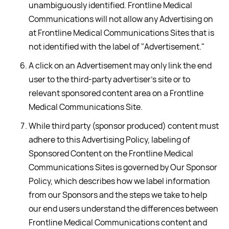
unambiguously identified. Frontline Medical
Communications will not allow any Advertising on
at Frontline Medical Communications Sites that is
not identified with the label of "Advertisement."
A click on an Advertisement may only link the end
user to the third-party advertiser's site or to
relevant sponsored content area on a Frontline
Medical Communications Site.
While third party (sponsor produced) content must
adhere to this Advertising Policy, labeling of
Sponsored Content on the Frontline Medical
Communications Sites is governed by Our Sponsor
Policy, which describes how we label information
from our Sponsors and the steps we take to help
our end users understand the differences between
Frontline Medical Communications content and