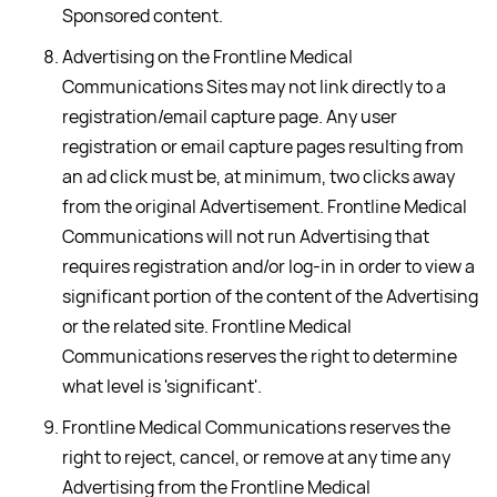
Sponsored content.
Advertising on the Frontline Medical
Communications Sites may not link directly to a
registration/email capture page. Any user
registration or email capture pages resulting from
an ad click must be, at minimum, two clicks away
from the original Advertisement. Frontline Medical
Communications will not run Advertising that
requires registration and/or log-in in order to view a
significant portion of the content of the Advertising
or the related site. Frontline Medical
Communications reserves the right to determine
what level is 'significant'.
Frontline Medical Communications reserves the
right to reject, cancel, or remove at any time any
Advertising from the Frontline Medical