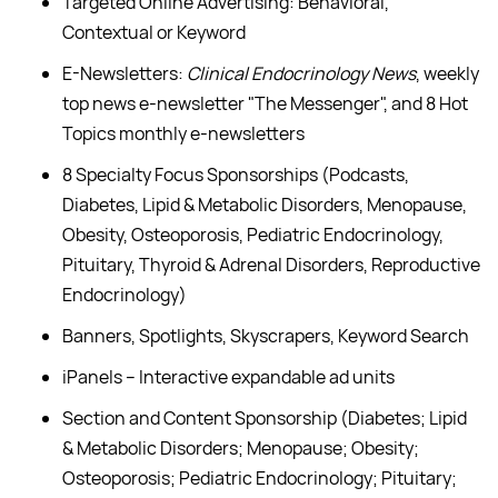
Targeted Online Advertising: Behavioral,
Contextual or Keyword
E-Newsletters:
Clinical Endocrinology News
, weekly
top news e-newsletter "The Messenger", and 8 Hot
Topics monthly e-newsletters
8 Specialty Focus Sponsorships (Podcasts,
Diabetes, Lipid & Metabolic Disorders, Menopause,
Obesity, Osteoporosis, Pediatric Endocrinology,
Pituitary, Thyroid & Adrenal Disorders, Reproductive
Endocrinology)
Banners, Spotlights, Skyscrapers, Keyword Search
iPanels – Interactive expandable ad units
Section and Content Sponsorship (Diabetes; Lipid
& Metabolic Disorders; Menopause; Obesity;
Osteoporosis; Pediatric Endocrinology; Pituitary;