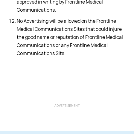
approved in writing by Frontline Medical
Communications.
No Advertising will be allowed on the Frontline
Medical Communications Sites that could injure
the good name or reputation of Frontline Medical
Communications or any Frontline Medical
Communications Site.
ADVERTISEMENT