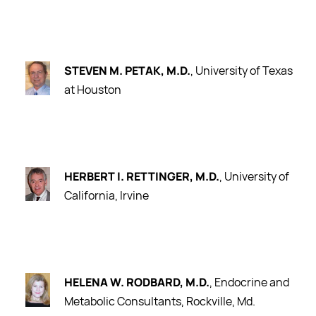
STEVEN M. PETAK, M.D.
, University of Texas
at Houston
HERBERT I. RETTINGER, M.D.
, University of
California, Irvine
HELENA W. RODBARD, M.D.
, Endocrine and
Metabolic Consultants, Rockville, Md.