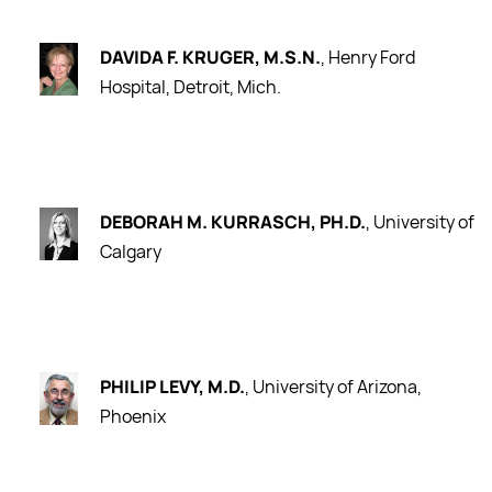
DAVIDA F. KRUGER, M.S.N.
, Henry Ford
Hospital, Detroit, Mich.
DEBORAH M. KURRASCH, PH.D.
, University of
Calgary
PHILIP LEVY, M.D.
, University of Arizona,
Phoenix