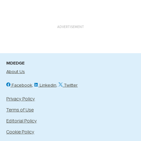
ADVERTISEMENT
MDEDGE
About Us
Facebook
Linkedin
Twitter
Privacy Policy
Terms of Use
Editorial Policy
Cookie Policy