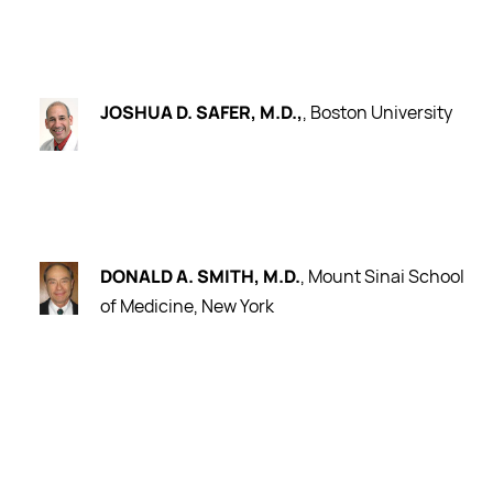
JOSHUA D. SAFER, M.D.,
, Boston University
DONALD A. SMITH, M.D.
, Mount Sinai School
of Medicine, New York