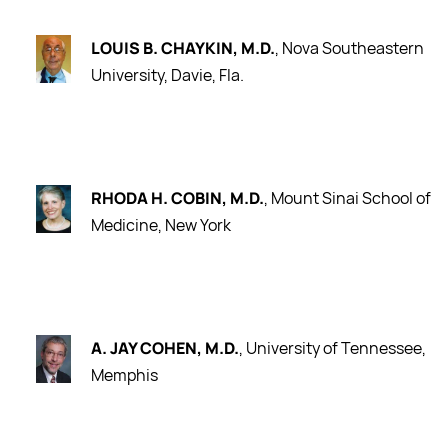
LOUIS B. CHAYKIN, M.D.
, Nova Southeastern
University, Davie, Fla.
RHODA H. COBIN, M.D.
, Mount Sinai School of
Medicine, New York
A. JAY COHEN, M.D.
, University of Tennessee,
Memphis