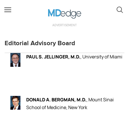
ADVERTISEMENT
Editorial Advisory Board
PAUL S. JELLINGER, M.D.
, University of Miami
DONALD A. BERGMAN, M.D.
, Mount Sinai
School of Medicine, New York