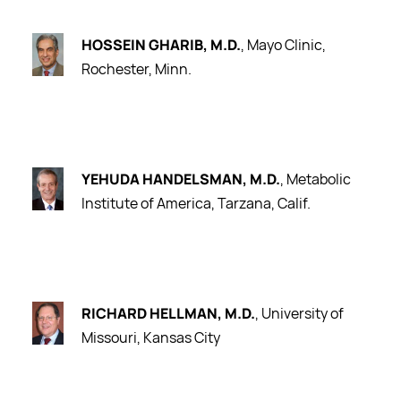
HOSSEIN GHARIB, M.D.
, Mayo Clinic,
Rochester, Minn.
YEHUDA HANDELSMAN, M.D.
, Metabolic
Institute of America, Tarzana, Calif.
RICHARD HELLMAN, M.D.
, University of
Missouri, Kansas City