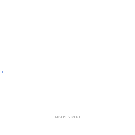
om
ADVERTISEMENT