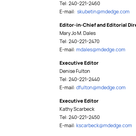
Tel: 240-221-2460
E-mail:
skubetin@mdedge.com
Editor-in-Chief and Editorial Di
Mary Jo M. Dales
Tel: 240-221-2470
E-mail:
mdales@mdedge.com
Executive Editor
Denise Fulton
Tel: 240-221-2440
E-mail:
dfulton@mdedge.com
Executive Editor
Kathy Scarbeck
Tel: 240-221-2450
E-mail:
kscarbeck@mdedge.com