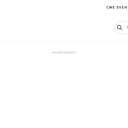
CME EVE
ADVERTISEMENT