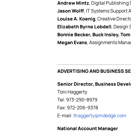
Andrew Mintz
, Digital Publishing
Jason Wolff
, IT Systems Support 
Louise A. Koenig
, Creative Direct
Elizabeth Byrne Lobdell
, Design
Bonnie Becker, Buck Insley, Tom
Megan Evans
, Assignments Mana
ADVERTISING AND BUSINESS S
Senior Director, Business Dev
Toni Haggerty
Tel: 973-290-8979
Fax: 972-206-9378
E-mail:
thaggerty@mdedge.com
National Account Manager