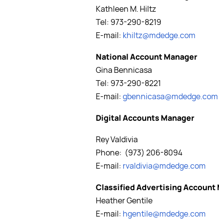
Kathleen M. Hiltz
Tel: 973-290-8219
E-mail:
khiltz@mdedge.com
National Account Manager
Gina Bennicasa
Tel: 973-290-8221
E-mail:
gbennicasa@mdedge.com
Digital Accounts Manager
Rey Valdivia
Phone: (973) 206-8094
E-mail:
rvaldivia
@mdedge.com
Classified Advertising Account
Heather Gentile
E-mail:
hgentile@mdedge.com