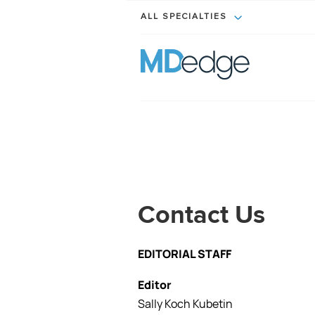
ALL SPECIALTIES
Contact Us
EDITORIAL STAFF
Editor
Sally Koch Kubetin