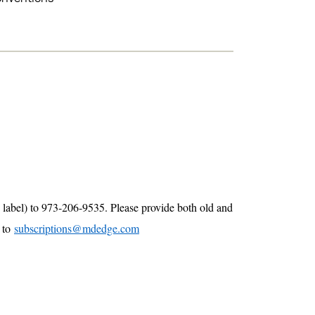
 label) to 973-206-9535. Please provide both old and
e to
subscriptions@mdedge.com