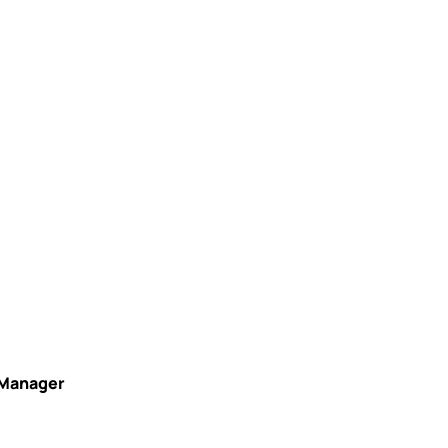
 Manager