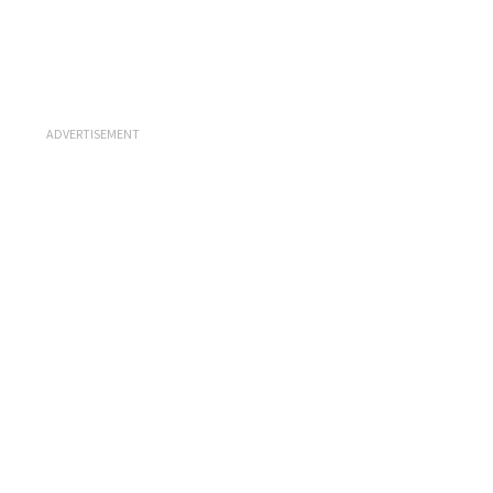
ADVERTISEMENT