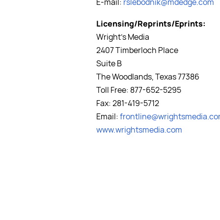
E-mail:
rslebodnik@mdedge.com
Licensing/Reprints/Eprints:
Wright's Media
2407 Timberloch Place
Suite B
The Woodlands, Texas 77386
Toll Free: 877-652-5295
Fax: 281-419-5712
Email:
frontline@wrightsmedia.c
www.wrightsmedia.com