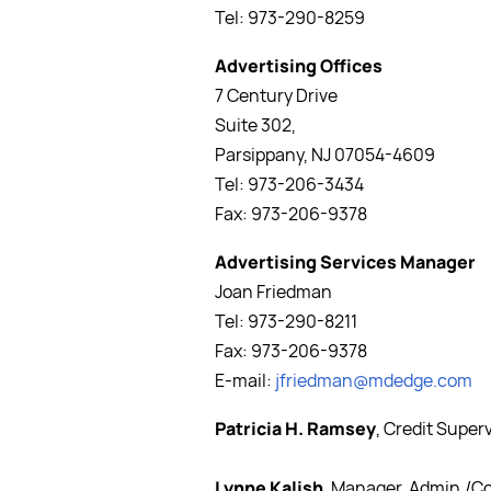
Tel: 973-290-8259
Advertising Offices
7 Century Drive
Suite 302,
Parsippany, NJ 07054-4609
Tel: 973-206-3434
Fax: 973-206-9378
Advertising Services Manager
Joan Friedman
Tel: 973-290-8211
Fax: 973-206-9378
E-mail:
jfriedman@mdedge.com
Patricia H. Ramsey
, Credit Super
Lynne Kalish
, Manager, Admin./C