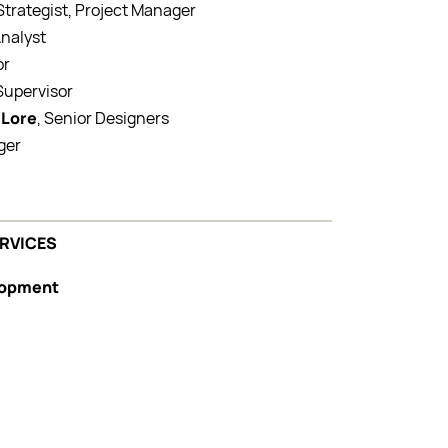
 Strategist, Project Manager
Analyst
or
 Supervisor
 Lore
, Senior Designers
ger
ERVICES
elopment