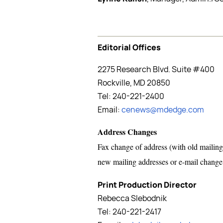
Editorial Offices
2275 Research Blvd. Suite #400
Rockville, MD 20850
Tel: 240-221-2400
Email:
cenews@mdedge.com
Address Changes
Fax change of address (with old mailing
new mailing addresses or e-mail chang
Print Production Director
Rebecca Slebodnik
Tel: 240-221-2417