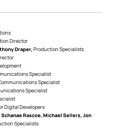
tions
tion Director
nthony Draper,
Production Specialists
irector
evelopment
mmunications Specialist
l Communications Specialist
unications Specialist
ecialist
or Digital Developers
 Schanae Rascoe, Michael Sellers, Jon
uction Specialists