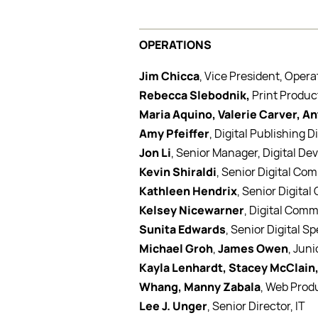
OPERATIONS
Jim Chicca
, Vice President, Opera
Rebecca Slebodnik,
Print Produc
Maria Aquino, Valerie Carver, A
Amy Pfeiffer
, Digital Publishing D
Jon Li
, Senior Manager, Digital D
Kevin Shiraldi
, Senior Digital Co
Kathleen Hendrix
, Senior Digita
Kelsey Nicewarner
, Digital Comm
Sunita Edwards
, Senior Digital Sp
Michael Groh
,
James Owen
, Juni
Kayla Lenhardt, Stacey McClain,
Whang, Manny Zabala
, Web Prod
Lee J. Unger
, Senior Director, IT