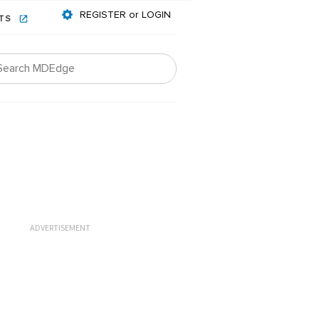
REGISTER or LOGIN
NTS
ADVERTISEMENT