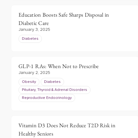
Education Boosts Safe Sharps Disposal in
Diabetic Care
January 3, 2025
Diabetes
GLP-1 RAs: When Not to Prescribe
January 2, 2025
Obesity
Diabetes
Pituitary, Thyroid & Adrenal Disorders
Reproductive Endocrinology
Vitamin D3 Does Not Reduce T2D Risk in
Healthy Seniors