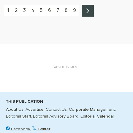
1
2
3
4
5
6
7
8
9
ADVERTISEMENT
THIS PUBLICATION
About Us
Advertise
Contact Us
Corporate Management
Editorial Staff
Editorial Advisory Board
Editorial Calendar
Facebook
Twitter