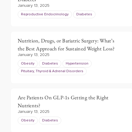
January 13, 2025
Reproductive Endocrinology
Diabetes
Nutrition, Drugs, or Bariatric Surgery: What’s
the Best Approach for Sustained Weight Loss?
January 13, 2025
Obesity
Diabetes
Hypertension
Pituitary, Thyroid & Adrenal Disorders
Are Patients On GLP-1s Getting the Right
Nutrients?
January 13, 2025
Obesity
Diabetes