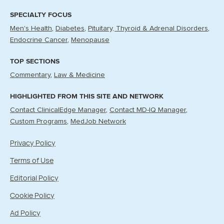
SPECIALTY FOCUS
Men's Health
Diabetes
Pituitary, Thyroid & Adrenal Disorders
Endocrine Cancer
Menopause
TOP SECTIONS
Commentary
Law & Medicine
HIGHLIGHTED FROM THIS SITE AND NETWORK
Contact ClinicalEdge Manager
Contact MD-IQ Manager
Custom Programs
MedJob Network
Privacy Policy
Terms of Use
Editorial Policy
Cookie Policy
Ad Policy