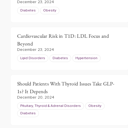
December 23, 2024
Diabetes
Obesity
Cardiovascular Risk in T1D: LDL Focus and
Beyond
December 23, 2024
Lipid Disorders
Diabetes
Hypertension
Should Patients With Thyroid Issues Take GLP-
1s? It Depends
December 20, 2024
Pituitary, Thyroid & Adrenal Disorders
Obesity
Diabetes