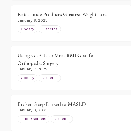
Retatrutide Produces Greatest Weight Loss
January 8, 2025
Obesity
Diabetes
Using GLP-1s to Meet BMI Goal for
Orthopedic Surgery
January 7, 2025
Obesity
Diabetes
Broken Sleep Linked to MASLD
January 3, 2025
Lipid Disorders
Diabetes