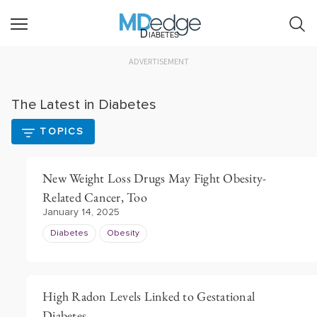
Diabetes
ADVERTISEMENT
The Latest in Diabetes
TOPICS
New Weight Loss Drugs May Fight Obesity-
Related Cancer, Too
January 14, 2025
Diabetes
Obesity
High Radon Levels Linked to Gestational
Diabetes