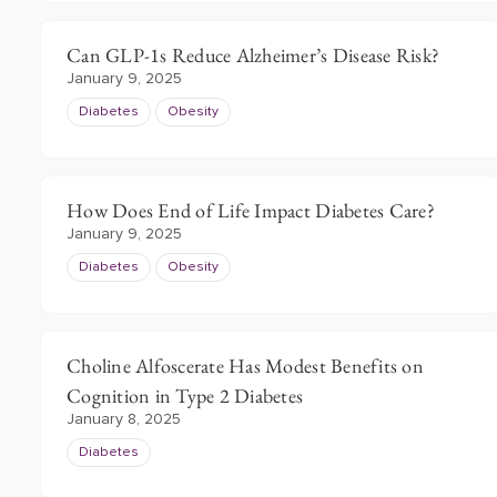
Can GLP-1s Reduce Alzheimer’s Disease Risk?
January 9, 2025
Diabetes
Obesity
How Does End of Life Impact Diabetes Care?
January 9, 2025
Diabetes
Obesity
Choline Alfoscerate Has Modest Benefits on
Cognition in Type 2 Diabetes
January 8, 2025
Diabetes