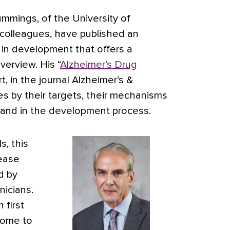
ummings, of the University of
colleagues, have published an
 in development that offers a
overview.
His “
Alzheimer’s Drug
rt, in the journal Alzheimer’s &
es by their targets, their mechanisms
tand in the development process.
s, this
sease
d by
nicians.
 first
come to