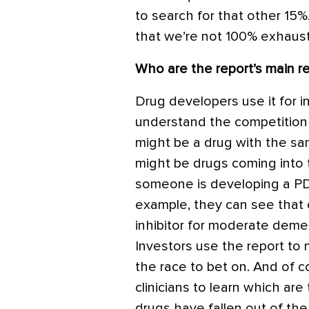
to search for that other 1
that we’re not 100% exhaust
Who are the report’s main r
Drug developers use it for i
understand the competition
might be a drug with the s
might be drugs coming into t
someone is developing a
PD
example, they can see that
inhibitor for moderate demen
Investors use the report to
the race to bet on. And of 
clinicians to learn which are
drugs have fallen out of the