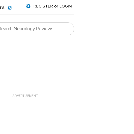
REGISTER or LOGIN
NTS
ADVERTISEMENT