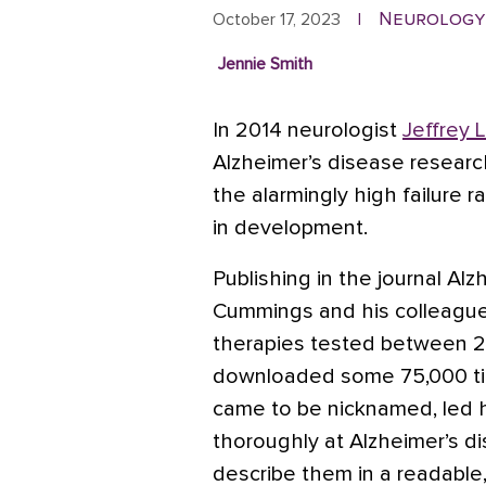
Neurology
October 17, 2023
|
Jennie Smith
In 2014 neurologist
Jeffrey 
Alzheimer’s disease research
the alarmingly high failure 
in development.
Publishing in the journal Al
Cummings and his colleague
therapies tested between 2
downloaded some 75,000 tim
came to be nicknamed, led 
thoroughly at Alzheimer’s di
describe them in a readable,