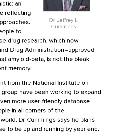
stic: an
e reflecting
Dr. Jeffrey L.
approaches.
Cummings
eople to
ase drug research, which now
 and Drug Administration–approved
st amyloid-beta, is not the bleak
cent memory.
ant from the National Institute on
s group have been working to expand
 even more user-friendly database
le in all corners of the
world. Dr. Cummings says he plans
ase to be up and running by year end.