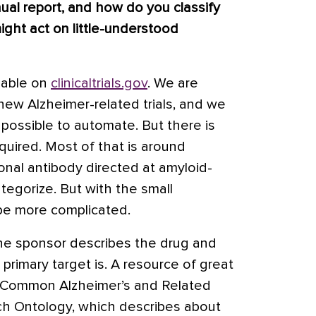
al report, and how do you classify
ight act on little-understood
lable on
clinicaltrials.gov
. We are
new Alzheimer-related trials, and we
possible to automate. But there is
quired. Most of that is around
onal antibody directed at amyloid-
categorize. But with the small
 be more complicated.
he sponsor describes the drug and
 primary target is. A resource of great
 Common Alzheimer’s and Related
h Ontology, which describes about