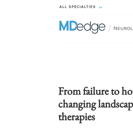
ALL SPECIALTIES
/
Neurol
From failure to ho
changing landscap
therapies