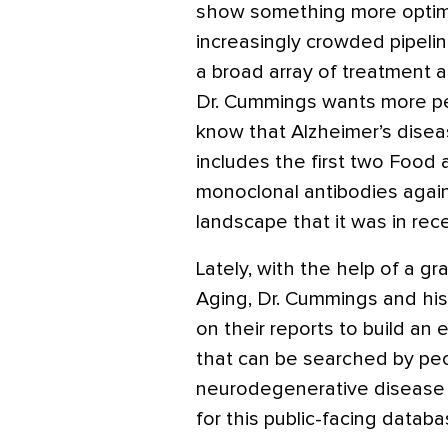
show something more optimi
increasingly crowded pipelin
a broad array of treatment 
Dr. Cummings wants more p
know that Alzheimer’s dise
includes the first two Food
monoclonal antibodies again
landscape that it was in re
Lately, with the help of a gr
Aging, Dr. Cummings and hi
on their reports to build an
that can be searched by peop
neurodegenerative disease 
for this public-facing datab