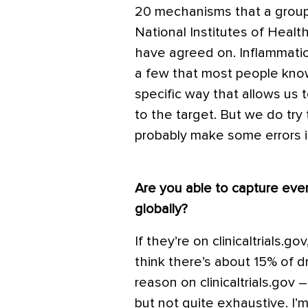
20 mechanisms that a group
National Institutes of Healt
have agreed on. Inflammation
a few that most people know
specific way that allows us 
to the target. But we do t
probably make some errors in
Are you able to capture eve
globally?
If they’re on clinicaltrials.g
think there’s about 15% of d
reason on clinicaltrials.go
but not quite exhaustive. I’