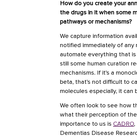
How do you create your annu
the drugs in it when some m
pathways or mechanisms?
We capture information avai
notified immediately of any 
automate everything that is 
still some human curation re
mechanisms. If it’s a monocl
beta, that’s not difficult to 
molecules especially, it can
We often look to see how t
what their perception of the
importance to us is
CADRO
,
Dementias Disease Researc