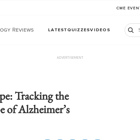
CME EVE
ogy Reviews
LATEST
QUIZZES
VIDEOS
ADVERTISEMENT
pe: Tracking the
e of Alzheimer’s