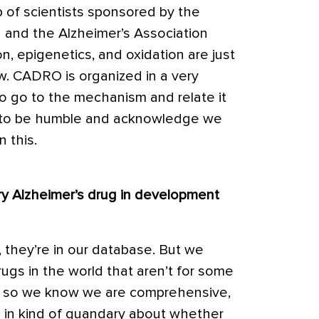
 of scientists sponsored by the
h and the Alzheimer’s Association
, epigenetics, and oxidation are just
. CADRO is organized in a very
to go to the mechanism and relate it
ry to be humble and acknowledge we
 this.
ry Alzheimer’s drug in development
ov, they’re in our database. But we
rugs in the world that aren’t for some
v – so we know we are comprehensive,
m in kind of quandary about whether