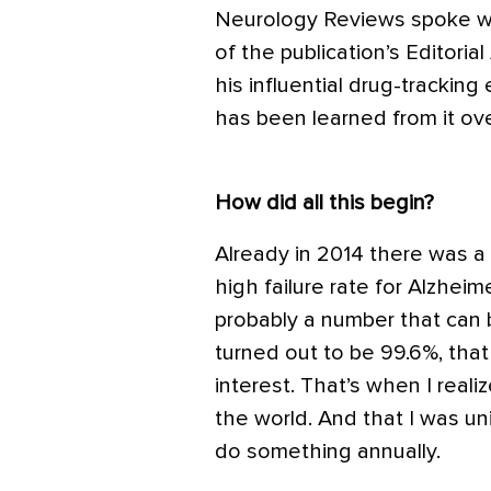
Neurology Reviews spoke w
of the publication’s Editori
his influential drug-tracking
has been learned from it ove
How did all this begin?
Already in 2014 there was a
high failure rate for Alzheim
probably a number that can 
turned out to be 99.6%, th
interest. That’s when I real
the world. And that I was un
do something annually.