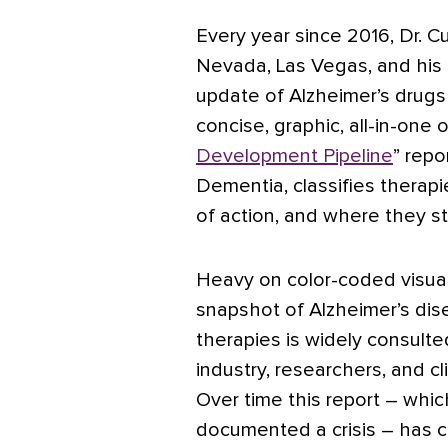
Every year since 2016, Dr. C
Nevada, Las Vegas, and his 
update of Alzheimer’s drugs
concise, graphic, all-in-one 
Development Pipeline
” repo
Dementia, classifies therapi
of action, and where they s
Heavy on color-coded visual
snapshot of Alzheimer’s di
therapies is widely consulte
industry, researchers, and cli
Over time this report – which
documented a crisis – has 