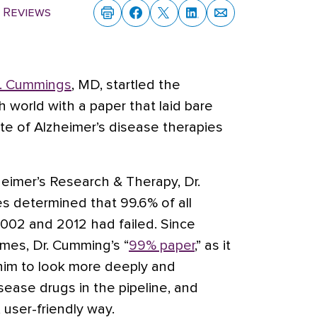
 Reviews
L. Cummings
, MD, startled the
 world with a paper that laid bare
rate of Alzheimer’s disease therapies
zheimer’s Research & Therapy, Dr.
s determined that 99.6% of all
002 and 2012 had failed. Since
es, Dr. Cumming’s “
99% paper
,” as it
him to look more deeply and
sease drugs in the pipeline, and
 user-friendly way.