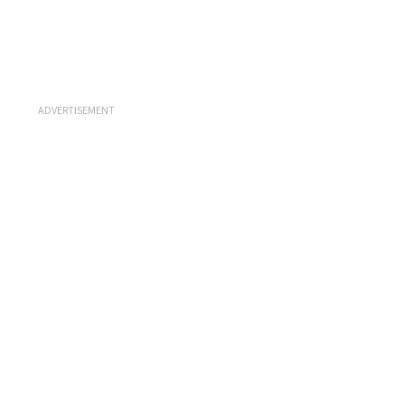
ADVERTISEMENT