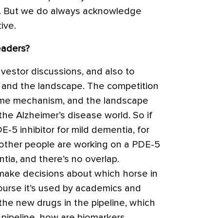
5%. But we do always acknowledge
ive.
eaders?
nvestor discussions, and also to
 and the landscape. The competition
ame mechanism, and the landscape
he Alzheimer’s disease world. So if
E-5 inhibitor
for mild dementia, for
 other people are working on a PDE-5
tia, and there’s no overlap.
 make decisions about which horse in
course it’s used by academics and
 the new drugs in the pipeline, which
 pipeline, how are biomarkers