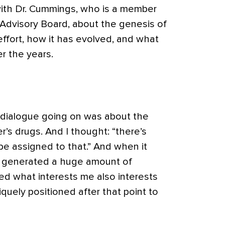
ith Dr. Cummings, who is a member
al Advisory Board, about the genesis of
 effort, how it has evolved, and what
r the years.
 dialogue going on was about the
er’s drugs. And I thought: “there’s
be assigned to that.” And when it
at generated a huge amount of
ized what interests me also interests
iquely positioned after that point to