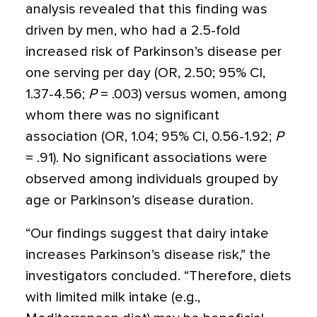
analysis revealed that this finding was
driven by men, who had a 2.5-fold
increased risk of Parkinson’s disease per
one serving per day (OR, 2.50; 95% CI,
1.37-4.56;
P
= .003) versus women, among
whom there was no significant
association (OR, 1.04; 95% CI, 0.56-1.92;
P
= .91). No significant associations were
observed among individuals grouped by
age or Parkinson’s disease duration.
“Our ﬁndings suggest that dairy intake
increases Parkinson’s disease risk,” the
investigators concluded. “Therefore, diets
with limited milk intake (e.g.,