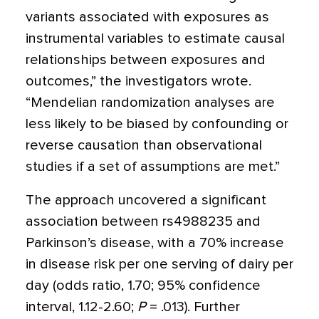
variants associated with exposures as
instrumental variables to estimate causal
relationships between exposures and
outcomes,” the investigators wrote.
“Mendelian randomization analyses are
less likely to be biased by confounding or
reverse causation than observational
studies if a set of assumptions are met.”
The approach uncovered a significant
association between rs4988235 and
Parkinson’s disease, with a 70% increase
in disease risk per one serving of dairy per
day (odds ratio, 1.70; 95% confidence
interval, 1.12-2.60;
P
= .013). Further