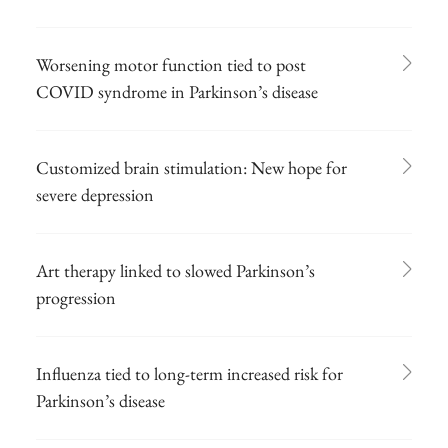
Worsening motor function tied to post
COVID syndrome in Parkinson’s disease
Customized brain stimulation: New hope for
severe depression
Art therapy linked to slowed Parkinson’s
progression
Influenza tied to long-term increased risk for
Parkinson’s disease