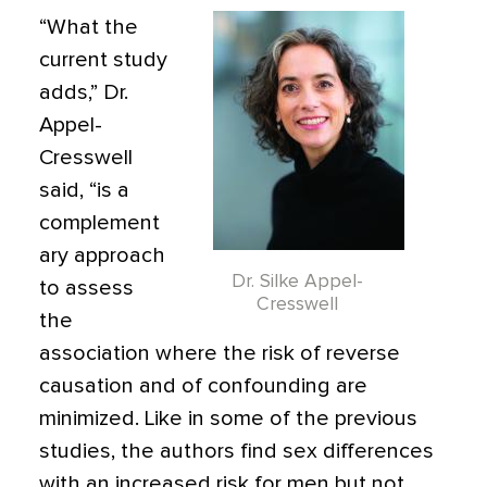
“What the
current study
adds,” Dr.
Appel-
Cresswell
said, “is a
complement
ary approach
Dr. Silke Appel-
to assess
Cresswell
the
association where the risk of reverse
causation and of confounding are
minimized. Like in some of the previous
studies, the authors find sex differences
with an increased risk for men but not