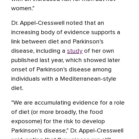
women.”
Dr. Appel-Cresswell noted that an
increasing body of evidence supports a
link between diet and Parkinson’s
disease, including a
study
of her own
published last year, which showed later
onset of Parkinson’s disease among
individuals with a Mediterranean-style
diet.
“We are accumulating evidence for a role
of diet (or more broadly, the food
exposome) for the risk to develop
Parkinson’s disease,” Dr. Appel-Cresswell