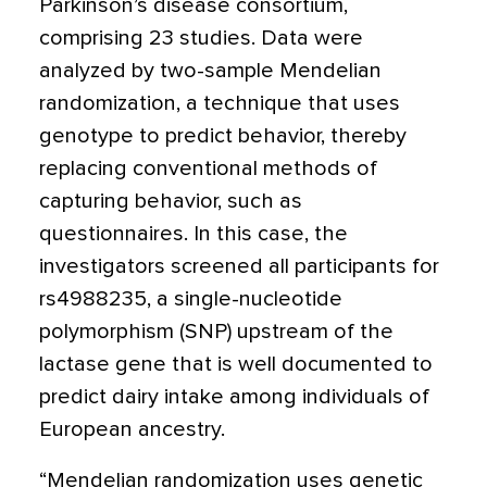
Parkinson’s disease consortium,
comprising 23 studies. Data were
analyzed by two-sample Mendelian
randomization, a technique that uses
genotype to predict behavior, thereby
replacing conventional methods of
capturing behavior, such as
questionnaires. In this case, the
investigators screened all participants for
rs4988235, a single-nucleotide
polymorphism (SNP) upstream of the
lactase gene that is well documented to
predict dairy intake among individuals of
European ancestry.
“Mendelian randomization uses genetic