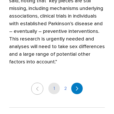
said, noting that “key pieces are still
missing, including mechanisms underlying
associations, clinical trials in individuals
with established Parkinson’s disease and
– eventually – preventive interventions.
This research is urgently needed and
analyses will need to take sex differences
and a large range of potential other
factors into account.”
1
2