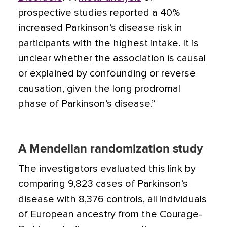
prospective studies reported a 40%
increased Parkinson’s disease risk in
participants with the highest intake. It is
unclear whether the association is causal
or explained by confounding or reverse
causation, given the long prodromal
phase of Parkinson’s disease.”
A Mendelian randomization study
The investigators evaluated this link by
comparing 9,823 cases of Parkinson’s
disease with 8,376 controls, all individuals
of European ancestry from the Courage-