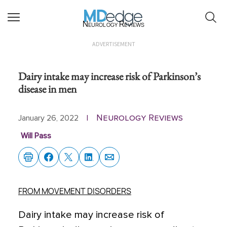
Neurology Reviews
ADVERTISEMENT
Dairy intake may increase risk of Parkinson’s
disease in men
Neurology Reviews
January 26, 2022
|
Will Pass
FROM MOVEMENT DISORDERS
Dairy intake may increase risk of