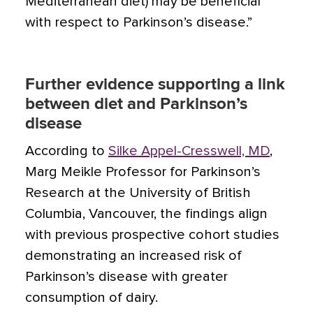
Mediterranean diet) may be beneficial
with respect to Parkinson’s disease.”
Further evidence supporting a link
between diet and Parkinson’s
disease
According to
Silke Appel-Cresswell, MD
,
Marg Meikle Professor for Parkinson’s
Research at the University of British
Columbia, Vancouver, the findings align
with previous prospective cohort studies
demonstrating an increased risk of
Parkinson’s disease with greater
consumption of dairy.