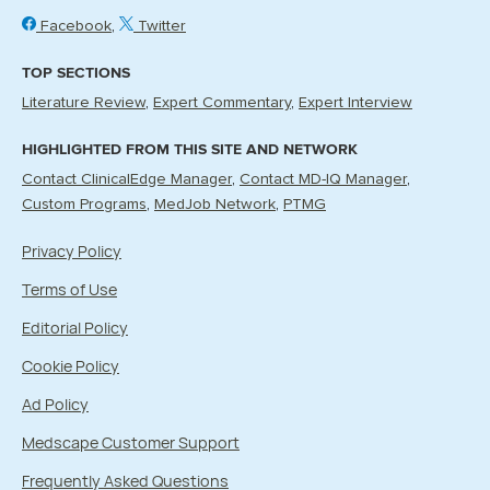
Facebook
Twitter
TOP SECTIONS
Literature Review
Expert Commentary
Expert Interview
HIGHLIGHTED FROM THIS SITE AND NETWORK
Contact ClinicalEdge Manager
Contact MD-IQ Manager
Custom Programs
MedJob Network
PTMG
Privacy Policy
Terms of Use
Editorial Policy
Cookie Policy
Ad Policy
Medscape Customer Support
Frequently Asked Questions