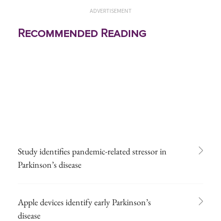
ADVERTISEMENT
Recommended Reading
Study identifies pandemic-related stressor in
Parkinson’s disease
Apple devices identify early Parkinson’s
disease