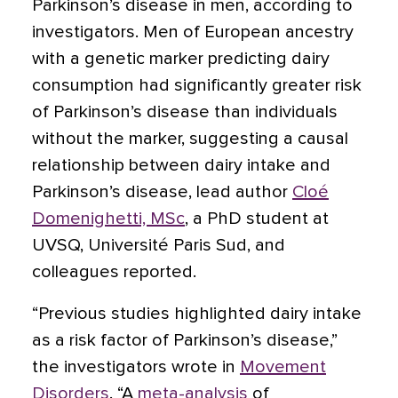
Parkinson’s disease in men,
according to
investigators. Men of European ancestry
with a genetic marker predicting dairy
consumption had significantly greater risk
of Parkinson’s disease than individuals
without the marker, suggesting a causal
relationship between dairy intake and
Parkinson’s disease, lead author
Cloé
Domenighetti, MSc
, a PhD student at
UVSQ, Université Paris Sud, and
colleagues reported.
“Previous studies highlighted dairy intake
as a risk factor of Parkinson’s disease,”
the investigators wrote in
Movement
Disorders
. “A
meta-analysis
of