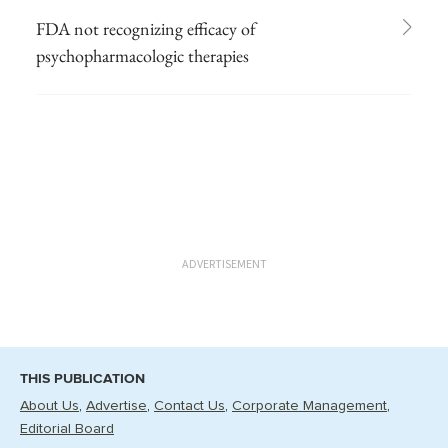
FDA not recognizing efficacy of
psychopharmacologic therapies
ADVERTISEMENT
THIS PUBLICATION
About Us
Advertise
Contact Us
Corporate Management
Editorial Board