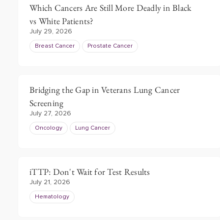
Which Cancers Are Still More Deadly in Black
vs White Patients?
July 29, 2026
Breast Cancer
Prostate Cancer
Bridging the Gap in Veterans Lung Cancer
Screening
July 27, 2026
Oncology
Lung Cancer
iTTP: Don't Wait for Test Results
July 21, 2026
Hematology