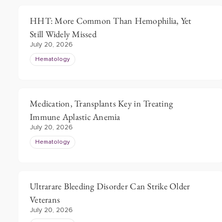
HHT: More Common Than Hemophilia, Yet
Still Widely Missed
July 20, 2026
Hematology
Medication, Transplants Key in Treating
Immune Aplastic Anemia
July 20, 2026
Hematology
Ultrarare Bleeding Disorder Can Strike Older
Veterans
July 20, 2026