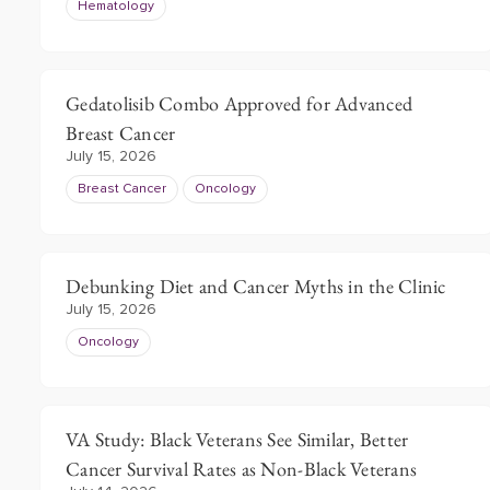
Hematology
Gedatolisib Combo Approved for Advanced
Breast Cancer
July 15, 2026
Breast Cancer
Oncology
Debunking Diet and Cancer Myths in the Clinic
July 15, 2026
Oncology
VA Study: Black Veterans See Similar, Better
Cancer Survival Rates as Non-Black Veterans