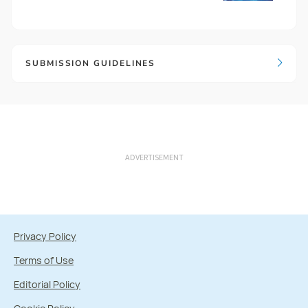
SUBMISSION GUIDELINES
ADVERTISEMENT
Privacy Policy
Terms of Use
Editorial Policy