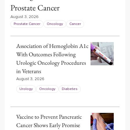
Prostate Cancer
August 3, 2026
Prostate Cancer
Oncology
Cancer
Association of Hemoglobin A1c
With Outcomes Following
Urologic Oncology Procedures
in Veterans
August 3, 2026
Urology
Oncology
Diabetes
Vaccine to Prevent Pancreatic
Cancer Shows Early Promise