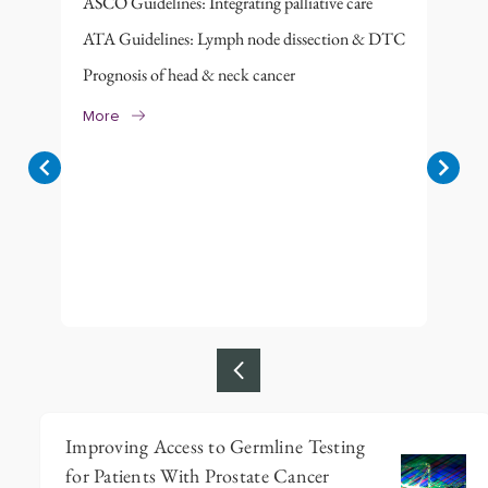
ASCO Guidelines: Integrating palliative care
ATA Guidelines: Lymph node dissection & DTC
Prognosis of head & neck cancer
More
Item
Improving Access to Germline Testing
1
for Patients With Prostate Cancer
of