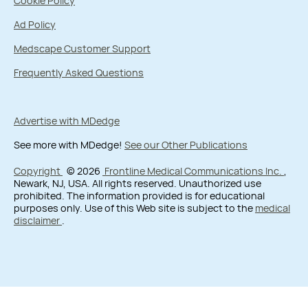
Cookie Policy
Ad Policy
Medscape Customer Support
Frequently Asked Questions
Advertise with MDedge
See more with MDedge!
See our Other Publications
Copyright
© 2026
Frontline Medical Communications Inc.
,
Newark, NJ, USA. All rights reserved. Unauthorized use
prohibited. The information provided is for educational
purposes only. Use of this Web site is subject to the
medical
disclaimer
.