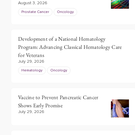
August 3, 2026
3
Prostate Cancer
Oncology
Development of a National Hematology
Program: Advancing Classical Hematology Care
for Veterans
July 29, 2026
Hematology
Oncology
Vaccine to Prevent Pancreatic Cancer
Shows Early Promise
July 29, 2026