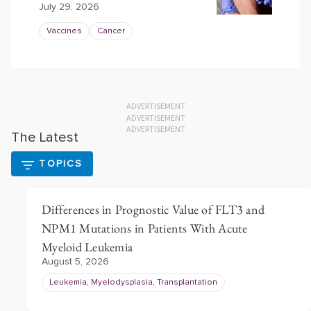
July 29, 2026
Vaccines
Cancer
ADVERTISEMENT
ADVERTISEMENT
ADVERTISEMENT
The Latest
TOPICS
Differences in Prognostic Value of FLT3 and
NPM1 Mutations in Patients With Acute
Myeloid Leukemia
August 5, 2026
Leukemia, Myelodysplasia, Transplantation