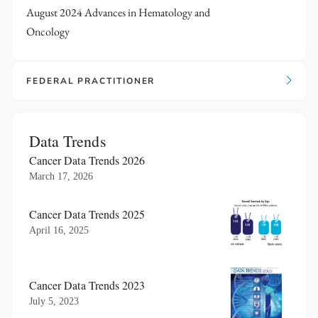
August 2024 Advances in Hematology and
Oncology
FEDERAL PRACTITIONER
Data Trends
Cancer Data Trends 2026
March 17, 2026
Cancer Data Trends 2025
April 16, 2025
Cancer Data Trends 2023
July 5, 2023