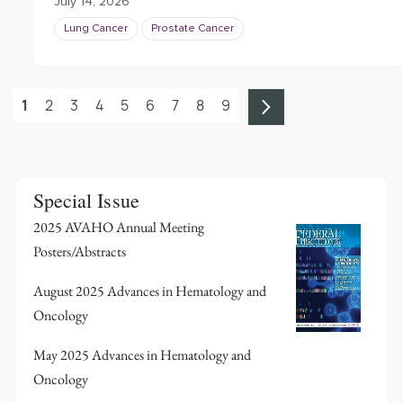
July 14, 2026
Lung Cancer
Prostate Cancer
1
2
3
4
5
6
7
8
9
Special Issue
2025 AVAHO Annual Meeting
Posters/Abstracts
August 2025 Advances in Hematology and
Oncology
May 2025 Advances in Hematology and
Oncology