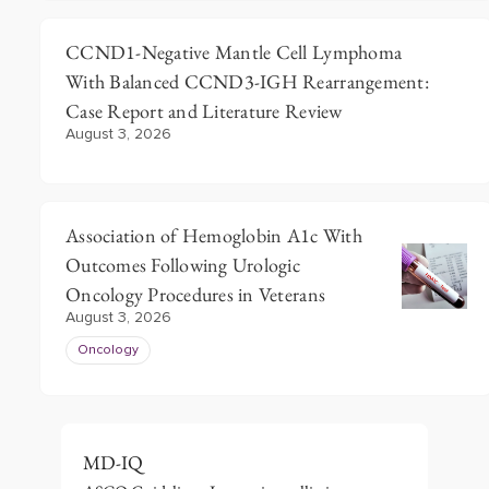
CCND1-Negative Mantle Cell Lymphoma
With Balanced CCND3-IGH Rearrangement:
Case Report and Literature Review
August 3, 2026
Association of Hemoglobin A1c With
Outcomes Following Urologic
Oncology Procedures in Veterans
August 3, 2026
Oncology
MD-IQ