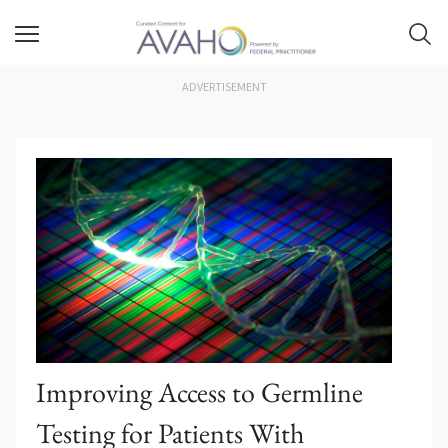
ADVERTISEMENT
Improving Access to Germline
Testing for Patients With