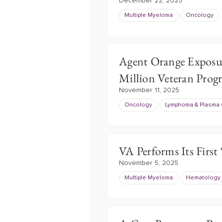
December 22, 2025
Multiple Myeloma
Oncology
Agent Orange Exposu
Million Veteran Pro
November 11, 2025
Oncology
Lymphoma & Plasma 
VA Performs Its First
November 5, 2025
Multiple Myeloma
Hematology