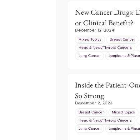
New Cancer Drugs: Do
or Clinical Benefit?
December 12, 2024
Mixed Topics
Breast Cancer
Head & Neck/Thyroid Cancers
Lung Cancer
Lymphoma & Plasm
Inside the Patient-On
So Strong
December 2, 2024
Breast Cancer
Mixed Topics
Head & Neck/Thyroid Cancers
Lung Cancer
Lymphoma & Plasm