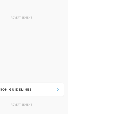
ADVERTISEMENT
SION GUIDELINES
ADVERTISEMENT