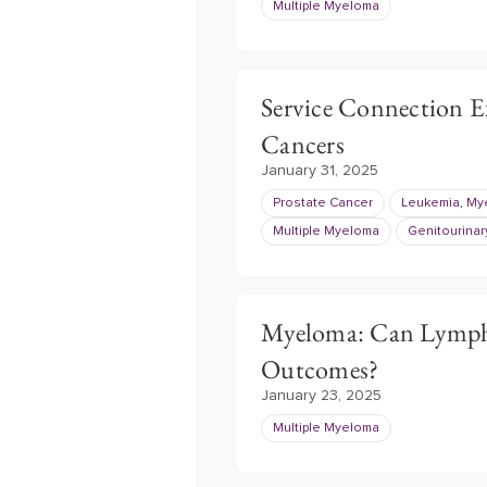
Multiple Myeloma
Service Connection E
Cancers
January 31, 2025
Prostate Cancer
Leukemia, Mye
Multiple Myeloma
Genitourinar
Myeloma: Can Lympho
Outcomes?
January 23, 2025
Multiple Myeloma