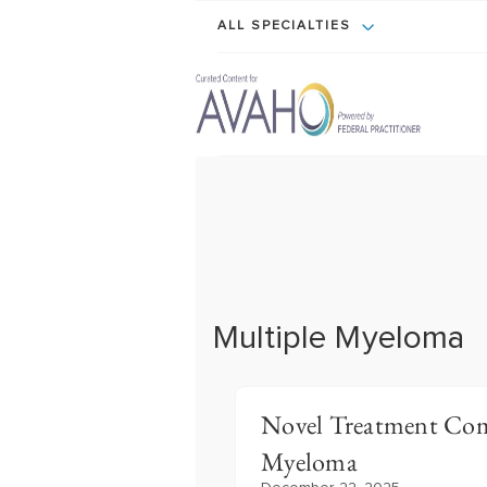
ALL SPECIALTIES
Multiple Myeloma
Novel Treatment Com
Myeloma