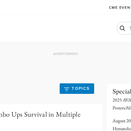
CME EVE
ADVERTISEMENT
TOPICS
Specia
2025 AVA
Posters/Ab
bo Ups Survival in Multiple
August 20
Hematolo