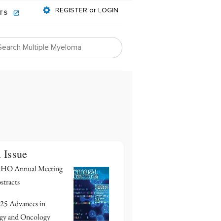
REGISTER or LOGIN
NTS
l Issue
HO Annual Meeting
stracts
25 Advances in
gy and Oncology