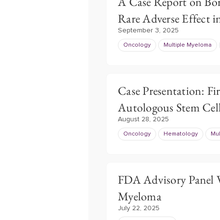
A Case Report on Bo
Rare Adverse Effect 
September 3, 2025
Oncology
Multiple Myeloma
Case Presentation: Fi
Autologous Stem Cell
August 28, 2025
Oncology
Hematology
Mul
FDA Advisory Panel 
Myeloma
July 22, 2025