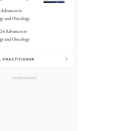
Advances in
gy and Oncology
24 Advances in
gy and Oncology
L PRACTITIONER
ADVERTISEMENT