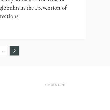
obulin in the Prevention of
fections
…
ADVERTISEMENT