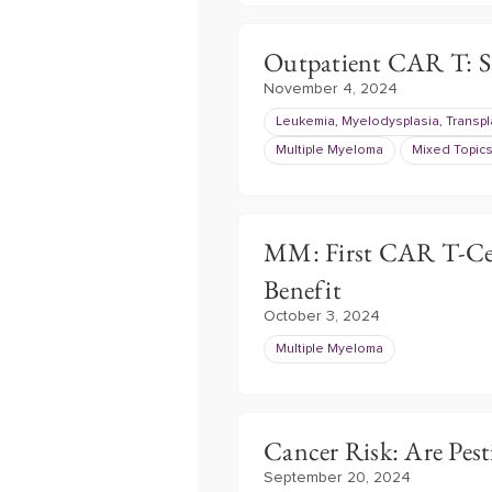
Outpatient CAR T: Saf
November 4, 2024
Leukemia, Myelodysplasia, Transpl
Multiple Myeloma
Mixed Topic
MM: First CAR T-Cel
Benefit
October 3, 2024
Multiple Myeloma
Cancer Risk: Are Pes
September 20, 2024