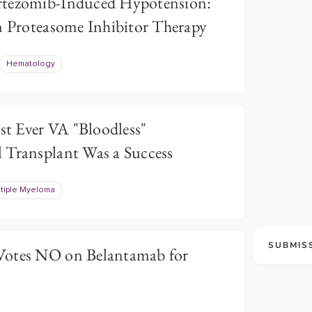
rtezomib-Induced Hypotension:
in Proteasome Inhibitor Therapy
Hematology
rst Ever VA "Bloodless"
 Transplant Was a Success
tiple Myeloma
SUBMIS
Votes NO on Belantamab for