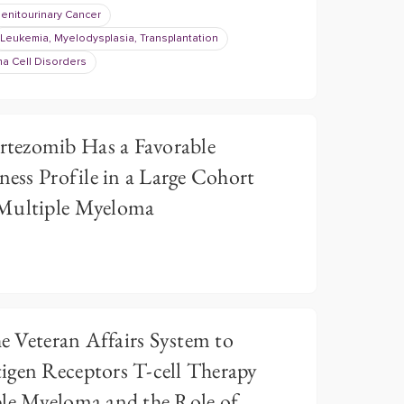
enitourinary Cancer
Leukemia, Myelodysplasia, Transplantation
a Cell Disorders
tezomib Has a Favorable
ness Profile in a Large Cohort
 Multiple Myeloma
he Veteran Affairs System to
igen Receptors T-cell Therapy
ple Myeloma and the Role of