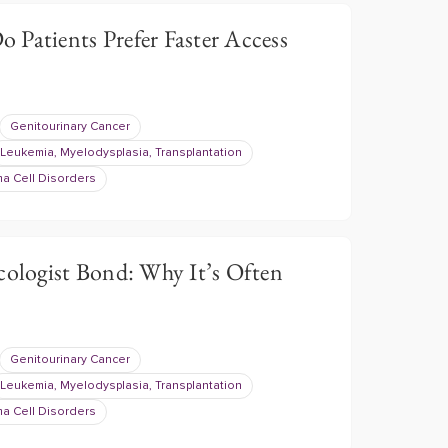
 Patients Prefer Faster Access
Genitourinary Cancer
Leukemia, Myelodysplasia, Transplantation
a Cell Disorders
cologist Bond: Why It’s Often
Genitourinary Cancer
Leukemia, Myelodysplasia, Transplantation
a Cell Disorders