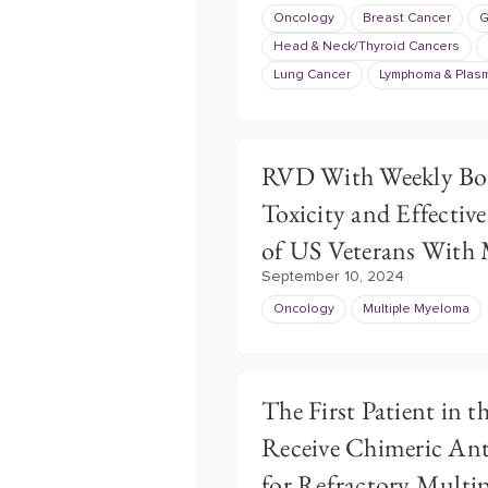
Oncology
Breast Cancer
G
Head & Neck/Thyroid Cancers
Lung Cancer
Lymphoma & Plasm
RVD With Weekly Bor
Toxicity and Effective
of US Veterans With
September 10, 2024
Oncology
Multiple Myeloma
The First Patient in t
Receive Chimeric Ant
for Refractory Multi