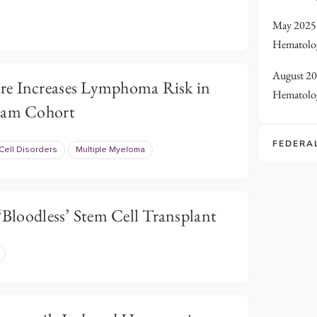
May 2025 
Hematolo
August 20
re Increases Lymphoma Risk in
Hematolo
gram Cohort
FEDERA
Cell Disorders
Multiple Myeloma
 ‘Bloodless’ Stem Cell Transplant