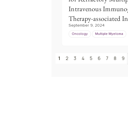
Intravenous Immunogl
Therapy-associated In
September 9, 2024
Oncology
Multiple Myeloma
1
2
3
4
5
6
7
8
9