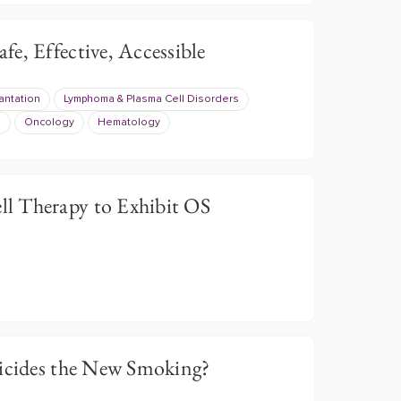
e, Effective, Accessible
antation
Lymphoma & Plasma Cell Disorders
s
Oncology
Hematology
l Therapy to Exhibit OS
ticides the New Smoking?