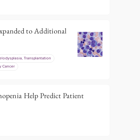
xpanded to Additional
lodysplasia, Transplantation
y Cancer
penia Help Predict Patient