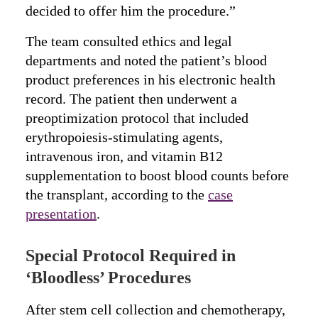
decided to offer him the procedure.”
The team consulted ethics and legal
departments and noted the patient’s blood
product preferences in his electronic health
record. The patient then underwent a
preoptimization protocol that included
erythropoiesis-stimulating agents,
intravenous iron, and vitamin B12
supplementation to boost blood counts before
the transplant, according to the
case
presentation
.
Special Protocol Required in
‘Bloodless’ Procedures
After stem cell collection and chemotherapy,