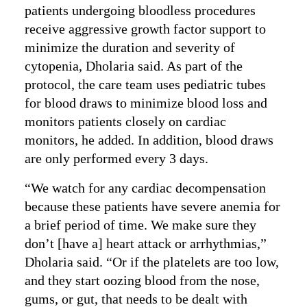
patients undergoing bloodless procedures
receive aggressive growth factor support to
minimize the duration and severity of
cytopenia, Dholaria said. As part of the
protocol, the care team uses pediatric tubes
for blood draws to minimize blood loss and
monitors patients closely on cardiac
monitors, he added. In addition, blood draws
are only performed every 3 days.
“We watch for any cardiac decompensation
because these patients have severe anemia for
a brief period of time. We make sure they
don’t [have a] heart attack or arrhythmias,”
Dholaria said. “Or if the platelets are too low,
and they start oozing blood from the nose,
gums, or gut, that needs to be dealt with