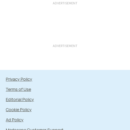
ADVERTISEMENT
ADVERTISEMENT
Privacy Policy
Terms of Use
Editorial Policy
Cookie Policy
Ad Policy
Medscape Customer Support