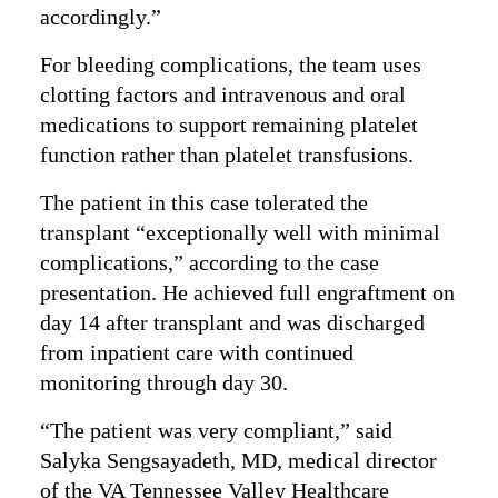
accordingly.”
For bleeding complications, the team uses
clotting factors and intravenous and oral
medications to support remaining platelet
function rather than platelet transfusions.
The patient in this case tolerated the
transplant “exceptionally well with minimal
complications,” according to the case
presentation. He achieved full engraftment on
day 14 after transplant and was discharged
from inpatient care with continued
monitoring through day 30.
“The patient was very compliant,” said
Salyka Sengsayadeth, MD, medical director
of the VA Tennessee Valley Healthcare