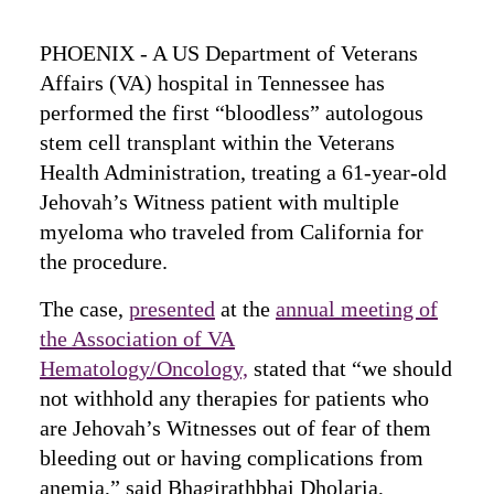
PHOENIX ‑ A US Department of Veterans
Affairs (VA) hospital in Tennessee has
performed the first “bloodless” autologous
stem cell transplant within the Veterans
Health Administration, treating a 61-year-old
Jehovah’s Witness patient with multiple
myeloma who traveled from California for
the procedure.
The case,
presented
at the
annual meeting of
the Association of VA
Hematology/Oncology,
stated that “we should
not withhold any therapies for patients who
are Jehovah’s Witnesses out of fear of them
bleeding out or having complications from
anemia,” said Bhagirathbhai Dholaria,