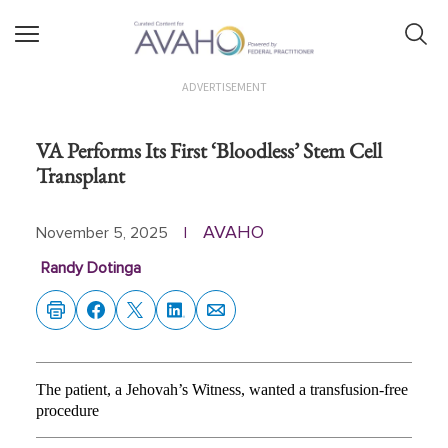
ADVERTISEMENT
VA Performs Its First ‘Bloodless’ Stem Cell
Transplant
AVAHO
November 5, 2025
|
Randy Dotinga
The patient, a Jehovah’s Witness, wanted a transfusion-free
procedure