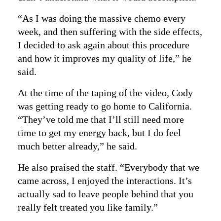
“As I was doing the massive chemo every
week, and then suffering with the side effects,
I decided to ask again about this procedure
and how it improves my quality of life,” he
said.
At the time of the taping of the video, Cody
was getting ready to go home to California.
“They’ve told me that I’ll still need more
time to get my energy back, but I do feel
much better already,” he said.
He also praised the staff. “Everybody that we
came across, I enjoyed the interactions. It’s
actually sad to leave people behind that you
really felt treated you like family.”