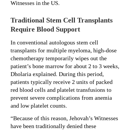
Witnesses in the US.
Traditional Stem Cell Transplants
Require Blood Support
In conventional autologous stem cell
transplants for multiple myeloma, high-dose
chemotherapy temporarily wipes out the
patient’s bone marrow for about 2 to 3 weeks,
Dholaria explained. During this period,
patients typically receive 2 units of packed
red blood cells and platelet transfusions to
prevent severe complications from anemia
and low platelet counts.
“Because of this reason, Jehovah’s Witnesses
have been traditionally denied these