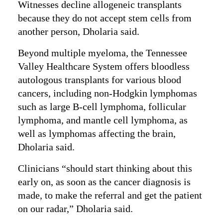
Witnesses decline allogeneic transplants
because they do not accept stem cells from
another person, Dholaria said.
Beyond multiple myeloma, the Tennessee
Valley Healthcare System offers bloodless
autologous transplants for various blood
cancers, including non-Hodgkin lymphomas
such as large B-cell lymphoma, follicular
lymphoma, and mantle cell lymphoma, as
well as lymphomas affecting the brain,
Dholaria said.
Clinicians “should start thinking about this
early on, as soon as the cancer diagnosis is
made, to make the referral and get the patient
on our radar,” Dholaria said.