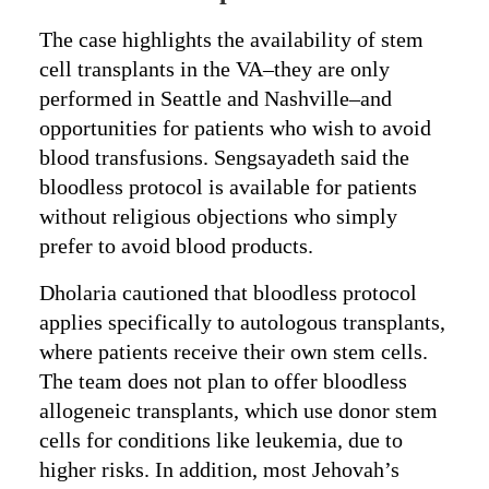
The case highlights the availability of stem
cell transplants in the VA–they are only
performed in Seattle and Nashville–and
opportunities for patients who wish to avoid
blood transfusions. Sengsayadeth said the
bloodless protocol is available for patients
without religious objections who simply
prefer to avoid blood products.
Dholaria cautioned that bloodless protocol
applies specifically to autologous transplants,
where patients receive their own stem cells.
The team does not plan to offer bloodless
allogeneic transplants, which use donor stem
cells for conditions like leukemia, due to
higher risks. In addition, most Jehovah’s