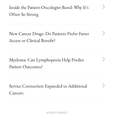
Inside the Patient-Oncologist Bond: Why It’s
Often So Strong
New Cancer Drugs: Do Patients Prefer Faster
Access or Clinical Benefit?
Myeloma: Can Lymphopenia Help Predict
Patient Outcomes?
Service Connection Expanded to Additional
Cancers
ADVERTISEMENT