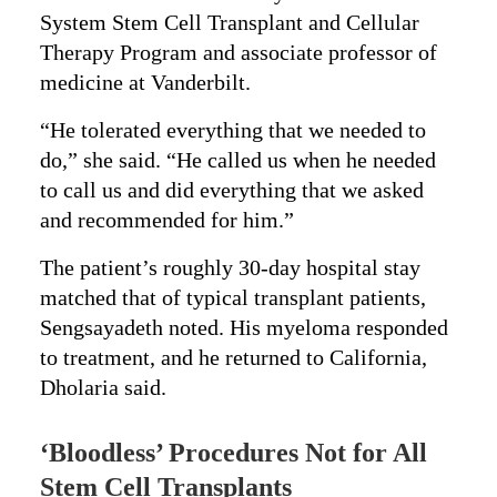
System Stem Cell Transplant and Cellular
Therapy Program and associate professor of
medicine at Vanderbilt.
“He tolerated everything that we needed to
do,” she said. “He called us when he needed
to call us and did everything that we asked
and recommended for him.”
The patient’s roughly 30-day hospital stay
matched that of typical transplant patients,
Sengsayadeth noted. His myeloma responded
to treatment, and he returned to California,
Dholaria said.
‘Bloodless’ Procedures Not for All
Stem Cell Transplants