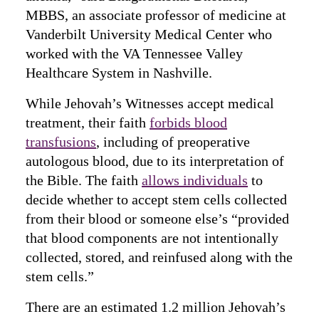
MBBS, an associate professor of medicine at
Vanderbilt University Medical Center who
worked with the VA Tennessee Valley
Healthcare System in Nashville.
While Jehovah’s Witnesses accept medical
treatment, their faith
forbids blood
transfusions
, including of preoperative
autologous blood, due to its interpretation of
the Bible. The faith
allows individuals
to
decide whether to accept stem cells collected
from their blood or someone else’s “provided
that blood components are not intentionally
collected, stored, and reinfused along with the
stem cells.”
There are an estimated 1.2 million Jehovah’s