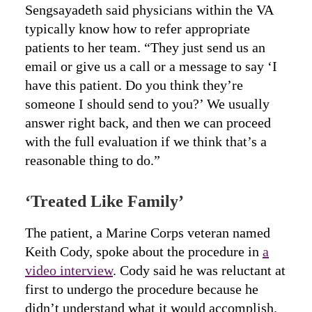
Sengsayadeth said physicians within the VA
typically know how to refer appropriate
patients to her team. “They just send us an
email or give us a call or a message to say ‘I
have this patient. Do you think they’re
someone I should send to you?’ We usually
answer right back, and then we can proceed
with the full evaluation if we think that’s a
reasonable thing to do.”
‘Treated Like Family’
The patient, a Marine Corps veteran named
Keith Cody, spoke about the procedure in
a
video interview
. Cody said he was reluctant at
first to undergo the procedure because he
didn’t understand what it would accomplish.