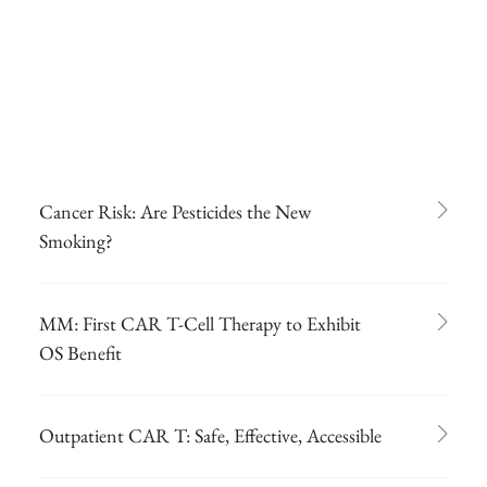
Cancer Risk: Are Pesticides the New
Smoking?
MM: First CAR T-Cell Therapy to Exhibit
OS Benefit
Outpatient CAR T: Safe, Effective, Accessible