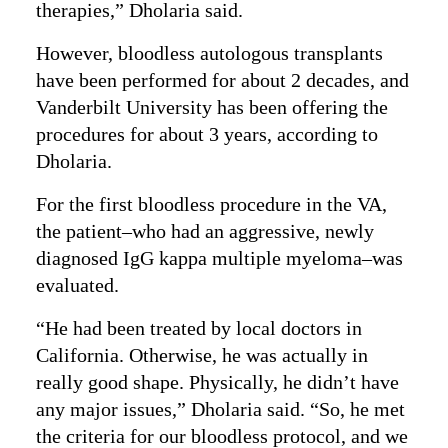
therapies,” Dholaria said.
However, bloodless autologous transplants
have been performed for about 2 decades, and
Vanderbilt University has been offering the
procedures for about 3 years, according to
Dholaria.
For the first bloodless procedure in the VA,
the patient–who had an aggressive, newly
diagnosed IgG kappa multiple myeloma–was
evaluated.
“He had been treated by local doctors in
California. Otherwise, he was actually in
really good shape. Physically, he didn’t have
any major issues,” Dholaria said. “So, he met
the criteria for our bloodless protocol, and we