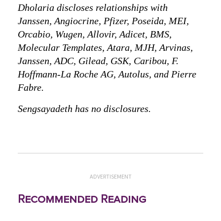
Dholaria discloses relationships with
Janssen, Angiocrine, Pfizer, Poseida, MEI,
Orcabio, Wugen, Allovir, Adicet, BMS,
Molecular Templates, Atara, MJH, Arvinas,
Janssen, ADC, Gilead, GSK, Caribou, F.
Hoffmann-La Roche AG, Autolus, and Pierre
Fabre.
Sengsayadeth has no disclosures.
ADVERTISEMENT
Recommended Reading