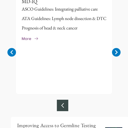
MD-IQ
ASCO Guidelines: Integrating palliative care
ATA Guidelines: Lymph node dissection & DTC
Prognosis of head & neck cancer
More
Item
Improving Access to Germline Testing
1