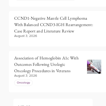
CCND1-Negative Mantle Cell Lymphoma
With Balanced CCND3-IGH Rearrangement:
Case Report and Literature Review
August 3, 2026
Association of Hemoglobin A1c With
Outcomes Following Urologic
Oncology Procedures in Veterans
August 3, 2026
Oncology