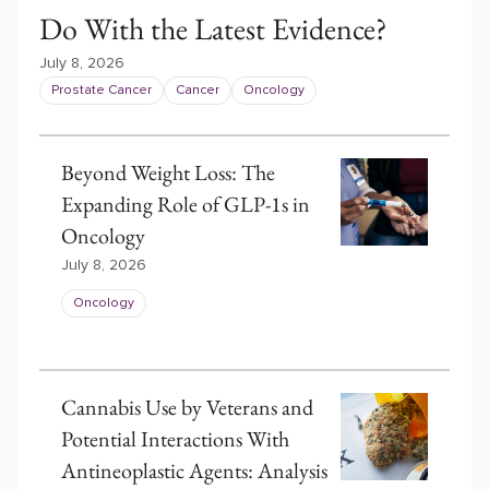
Do With the Latest Evidence?
July 8, 2026
Prostate Cancer
Cancer
Oncology
Beyond Weight Loss: The
Expanding Role of GLP-1s in
Oncology
July 8, 2026
Oncology
Cannabis Use by Veterans and
Potential Interactions With
Antineoplastic Agents: Analysis