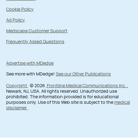
Cookie Policy
Ad Policy
Medscape Customer Support
Frequently Asked Questions
Advertise with MDedge
See more with MDedge!
See our Other Publications
Copyright
© 2026
Frontline Medical Communications Inc.
,
Newark, NJ, USA. All rights reserved. Unauthorized use
prohibited. The information provided is for educational
purposes only. Use of this Web site is subject to the
medical
disclaimer
.