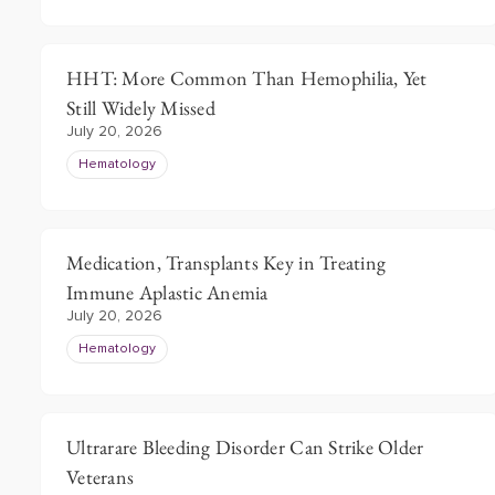
HHT: More Common Than Hemophilia, Yet
Still Widely Missed
July 20, 2026
Hematology
Medication, Transplants Key in Treating
Immune Aplastic Anemia
July 20, 2026
Hematology
Ultrarare Bleeding Disorder Can Strike Older
Veterans