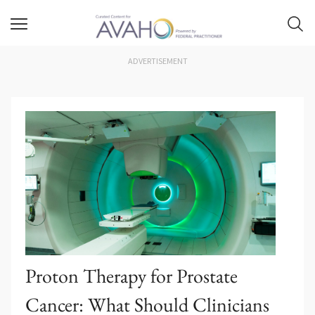
ADVERTISEMENT
Proton Therapy for Prostate
Cancer: What Should Clinicians