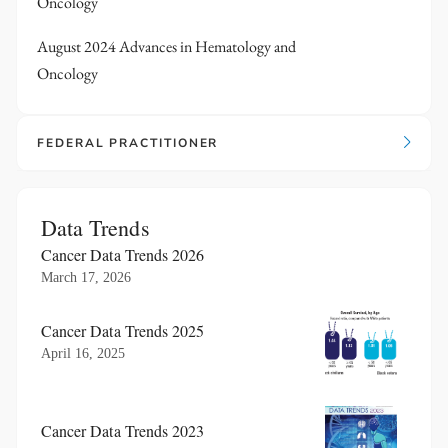
Oncology
August 2024 Advances in Hematology and
Oncology
FEDERAL PRACTITIONER
Data Trends
Cancer Data Trends 2026
March 17, 2026
Cancer Data Trends 2025
April 16, 2025
Cancer Data Trends 2023