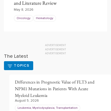
and Literature Review
May 8, 2026
Oncology
Hematology
ADVERTISEMENT
ADVERTISEMENT
ADVERTISEMENT
The Latest
TOPICS
Differences in Prognostic Value of FLT3 and
NPM1 Mutations in Patients With Acute
Myeloid Leukemia
August 5, 2026
Leukemia, Myelodysplasia, Transplantation