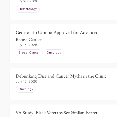
July 20, 2026
Hematology
Gedatolisib Combo Approved for Advanced
Breast Cancer
July 15, 2026
Breast Cancer
Oncology
Debunking Diet and Cancer Myths in the Clinic
July 15, 2026
Oncology
VA Study: Black Veterans See Similar, Better