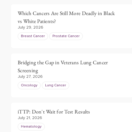
Which Cancers Are Still More Deadly in Black
vs White Patients?
July 29, 2026
Breast Cancer
Prostate Cancer
Bridging the Gap in Veterans Lung Cancer
Screening
July 27, 2026
Oncology
Lung Cancer
iTTP: Don't Wait for Test Results
July 21, 2026
Hematology