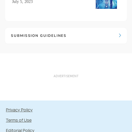
July 5, 2023
SUBMISSION GUIDELINES
ADVERTISEMENT
Privacy Policy
Terms of Use
Editorial Policy