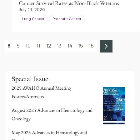
Cancer Survival Rates as Non-Black Veterans
July 14, 2026
Lung Cancer
Prostate Cancer
8
9
10
11
12
13
14
15
16
Special Issue
2025 AVAHO Annual Meeting
Posters/Abstracts
August 2025 Advances in Hematology and
Oncology
May 2025 Advances in Hematology and