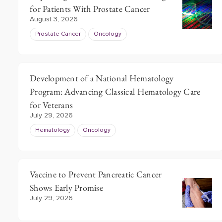
for Patients With Prostate Cancer
of
August 3, 2026
3
Prostate Cancer
Oncology
Development of a National Hematology
Program: Advancing Classical Hematology Care
for Veterans
July 29, 2026
Hematology
Oncology
Vaccine to Prevent Pancreatic Cancer
Shows Early Promise
July 29, 2026