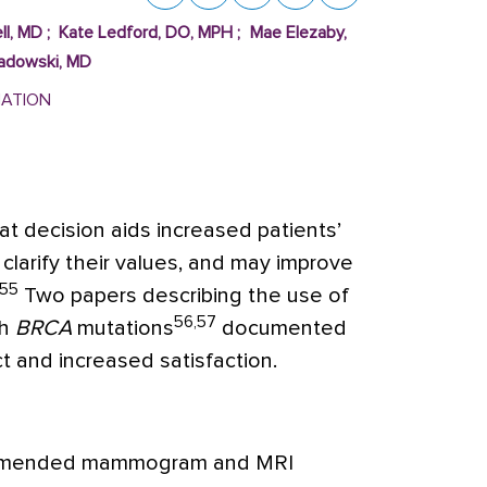
ll, MD
;
Kate Ledford, DO, MPH
;
Mae Elezaby,
Sadowski, MD
MATION
t decision aids increased patients’
clarify their values, and may improve
55
Two papers describing the use of
56,57
th
BRCA
mutations
documented
t and increased satisfaction.
ommended mammogram and MRI