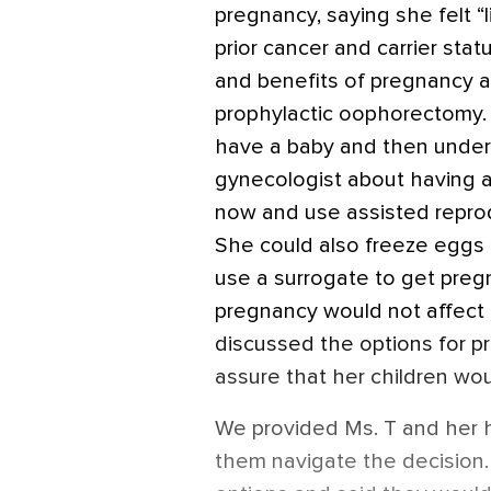
pregnancy, saying she felt “
prior cancer and carrier sta
and benefits of pregnancy 
prophylactic oophorectomy.
have a baby and then underg
gynecologist about having a
now and use assisted repro
She could also freeze eggs
use a surrogate to get preg
pregnancy would not affect 
discussed the options for pr
assure that her children wou
We provided Ms. T and her h
them navigate the decision.