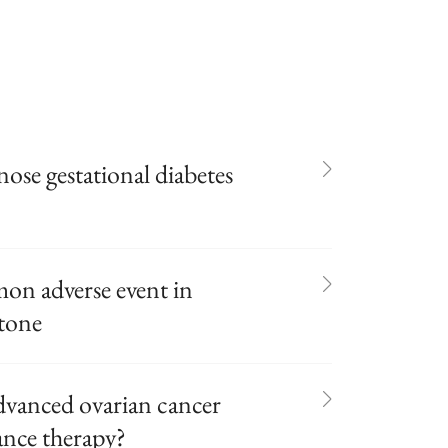
gnose gestational diabetes
n adverse event in
tone
advanced ovarian cancer
ance therapy?