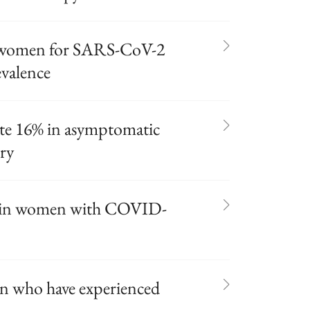
g women for SARS-CoV-2
evalence
te 16% in asymptomatic
ry
ed in women with COVID-
n who have experienced