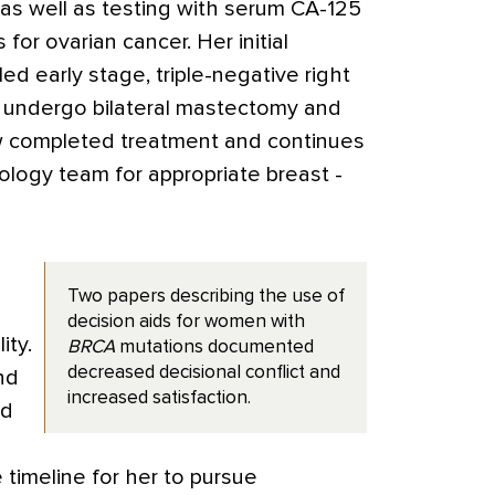
, as well as testing with serum CA-125
for ovarian cancer. Her initial
early stage, triple-negative right
o undergo bilateral mastectomy and
w completed treatment and continues
ology team for appropriate breast ­
Two papers describing the use of
decision aids for women with
ity.
BRCA
mutations documented
decreased decisional conflict and
nd
increased satisfaction.
ed
timeline for her to pursue