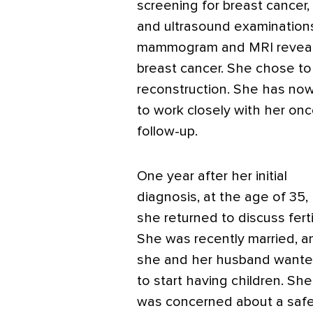
screening for breast ­cancer
and ultrasound examinations 
mammogram and MRI revealed 
breast cancer. She chose t
reconstruction. She has no
to work closely with her onc
follow-up.
One year after her initial
diagnosis, at the age of 35,
she returned to discuss fertil
She was recently married, a
she and her husband want
to start having children. She
was concerned about a safe 