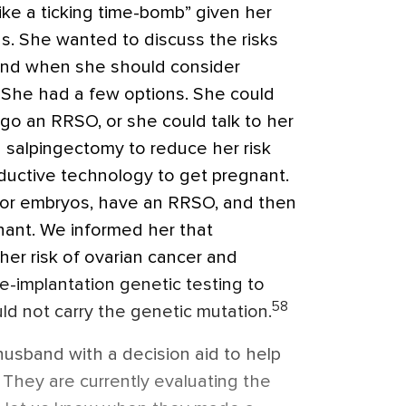
like a ticking time-bomb” given her
tus. She wanted to discuss the risks
and when she should consider
 She had a few options. She could
o an RRSO, or she could talk to her
 salpingectomy to reduce her risk
ductive technology to get pregnant.
 or embryos, have an RRSO, and then
nant. We informed her that
her risk of ovarian cancer and
e-implantation genetic testing to
58
ld not carry the genetic mutation.
usband with a decision aid to help
 They are currently evaluating the