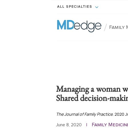
ALL SPECIALTIES
/
Family 
Managing a woman w
Shared decision-makin
The Journal of Family Practice
. 2020 J
Family Medicin
June 8, 2020
|