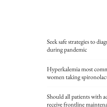
Seek safe strategies to dia
during pandemic
Hyperkalemia most commo
women taking spironolac
Should all patients with 
receive frontline mainten