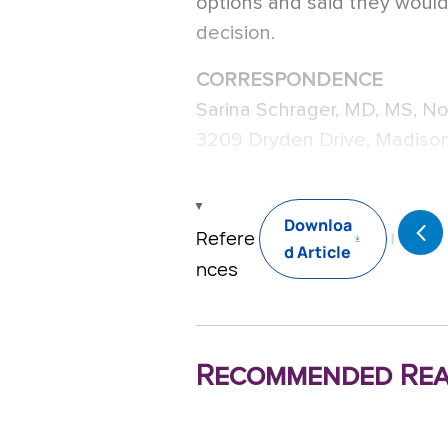
options and said they woul
decision.
CORRESPONDENCE
Sarina Schrager, MD, MS, No
3209 Dryden Drive, Madison
Downloa
Refere
d Article
nces
Recommended Rea