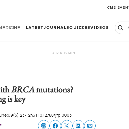
CME EVE
Medicine
LATEST
JOURNALS
QUIZZES
VIDEOS
ADVERTISEMENT
ith
BRCA
mutations?
g is key
une;69(5):237-243 | 10.12788/jfp.0003
e