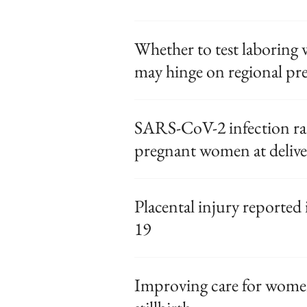
Whether to test laborin
may hinge on regional pr
SARS-CoV-2 infection ra
pregnant women at delive
Placental injury report
19
Improving care for wome