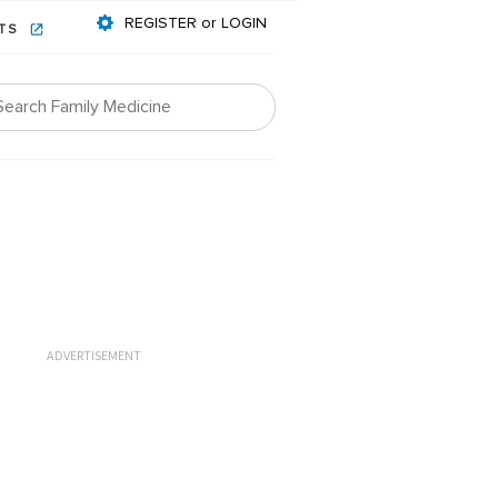
REGISTER or LOGIN
NTS
ADVERTISEMENT