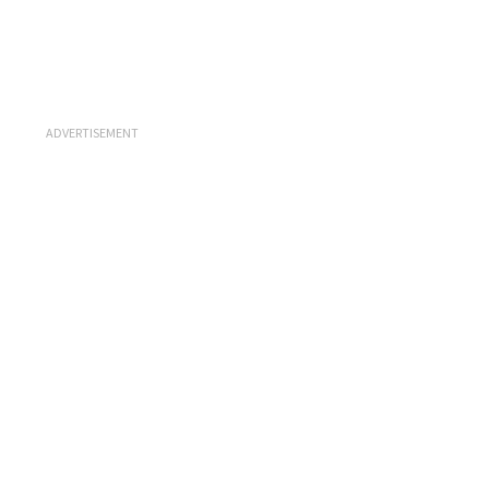
ADVERTISEMENT