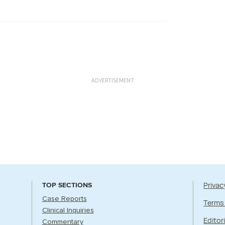
ADVERTISEMENT
Privac
TOP SECTIONS
Case Reports
Terms
Clinical Inquiries
Editori
Commentary