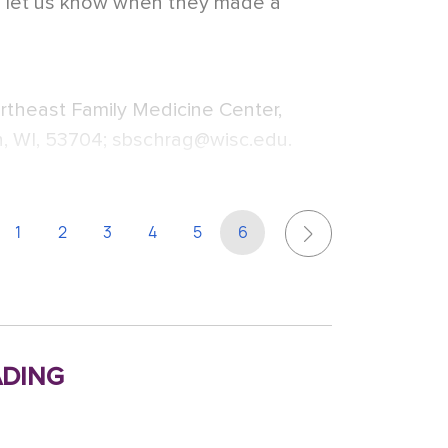
d let us know when they made a
rtheast Family Medicine Center,
, WI, 53704; sbschrag@wisc.edu.
1
2
3
4
5
6
ding