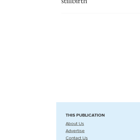
stillbirth
THIS PUBLICATION
About Us
Advertise
Contact Us