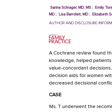
Sarina Schrager, MD, MS
;
Emily Tore
MD
;
Lisa Barroleit, MD
;
Elizabeth 
AUTHOR AND DISCLOSURE INFOR
A Cochrane review found tha
knowledge, helped patients 
value-concordant decisions.
decision aids for women wi
decreased decisional conflic
CASE
Ms. T underwent the rec