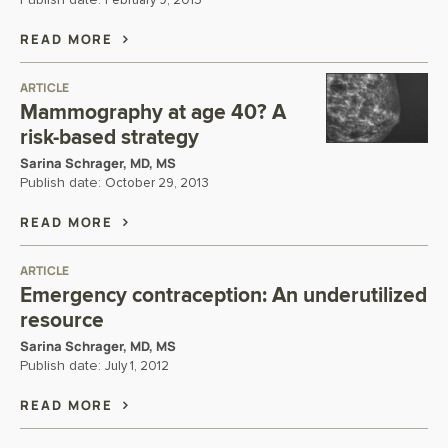
Publish date:
February 9, 2015
READ MORE
ARTICLE
Mammography at age 40? A
risk-based strategy
Sarina Schrager, MD, MS
Publish date:
October 29, 2013
READ MORE
ARTICLE
Emergency contraception: An underutilized
resource
Sarina Schrager, MD, MS
Publish date:
July 1, 2012
READ MORE