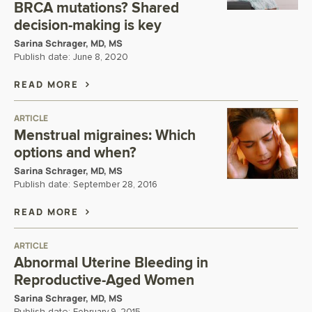
BRCA mutations? Shared
decision-making is key
Sarina Schrager, MD, MS
Publish date:
June 8, 2020
READ MORE
ARTICLE
Menstrual migraines: Which
options and when?
Sarina Schrager, MD, MS
Publish date:
September 28, 2016
READ MORE
ARTICLE
Abnormal Uterine Bleeding in
Reproductive-Aged Women
Sarina Schrager, MD, MS