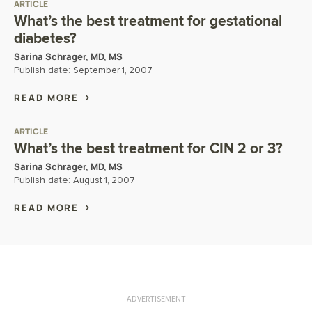
ARTICLE
What’s the best treatment for gestational
diabetes?
Sarina Schrager, MD, MS
Publish date:
September 1, 2007
READ MORE
ARTICLE
What’s the best treatment for CIN 2 or 3?
Sarina Schrager, MD, MS
Publish date:
August 1, 2007
READ MORE
ADVERTISEMENT