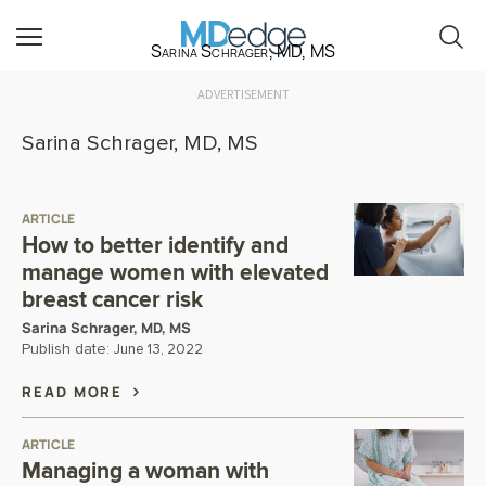
Sarina Schrager, MD, MS
ADVERTISEMENT
Sarina Schrager, MD, MS
ARTICLE
How to better identify and
manage women with elevated
breast cancer risk
Sarina Schrager, MD, MS
Publish date:
June 13, 2022
READ MORE
ARTICLE
Managing a woman with