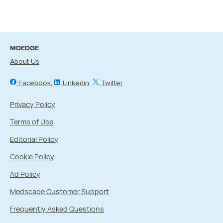
MDEDGE
About Us
Facebook
Linkedin
Twitter
Privacy Policy
Terms of Use
Editorial Policy
Cookie Policy
Ad Policy
Medscape Customer Support
Frequently Asked Questions