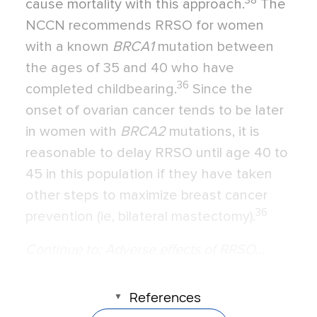
38
cause mortality with this approach.
The
NCCN recommends RRSO for women
with a known
BRCA1
mutation between
the ages of 35 and 40 who have
36
completed childbearing.
Since the
onset of ovarian cancer tends to be later
in women with
BRCA2
mutations, it is
reasonable to delay RRSO until age 40 to
45 in this population if they have taken
other steps to maximize breast cancer
36
prevention (ie, bilateral mastectomy).
Continue to: Adverse effects of RRSO...
References