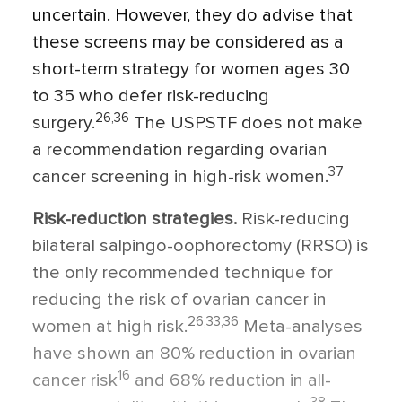
uncertain. However, they do advise that
these screens may be considered as a
short-term strategy for women ages 30
to 35 who defer risk-reducing
26,36
surgery.
The USPSTF does not make
a recommendation regarding ovarian
37
cancer screening in high-risk women.
Risk-reduction strategies.
Risk-reducing
bilateral salpingo-oophorectomy (RRSO) is
the only recommended technique for
reducing the risk of ovarian cancer in
26,33,36
women at high risk.
Meta-analyses
have shown an 80% reduction in ovarian
16
cancer risk
and 68% reduction in all-