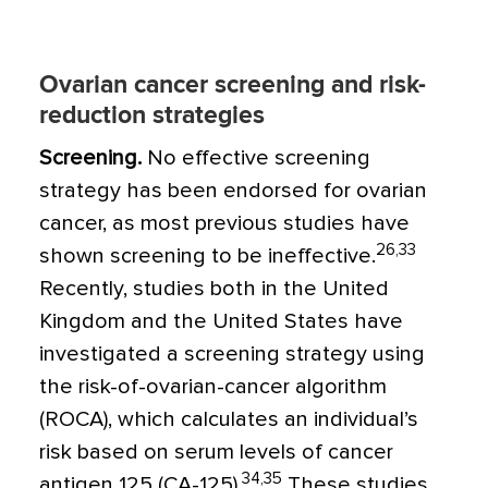
Ovarian cancer screening and risk-
reduction strategies
Screening.
No effective screening
strategy has been endorsed for ovarian
cancer, as most previous studies have
26,33
shown screening to be ineffective.
Recently, studies both in the United
Kingdom and the United States have
investigated a screening strategy using
the risk-of-ovarian-cancer algorithm
(ROCA), which calculates an individual’s
risk based on serum levels of cancer
34,35
antigen 125 (CA-125).
These studies