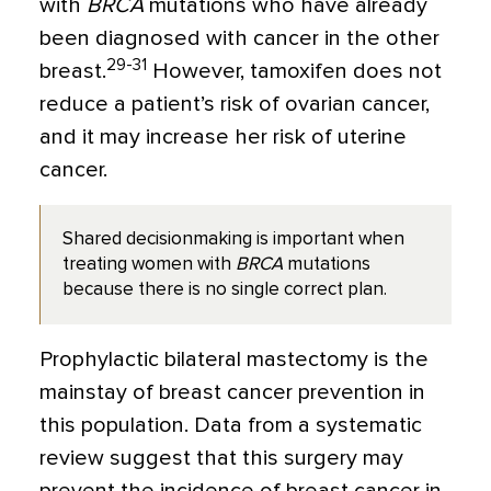
with
BRCA
mutations who have already
been diagnosed with cancer in the other
29-31
breast.
However, tamoxifen does not
reduce a patient’s risk of ovarian cancer,
and it may increase her risk of uterine
cancer.
Shared decisionmaking is important when
treating women with
BRCA
mutations
because there is no single correct plan.
Prophylactic bilateral mastectomy is the
mainstay of breast cancer prevention in
this population. Data from a systematic
review suggest that this surgery may