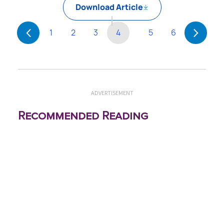
Download Article
1
2
3
4
5
6
ADVERTISEMENT
Recommended Reading