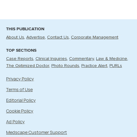
THIS PUBLICATION
About Us
Advertise
Contact Us
Corporate Management
TOP SECTIONS
Case Reports
Clinical Inquiries
Commentary
Law & Medicine
The Optimized Doctor
Photo Rounds
Practice Alert
PURLs
Privacy Policy
Terms of Use
Editorial Policy
Cookie Policy
Ad Policy
Medscape Customer Support