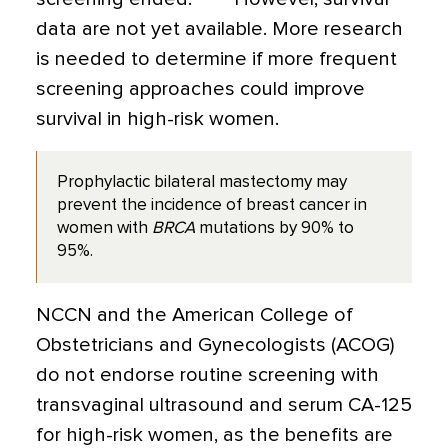
data are not yet available. More research
is needed to determine if more frequent
screening approaches could improve
survival in high-risk women.
Prophylactic bilateral mastectomy may
prevent the incidence of breast cancer in
women with
BRCA
mutations by 90% to
95%.
NCCN and the American College of
Obstetricians and Gynecologists (ACOG)
do not endorse routine screening with
transvaginal ultrasound and serum CA-125
for high-risk women, as the benefits are