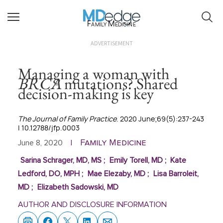
Family Medicine
ADVERTISEMENT
Managing a woman with
BRCA
mutations? Shared
decision-making is key
The Journal of Family Practice
. 2020 June;69(5):237-243
| 10.12788/jfp.0003
Family Medicine
June 8, 2020
|
Sarina Schrager, MD, MS
;
Emily Torell, MD
;
Kate
Ledford, DO, MPH
;
Mae Elezaby, MD
;
Lisa Barroleit,
MD
;
Elizabeth Sadowski, MD
AUTHOR AND DISCLOSURE INFORMATION