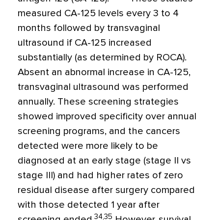
measured CA-125 levels every 3 to 4
months followed by transvaginal
ultrasound if CA-125 increased
substantially (as determined by ROCA).
Absent an abnormal increase in CA-125,
transvaginal ultrasound was performed
annually. These screening strategies
showed improved specificity over annual
screening programs, and the cancers
detected were more likely to be
diagnosed at an early stage (stage II vs
stage III) and had higher rates of zero
residual disease after surgery compared
with those detected 1 year after
34,35
screening ended.
However, survival