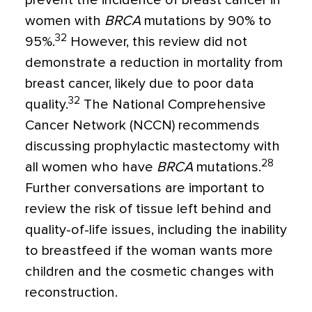
prevent the incidence of breast cancer in
women with
BRCA
mutations by 90% to
32
95%.
However, this review did not
demonstrate a reduction in mortality from
breast cancer, likely due to poor data
32
quality.
The National Comprehensive
Cancer Network (NCCN) recommends
discussing prophylactic mastectomy with
28
all women who have
BRCA
mutations.
Further conversations are important to
review the risk of tissue left behind and
quality-of-life issues, including the inability
to breastfeed if the woman wants more
children and the cosmetic changes with
reconstruction.