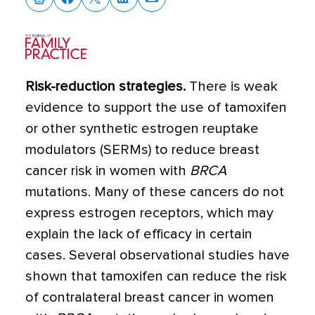
Risk-reduction strategies.
There is weak
evidence to support the use of tamoxifen
or other synthetic estrogen reuptake
modulators (SERMs) to reduce breast
cancer risk in women with
BRCA
mutations. Many of these cancers do not
express estrogen receptors, which may
explain the lack of efficacy in certain
cases. Several observational studies have
shown that tamoxifen can reduce the risk
of contralateral breast cancer in women