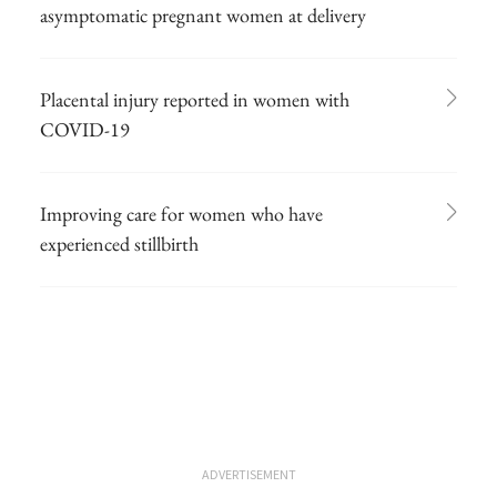
asymptomatic pregnant women at delivery
Placental injury reported in women with
COVID-19
Improving care for women who have
experienced stillbirth
ADVERTISEMENT