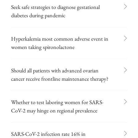
Seek safe strategies to diagnose gestational
diabetes during pandemic
Hyperkalemia most common adverse event in
women taking spironolactone
Should all patients with advanced ovarian
cancer receive frontline maintenance therapy?
Whether to test laboring women for SARS-
CoV-2 may hinge on regional prevalence
SARS-CoV-2 infection rate 16% in