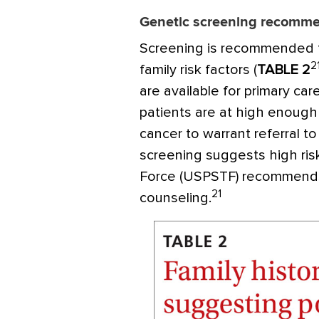
Genetic screening recomm
Screening is recommended 
2
family risk factors (
TABLE 2
are available for primary car
patients are at high enough 
cancer to warrant referral to
screening suggests high ris
Force (USPSTF) recommend
21
counseling.