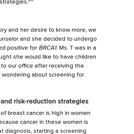
strategies.
tory and her desire to know more, we
ounselor and she decided to undergo
ed positive for
BRCA1
. Ms. T was in a
ught she would like to have children
to our office after receiving the
s, wondering about screening for
and risk-reduction strategies
of breast cancer is high in women
ecause cancer in these women is
t diagnosis, starting a screening