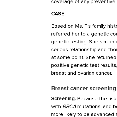
coverage of any preventive 
CASE
Based on Ms. T’s family his
referred her to a genetic c
genetic testing. She screen
serious relationship and tho
at some point. She returned 
positive genetic test result
breast and ovarian cancer.
Breast cancer screening 
Screening.
Because the risk 
with
BRCA
mutations, and b
more likely to be advanced a