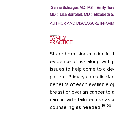
Sarina Schrager, MD, MS
;
Emily Tore
MD
;
Lisa Barroleit, MD
;
Elizabeth 
AUTHOR AND DISCLOSURE INFOR
Shared decision-making in th
evidence of risk along with p
issues to help come to a dec
patient. Primary care clinici
benefits of each available o
breast or ovarian cancer to a 
can provide tailored risk as
18-20
counseling as needed.