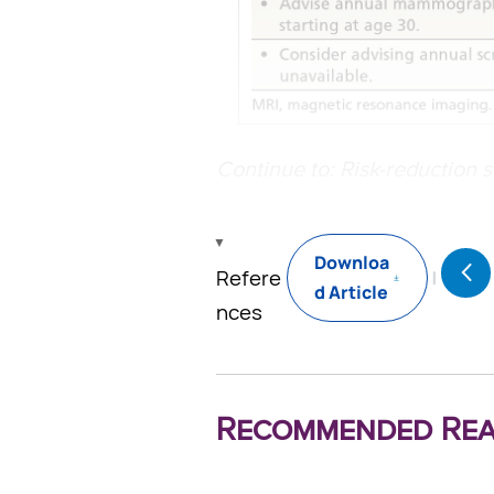
Continue to: Risk-reduction s
Downloa
Refere
d Article
nces
Recommended Rea