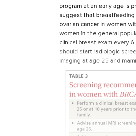
program at an early age is p
suggest that breastfeeding 
ovarian cancer in women wi
women in the general popula
clinical breast exam every 6
should start radiologic scr
imaging at age 25 and mam