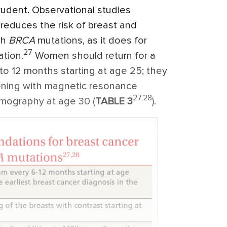
rudent. Observational studies
reduces the risk of breast and
th
BRCA
mutations, as it does for
27
tion.
Women should return for a
 to 12 months starting at age 25; they
eening with magnetic resonance
27,28
mography at age 30 (
TABLE 3
).