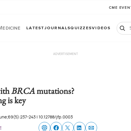
CME EVE
Medicine
LATEST
JOURNALS
QUIZZES
VIDEOS
ADVERTISEMENT
ith
BRCA
mutations?
g is key
une;69(5):237-243 | 10.12788/jfp.0003
e