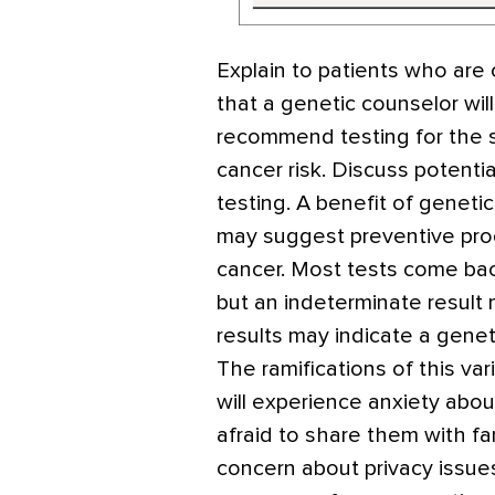
Explain to patients who are 
that a genetic counselor will
recommend testing for the s
cancer risk. Discuss potenti
testing. A benefit of geneti
may suggest preventive proc
cancer. Most tests come back
but an indeterminate result 
results may indicate a genet
The ramifications of this 
will experience anxiety abou
afraid to share them with f
concern about privacy issues