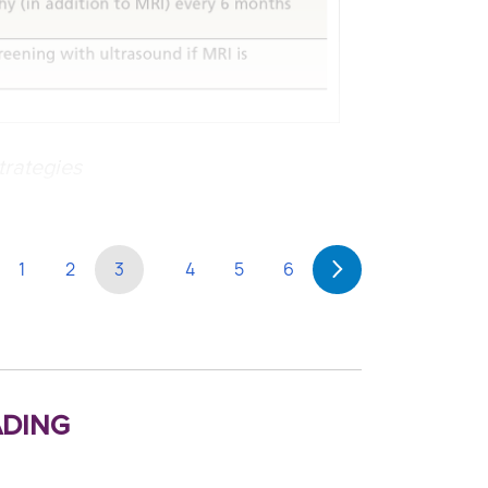
trategies
1
2
3
4
5
6
ding