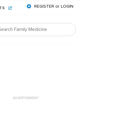
REGISTER or LOGIN
NTS
ADVERTISEMENT