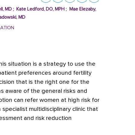
ll, MD
;
Kate Ledford, DO, MPH
;
Mae Elezaby,
Sadowski, MD
MATION
is situation is a strategy to use the
atient preferences around fertility
ision that is the right one for the
ans aware of the general risks and
ption can refer women at high risk for
specialist multidisciplinary clinic that
sessment and risk reduction