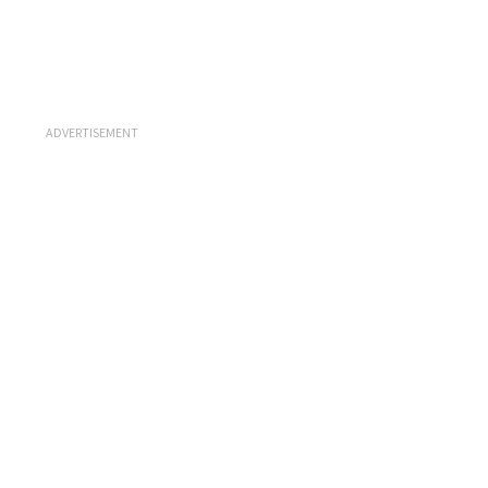
ADVERTISEMENT