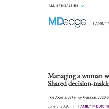
ALL SPECIALTIES
/
Family 
Managing a woman w
Shared decision-makin
The Journal of Family Practice
. 2020 J
Family Medicin
June 8, 2020
|