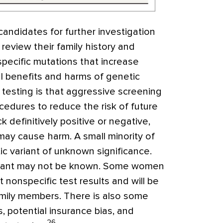
candidates for further investigation
 review their family history and
pecific mutations that increase
al benefits and harms of genetic
c testing is that aggressive screening
edures to reduce the risk of future
 definitively positive or negative,
may cause harm. A small minority of
ic variant of unknown significance.
variant may not be known. Some women
t nonspecific test results
and will be
amily members. There is also some
, potential insurance bias, and
26