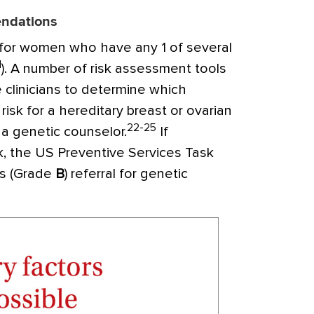
endations
for women who have any 1 of several
1
). A number of risk assessment tools
e clinicians to determine which
risk for a hereditary breast or ovarian
22-25
 a genetic counselor.
If
k, the US Preventive Services Task
s (Grade
B
) referral for genetic