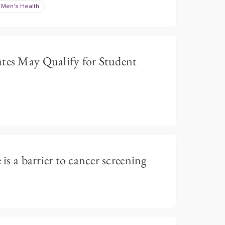
Men's Health
ates May Qualify for Student
 is a barrier to cancer screening