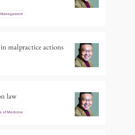
e Management
 in malpractice actions
on law
s of Medicine