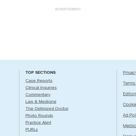
ADVERTISEMENT
Privac
TOP SECTIONS
Case Reports
Terms
Clinical Inquiries
Editori
Commentary
Law & Medicine
Cookie
The Optimized Doctor
Ad Pol
Photo Rounds
Practice Alert
Medsc
PURLs