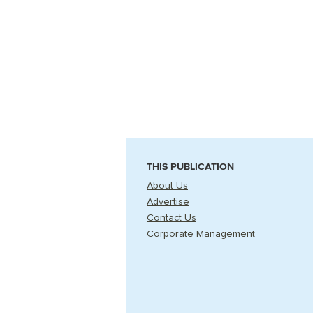
THIS PUBLICATION
About Us
Advertise
Contact Us
Corporate Management