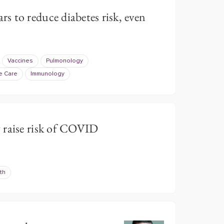
 to reduce diabetes risk, even
Vaccines
Pulmonology
e Care
Immunology
 raise risk of COVID
th