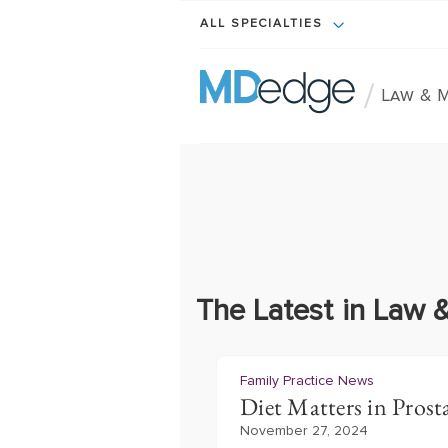
ALL SPECIALTIES
/
Law & M
The Latest in Law 
Family Practice News
Diet Matters in Prost
November 27, 2024