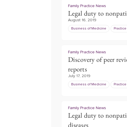
Family Practice News
Legal duty to nonpati
August 16, 2019
Business of Medicine
Practic
Family Practice News
Discovery of peer revi
reports
July 17, 2019
Business of Medicine
Practic
Family Practice News
Legal duty to nonpa
diseases