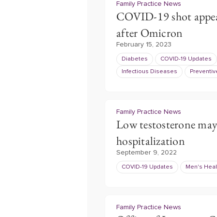
Family Practice News
COVID-19 shot appears
after Omicron
February 15, 2023
Diabetes
COVID-19 Updates
Infectious Diseases
Preventiv
Family Practice News
Low testosterone may
hospitalization
September 9, 2022
COVID-19 Updates
Men's Heal
Family Practice News