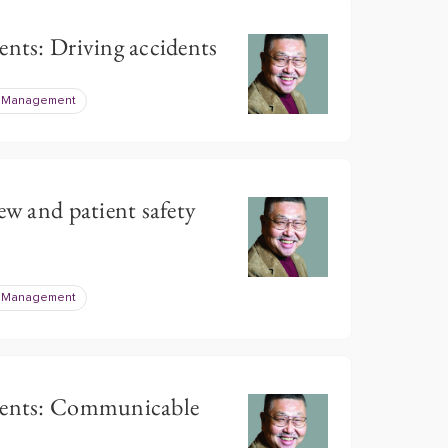
ents: Driving accidents
e Management
ew and patient safety
e Management
tients: Communicable