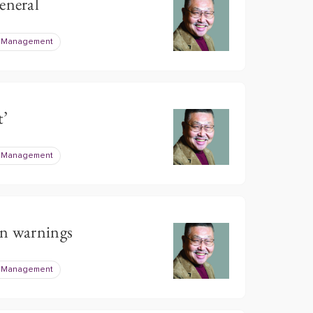
eneral
e Management
t’
e Management
on warnings
e Management