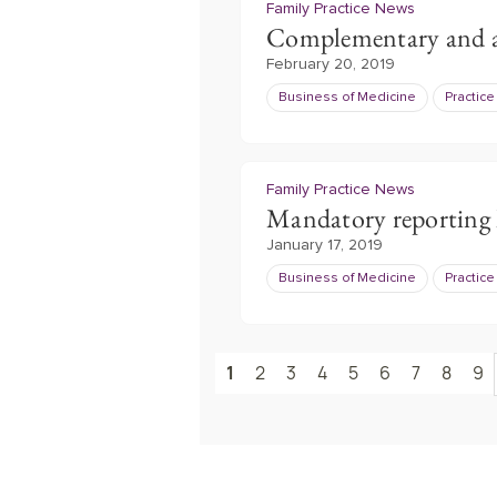
Family Practice News
Complementary and al
February 20, 2019
Business of Medicine
Practic
Family Practice News
Mandatory reporting 
January 17, 2019
Business of Medicine
Practic
1
2
3
4
5
6
7
8
9