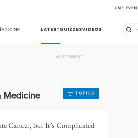
CME EVE
edicine
LATEST
QUIZZES
VIDEOS
ADVERTISEMENT
& Medicine
TOPICS
ate Cancer, but It’s Complicated