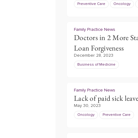
Preventive Care
Oncology
Family Practice News
Doctors in 2 More St
Loan Forgiveness
December 28, 2023
Business of Medicine
Family Practice News
Lack of paid sick leave
May 30, 2023
Oncology
Preventive Care