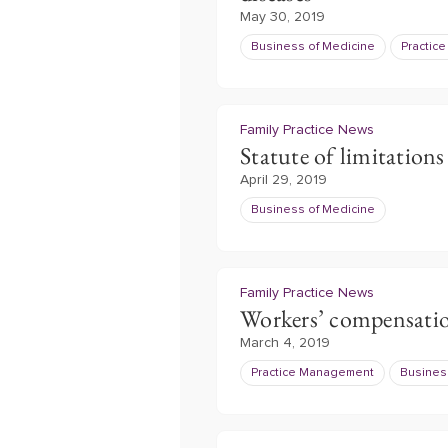
May 30, 2019
Business of Medicine
Practic
Family Practice News
Statute of limitations
April 29, 2019
Business of Medicine
Family Practice News
Workers’ compensati
March 4, 2019
Practice Management
Busines