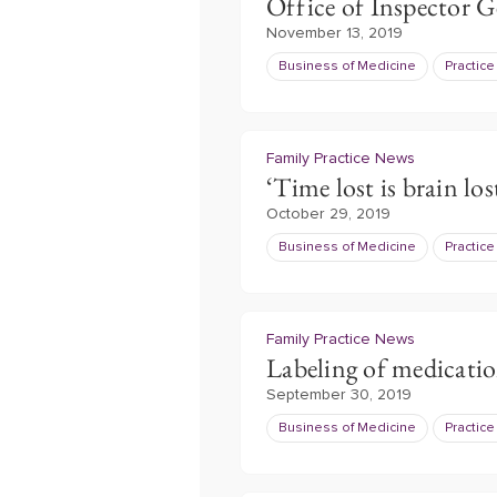
Office of Inspector G
November 13, 2019
Business of Medicine
Practic
Family Practice News
‘Time lost is brain los
October 29, 2019
Business of Medicine
Practic
Family Practice News
Labeling of medicati
September 30, 2019
Business of Medicine
Practic