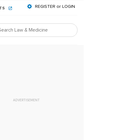
REGISTER or LOGIN
NTS
ADVERTISEMENT