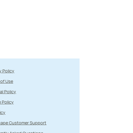
y Policy
 of Use
al Policy
 Policy
icy
ape Customer Support