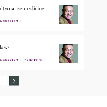
ternative medicine
e Management
laws
e Management
Health Policy
…