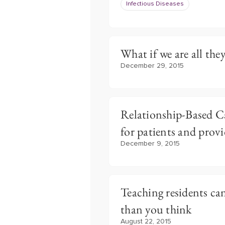
Infectious Diseases
What if we are all the
December 29, 2015
Relationship-Based C
for patients and provi
December 9, 2015
Teaching residents ca
than you think
August 22, 2015