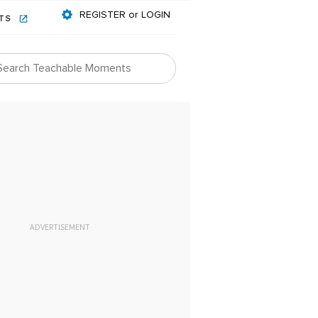
REGISTER or LOGIN
NTS
ADVERTISEMENT