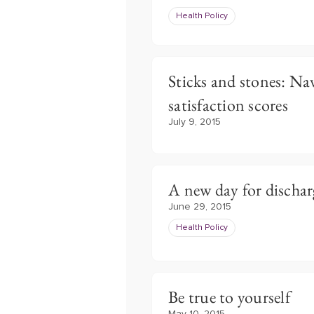
Health Policy
Sticks and stones: Na
satisfaction scores
July 9, 2015
A new day for dischar
June 29, 2015
Health Policy
Be true to yourself