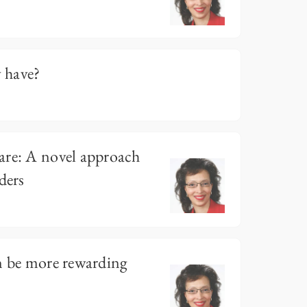
y have?
are: A novel approach
ders
n be more rewarding