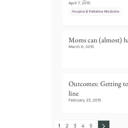
April 7, 2015
Hospice & Palliative Medicine
Moms can (almost) hav
March 6, 2015
Outcomes: Getting to
line
February 23, 2015
1
2
3
4
5