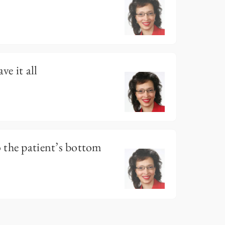
e it all
 the patient’s bottom