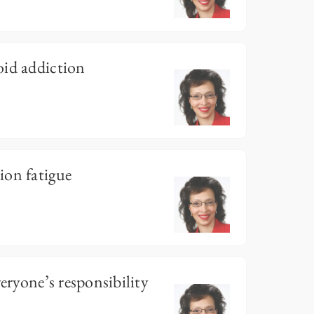
oid addiction
ion fatigue
veryone’s responsibility