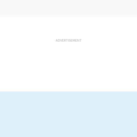
ADVERTISEMENT