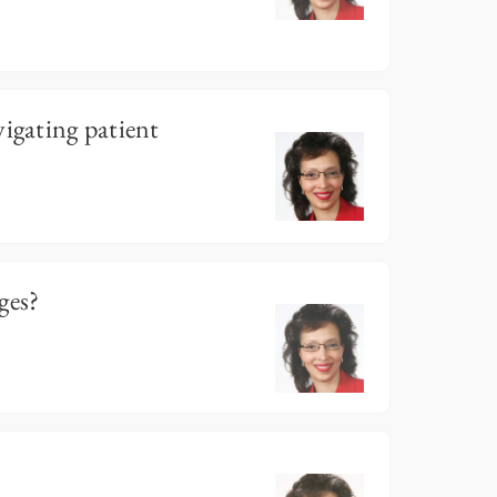
vigating patient
ges?