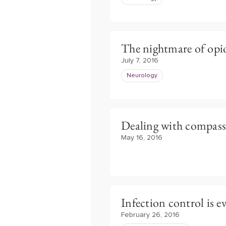
The nightmare of opi
July 7, 2016
Neurology
Dealing with compass
May 16, 2016
Infection control is e
February 26, 2016