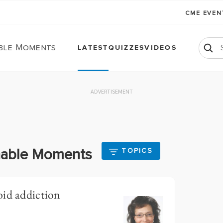
CME EVE
ble Moments
LATEST
QUIZZES
VIDEOS
ADVERTISEMENT
chable Moments
TOPICS
oid addiction