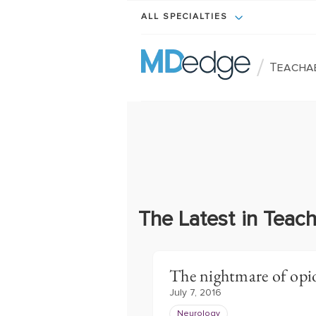
ALL SPECIALTIES
/
Teacha
The Latest in Tea
The nightmare of opi
July 7, 2016
Neurology