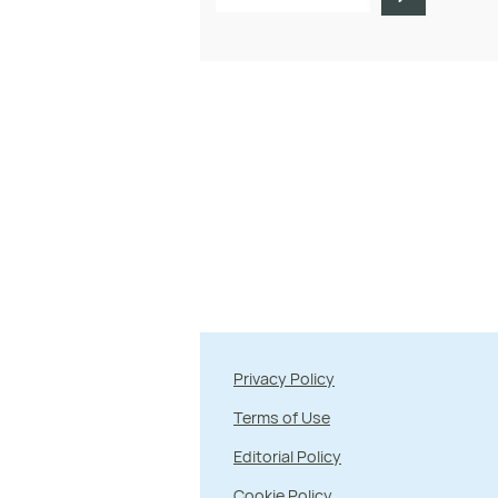
Privacy Policy
Terms of Use
Editorial Policy
Cookie Policy