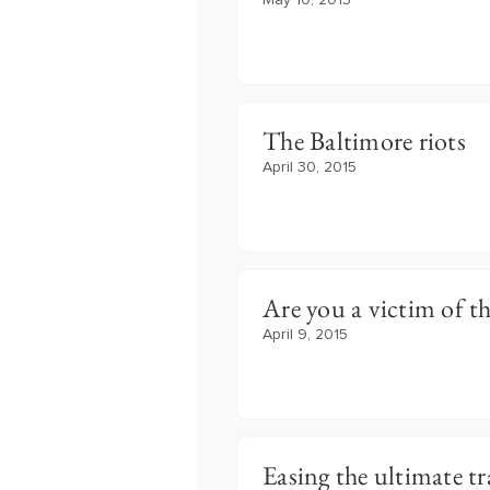
May 10, 2015
The Baltimore riots
April 30, 2015
Are you a victim of th
April 9, 2015
Easing the ultimate tr