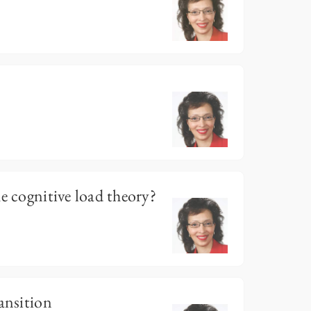
e cognitive load theory?
ansition