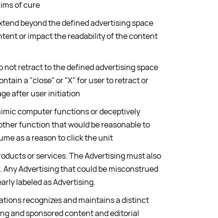
aims of cure
extend beyond the defined advertising space
ntent or impact the readability of the content
o not retract to the defined advertising space
ontain a "close" or "X" for user to retract or
ge after user initiation
mimic computer functions or deceptively
other function that would be reasonable to
ume as a reason to click the unit
roducts or services. The Advertising must also
er. Any Advertising that could be misconstrued
early labeled as Advertising.
tions recognizes and maintains a distinct
ng and sponsored content and editorial