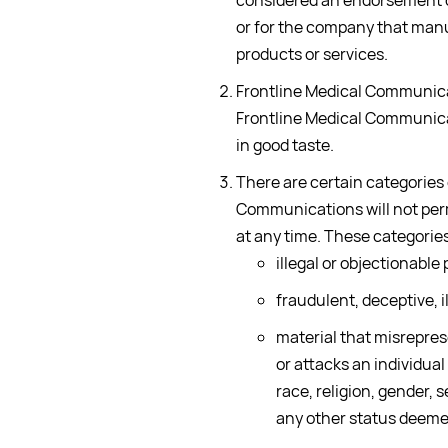
considered an endorsement of
or for the company that manu
products or services.
Frontline Medical Communicat
Frontline Medical Communicat
in good taste.
There are certain categories
Communications will not per
at any time. These categories 
illegal or objectionable
fraudulent, deceptive, il
material that misreprese
or attacks an individual
race, religion, gender, s
any other status deeme