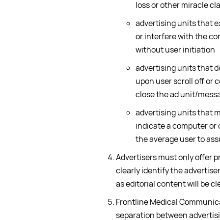
loss or other miracle cl
advertising units that 
or interfere with the co
without user initiation
advertising units that d
upon user scroll off or c
close the ad unit/messa
advertising units that 
indicate a computer or 
the average user to ass
Advertisers must only offer p
clearly identify the advertis
as editorial content will be cl
Frontline Medical Communica
separation between advertisi