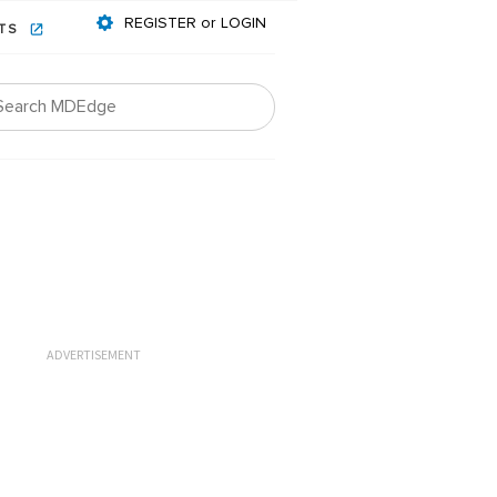
REGISTER or LOGIN
NTS
ADVERTISEMENT