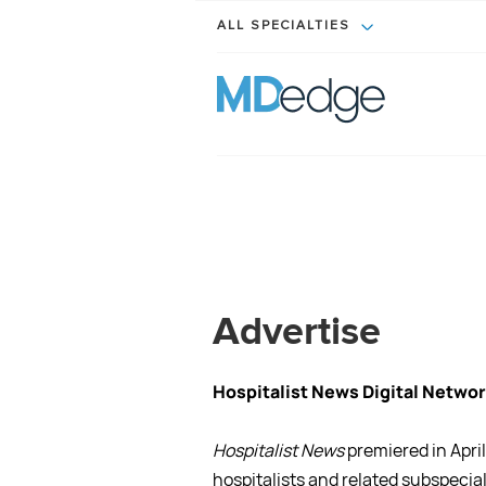
ALL SPECIALTIES
Advertise
Hospitalist News Digital Networ
Hospitalist News
premiered in Apr
hospitalists and related subspecial