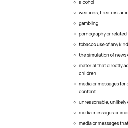
alcohol
weapons, firearms, amm
gambling
pornography or related
tobacco use of any kind
the simulation of news
material that directly a
children
media or messages for o
content
unreasonable, unlikely 
media messages or image
media or messages that