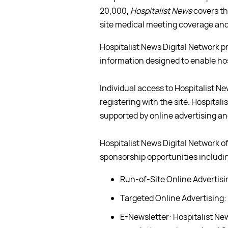
20,000,
Hospitalist News
covers th
site medical meeting coverage and 
Hospitalist News Digital Network 
information designed to enable hosp
Individual access to Hospitalist Ne
registering with the site. Hospital
supported by online advertising a
Hospitalist News Digital Network of
sponsorship opportunities includi
Run-of-Site Online Advertisi
Targeted Online Advertising:
E-Newsletter: Hospitalist Ne