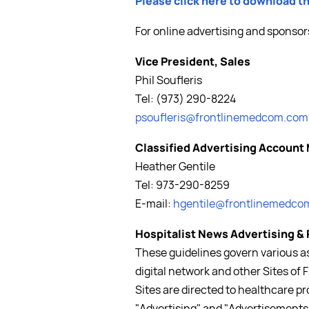
Please click here to download 
For online advertising and sponsor
Vice President, Sales
Phil Soufleris
Tel: (973) 290-8224
psoufleris@frontlinemedcom.com
Classified Advertising Account
Heather Gentile
Tel: 973-290-8259
E-mail:
hgentile@frontlinemedco
Hospitalist News Advertising &
These guidelines govern various as
digital network and other Sites o
Sites are directed to healthcare p
"Advertising" and "Advertisements"