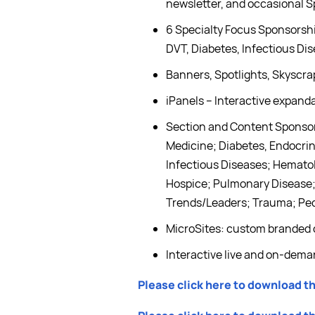
newsletter, and occasional S
6 Specialty Focus Sponsorshi
DVT, Diabetes, Infectious Di
Banners, Spotlights, Skyscr
iPanels – Interactive expanda
Section and Content Sponsors
Medicine; Diabetes, Endocri
Infectious Diseases; Hematol
Hospice; Pulmonary Disease; 
Trends/Leaders; Trauma; Ped
MicroSites: custom branded 
Interactive live and on-dem
Please click here to download t