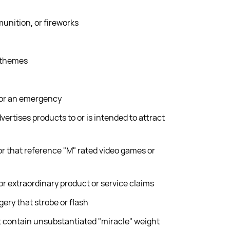
unition, or fireworks
 themes
 or an emergency
dvertises products to or is intended to attract
r that reference "M" rated video games or
or extraordinary product or service claims
ry that strobe or flash
 contain unsubstantiated "miracle" weight