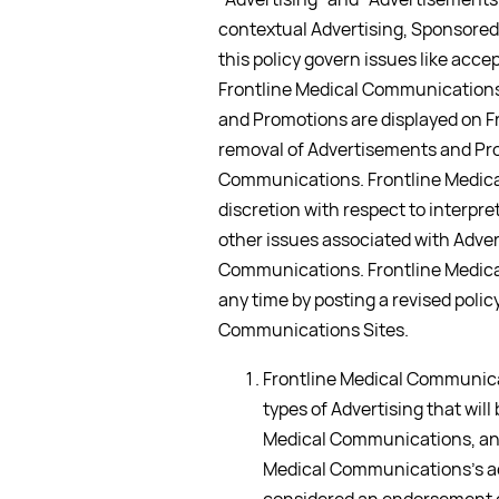
contextual Advertising, Sponsored
this policy govern issues like ac
Frontline Medical Communications 
and Promotions are displayed on 
removal of Advertisements and Pr
Communications. Frontline Medica
discretion with respect to interpre
other issues associated with Adver
Communications. Frontline Medica
any time by posting a revised polic
Communications Sites.
Frontline Medical Communicat
types of Advertising that wil
Medical Communications, and
Medical Communications’s a