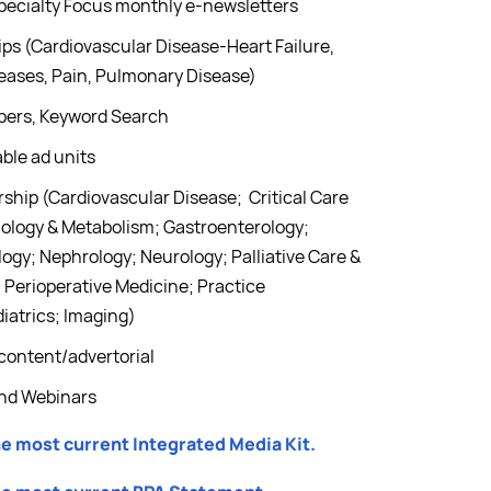
pecialty Focus monthly e-newsletters
ps (Cardiovascular Disease-Heart Failure,
seases, Pain, Pulmonary Disease)
apers, Keyword Search
ble ad units
hip (Cardiovascular Disease; Critical Care
nology & Metabolism; Gastroenterology;
ogy; Nephrology; Neurology; Palliative Care &
Perioperative Medicine; Practice
iatrics; Imaging)
content/advertorial
and Webinars
he most current Integrated Media Kit.