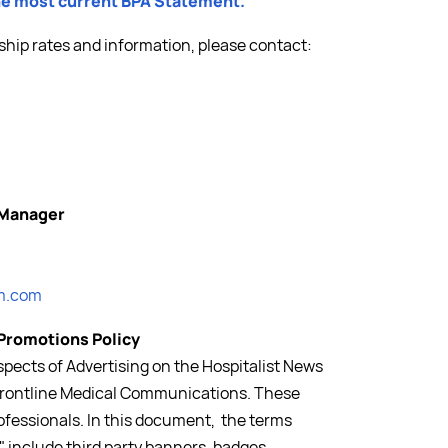
the most current BPA Statement.
ship rates and information, please contact:
 Manager
m.com
 Promotions Policy
pects of Advertising on the Hospitalist News
f Frontline Medical Communications. These
rofessionals. In this document, the terms
 include third party banners, badges,