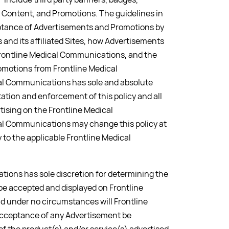
 Content, and Promotions. The guidelines in
ceptance of Advertisements and Promotions by
and its affiliated Sites, how Advertisements
Frontline Medical Communications, and the
omotions from Frontline Medical
l Communications has sole and absolute
tation and enforcement of this policy and all
tising on the Frontline Medical
l Communications may change this policy at
y to the applicable Frontline Medical
ions has sole discretion for determining the
l be accepted and displayed on Frontline
 under no circumstances will Frontline
cceptance of any Advertisement be