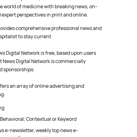
e world of medicine with breaking news, on-
expert perspectives in print and online.
provides comprehensive professional news and
italist to stay current.
ws Digital Network is free, based upon users
ist News Digital Network is commercially
nd sponsorships.
fers an array of online advertising and
ng:
ng
 Behavioral, Contextual or Keyword
ws e-newsletter, weekly top news e-