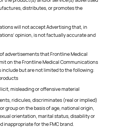
 the product(s) and/or service(s) advertised
factures, distributes, or promotes the
ions will not accept Advertising that, in
ions’ opinion, is not factually accurate and
 of advertisements that Frontline Medical
mit on the Frontline Medical Communications
include but are not limited to the following:
 products
licit, misleading or offensive material
nts, ridicules, discriminates (real or implied)
 or group on the basis of age, national origin,
exual orientation, marital status, disability or
d inappropriate for the FMC brand.