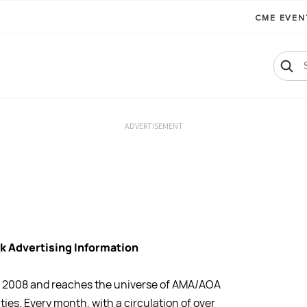
CME EVE
ADVERTISEMENT
k Advertising Information
il 2008 and reaches the universe of AMA/AOA
ties. Every month, with a circulation of over