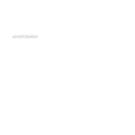
ADVERTISEMENT