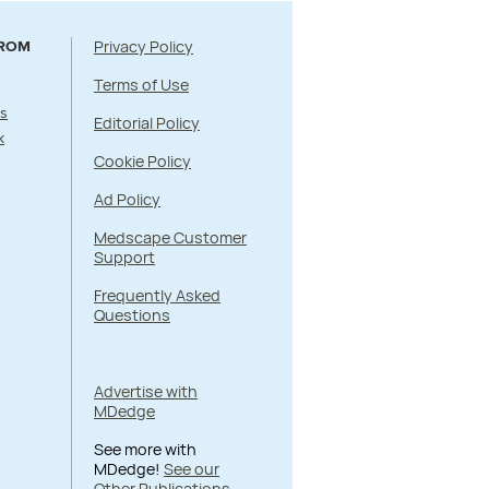
Privacy Policy
FROM
Terms of Use
s
Editorial Policy
k
Cookie Policy
Ad Policy
Medscape Customer
Support
Frequently Asked
Questions
Advertise with
MDedge
See more with
MDedge!
See our
Other Publications