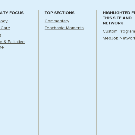
ALTY FOCUS
TOP SECTIONS
HIGHLIGHTED 
THIS SITE AND
logy
Commentary
NETWORK
l Care
Teachable Moments
Custom Program
g
MedJob Networ
 & Palliative
ne