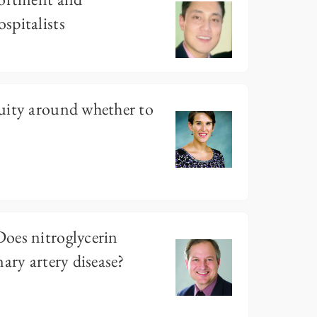
spitalists
uity around whether to
oes nitroglycerin
ary artery disease?