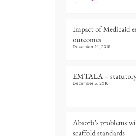
Impact of Medicaid e
outcomes
December 14, 2016
EMTALA – statutory
December 5, 2016
Absorb’s problems wil
scaffold standards