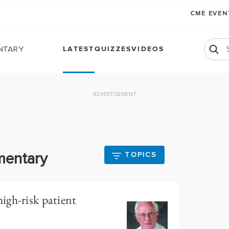
CME EVE
ntary
LATEST
QUIZZES
VIDEOS
ADVERTISEMENT
mentary
TOPICS
igh-risk patient