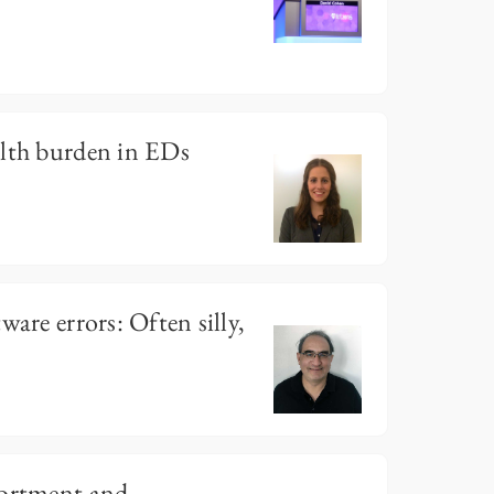
alth burden in EDs
ware errors: Often silly,
portment and