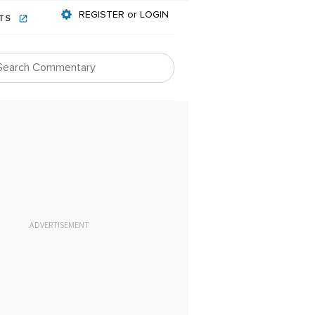
REGISTER or LOGIN
NTS
ADVERTISEMENT