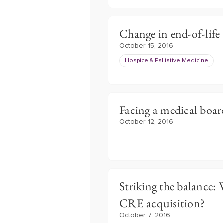
Change in end-of-life
October 15, 2016
Hospice & Palliative Medicine
Facing a medical boar
October 12, 2016
Striking the balance:
CRE acquisition?
October 7, 2016