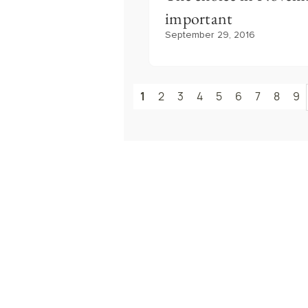
important
September 29, 2016
1
2
3
4
5
6
7
8
9