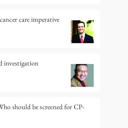
 cancer care imperative
d investigation
 Who should be screened for CP-