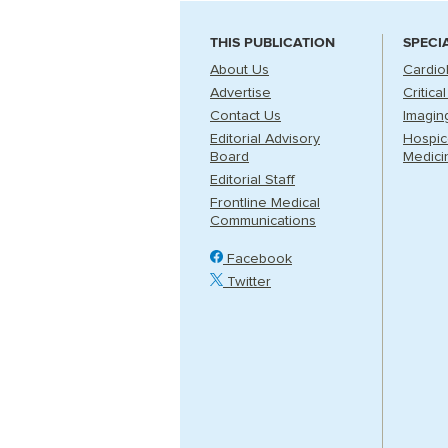
THIS PUBLICATION
SPECI
About Us
Cardio
Advertise
Critica
Contact Us
Imagin
Editorial Advisory
Hospice
Board
Medici
Editorial Staff
Frontline Medical
Communications
Facebook
Twitter