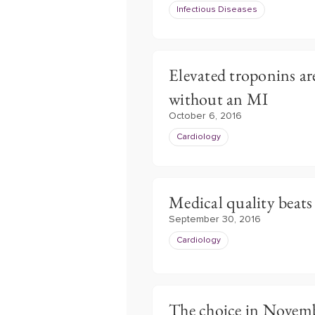
Infectious Diseases
Elevated troponins are
without an MI
October 6, 2016
Cardiology
Medical quality beats
September 30, 2016
Cardiology
The choice in Novemb