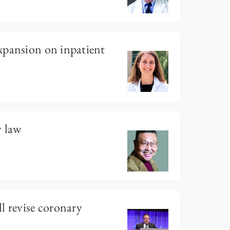
xpansion on inpatient
 law
l revise coronary