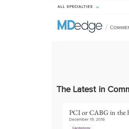
ALL SPECIALTIES
/
Comme
The Latest in Com
PCI or CABG in the h
December 19, 2016
Cardiology