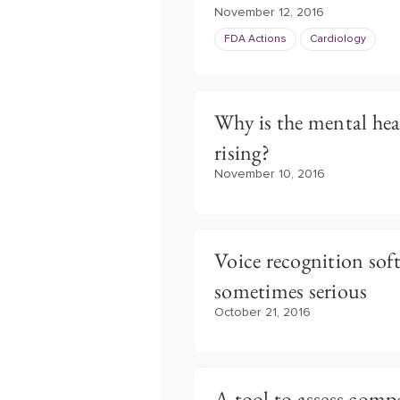
November 12, 2016
FDA Actions
Cardiology
Why is the mental he
rising?
November 10, 2016
Voice recognition soft
sometimes serious
October 21, 2016
A tool to assess com