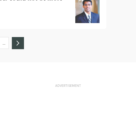
…
ADVERTISEMENT