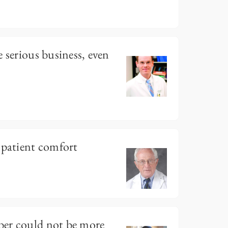
 serious business, even
 patient comfort
er could not be more