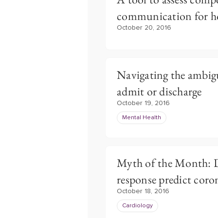
communication for ho
October 20, 2016
Navigating the ambig
admit or discharge
October 19, 2016
Mental Health
Myth of the Month: D
response predict coron
October 18, 2016
Cardiology