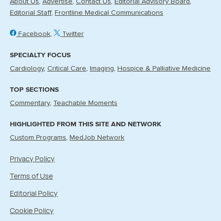
About Us
Advertise
Contact Us
Editorial Advisory Board
Editorial Staff
Frontline Medical Communications
Facebook
Twitter
SPECIALTY FOCUS
Cardiology
Critical Care
Imaging
Hospice & Palliative Medicine
TOP SECTIONS
Commentary
Teachable Moments
HIGHLIGHTED FROM THIS SITE AND NETWORK
Custom Programs
MedJob Network
Privacy Policy
Terms of Use
Editorial Policy
Cookie Policy