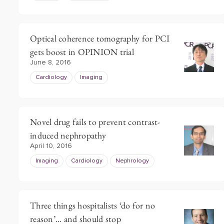
Optical coherence tomography for PCI
gets boost in OPINION trial
June 8, 2016
Cardiology
Imaging
Novel drug fails to prevent contrast-
induced nephropathy
April 10, 2016
Imaging
Cardiology
Nephrology
Three things hospitalists ‘do for no
reason’... and should stop