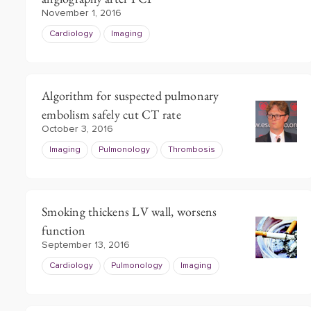
November 1, 2016
Cardiology
Imaging
Algorithm for suspected pulmonary
embolism safely cut CT rate
October 3, 2016
Imaging
Pulmonology
Thrombosis
Smoking thickens LV wall, worsens
function
September 13, 2016
Cardiology
Pulmonology
Imaging