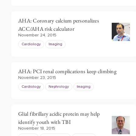
AHA: Coronary calcium personalizes
ACC/AHA risk calculator
November 24, 2015
Cardiology
Imaging
AHA: PCI renal complications keep climbing
November 23, 2015
Cardiology
Nephrology
Imaging
Glial fibrillary acidic protein may help
identify youth with TBI
November 18, 2015