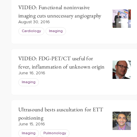
VIDEO: Functional noninvasive
imaging cuts unnecessary angiography
August 30, 2016
Cardiology
Imaging
VIDEO: FDG-PET/CT useful for
fever, inflammation of unknown origin
June 16, 2016
Imaging
Ultrasound bests auscultation for ETT
positioning
June 15, 2016
Imaging
Pulmonology