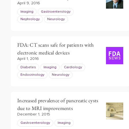
April 9, 2016
Imaging
Gastroenterology
Nephrology
Neurology
FDA: CT scans safe for patients with
electronic medical devices
April 1, 2016
Diabetes
Imaging
Cardiology
Endocrinology
Neurology
Increased prevalence of pancreatic cysts
due to MRI improvements
December 1, 2015
Gastroenterology
Imaging