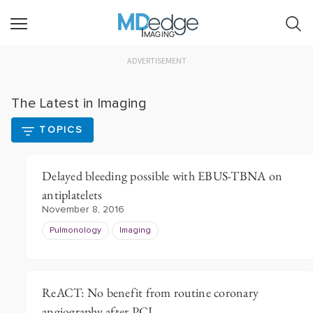
Imaging
ADVERTISEMENT
The Latest in Imaging
TOPICS
Delayed bleeding possible with EBUS-TBNA on
antiplatelets
November 8, 2016
Pulmonology
Imaging
ReACT: No benefit from routine coronary
angiography after PCI