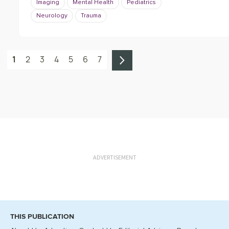
Imaging
Mental Health
Pediatrics
Neurology
Trauma
1
2
3
4
5
6
7
ADVERTISEMENT
THIS PUBLICATION