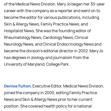
of the Medical News Division. Mary Jo began her 30-year
career with the company as a reporter and went on to
become the editor for various publications, including
Skin & Allergy News, Family Practice News, and
Hospitalist News. She was the founding editor of
Rheumatology News, Cardiology News, Clinical
Neurology News, and Clinical Endocrinology News and
became the division's editorial director in 2002. Mary Jo
has degrees in zoology and journalism from the
University of Maryland, College Park.
Denise Fulton
, Executive Editor, Medical News Division,
joined the company in 2000, editing Family Practice
News and Skin & Allergy News prior to her current
position. She covered health policy for a national