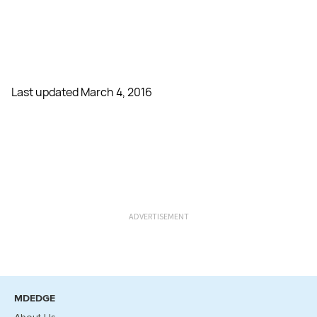
Last updated March 4, 2016
ADVERTISEMENT
MDEDGE