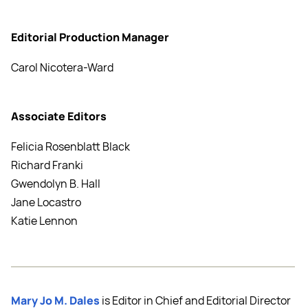
Editorial Production Manager
Carol Nicotera-Ward
Associate Editors
Felicia Rosenblatt Black
Richard Franki
Gwendolyn B. Hall
Jane Locastro
Katie Lennon
Mary Jo M. Dales
is Editor in Chief and Editorial Director