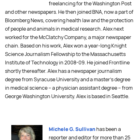
freelancing for the Washington Post
and other newspapers. He then joined BNA, now a part of
Bloomberg News, covering health law and the protection
of people and animals in medical research. Alex next
worked for the McClatchy Company, a major newspaper
chain. Based on his work, Alex won a year-long Knight
Science Journalism Fellowship to the Massachusetts
Institute of Technology in 2008-09. He joined Frontline
shortly thereafter. Alex has a newspaper journalism
degree from Syracuse University and a master's degree
in medical science -- a physician assistant degree -- from
George Washington University. Alex is based in Seattle.
Michele G. Sullivan
has been a
reporter and editor for more than 25