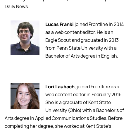
Daily News.
Lucas Franki
joined Frontline in 2014
as a web content editor. He is an
Eagle Scout and graduated in 2013
from Penn State University with a
Bachelor of Arts degree in English.
Lori Laubach
, joined Frontline as a
web content editor in February 2016.
She is a graduate of Kent State
University (Ohio) with a Bachelor’s of
Arts degree in Applied Communications Studies. Before
completing her degree, she worked at Kent State’s