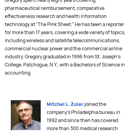
Gregory spent nearly eight years covering
pharmaceutical reimbursement, comparative
effectiveness research and health information
technology at "The Pink Sheet." He has been a reporter
for more than 17 years, covering a wide variety of topics,
including wireless and satellite telecommunications,
commercial nuclear power and the commercial airline
industry. Gregory graduated in 1996 from St. Joseph's
College, Patchogue, N.Y., with a Bachelors of Science in
accounting.
Mitchel L. Zoler
joined the
company’s Philadelphia bureau in
1992 and since then has covered
more than 300 medical research