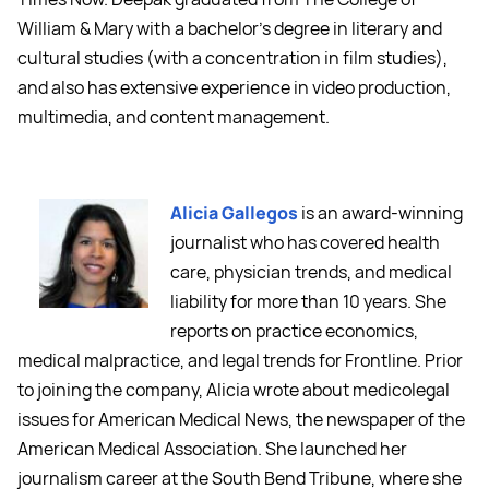
William & Mary with a bachelor's degree in literary and
cultural studies (with a concentration in film studies),
and also has extensive experience in video production,
multimedia, and content management.
Alicia Gallegos
is an award-winning
journalist who has covered health
care, physician trends, and medical
liability for more than 10 years. She
reports on practice economics,
medical malpractice, and legal trends for Frontline. Prior
to joining the company, Alicia wrote about medicolegal
issues for American Medical News, the newspaper of the
American Medical Association. She launched her
journalism career at the South Bend Tribune, where she