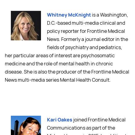
Whitney McKnight
is a Washington,
D.C.-based multi-media clinical and
policy reporter for Frontline Medical
News. Formerly a journal editor in the
fields of psychiatry and pediatrics,
her particular areas of interest are psychosomatic
medicine and the role of mental health in chronic
disease. She is also the producer of the Frontline Medical
News multi-media series Mental Health Consult.
Kari Oakes
joined Frontline Medical
Communications as part of the