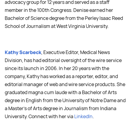
advocacy group for 12 years and served as a staff
member in the 100th Congress. Denise earned her
Bachelor of Science degree from the Perley Isaac Reed
School of Journalism at West Virginia University.
Kathy Scarbeck
, Executive Editor, Medical News
Division, has had editorial oversight of the wire service
since its launch in 2006. In her 20 years with the
company, Kathy has worked as a reporter, editor, and
editorial manager of web and wire service products. She
graduated magna cum laude with a Bachelor of Arts
degree in English from the University of Notre Dame and
a Master's of Arts degree in Journalism from Indiana
University. Connect with her via
LinkedIn
.