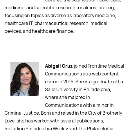
medicine, and scientific research for almost as long,
focusing on topics as diverse as laboratory medicine,
healthcare IT, pharmaceutical research, medical
devices, and healthcare finance.
Abigail Cruz
joined Frontline Medical
Communications as a web content
editor in 2016. She is a graduate of La
Salle University in Philadelphia,
where she majored in
Communications with a minor in
Criminal Justice. Born and raised in the City of Brotherly
Love, she has worked with several publications,
including Philadelphia Weekly and The Philadelphia