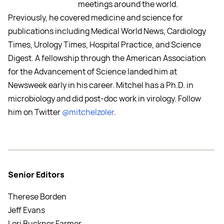
meetings around the world.
Previously, he covered medicine and science for
publications including Medical World News, Cardiology
Times, Urology Times, Hospital Practice, and Science
Digest. A fellowship through the American Association
for the Advancement of Science landed him at
Newsweek early in his career. Mitchel has a Ph.D. in
microbiology and did post-doc work in virology. Follow
him on Twitter
@mitchelzoler
.
Senior Editors
Therese Borden
Jeff Evans
Lori Buckner Farmer