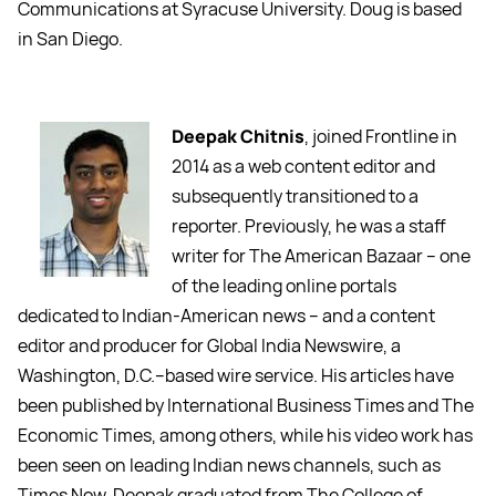
Communications at Syracuse University. Doug is based
in San Diego.
Deepak Chitnis
, joined Frontline in
2014 as a web content editor and
subsequently transitioned to a
reporter. Previously, he was a staff
writer for The American Bazaar -- one
of the leading online portals
dedicated to Indian-American news -- and a content
editor and producer for Global India Newswire, a
Washington, D.C.--based wire service. His articles have
been published by International Business Times and The
Economic Times, among others, while his video work has
been seen on leading Indian news channels, such as
Times Now. Deepak graduated from The College of