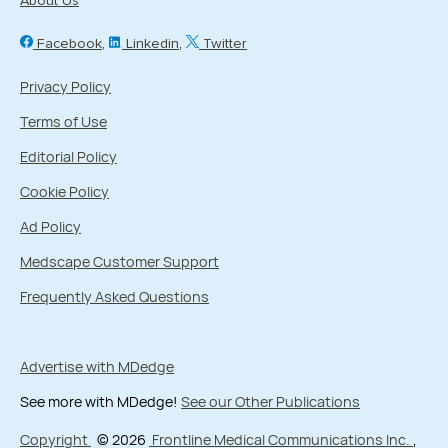
About Us
Facebook
Linkedin
Twitter
Privacy Policy
Terms of Use
Editorial Policy
Cookie Policy
Ad Policy
Medscape Customer Support
Frequently Asked Questions
Advertise with MDedge
See more with MDedge!
See our Other Publications
Copyright
© 2026
Frontline Medical Communications Inc.
,