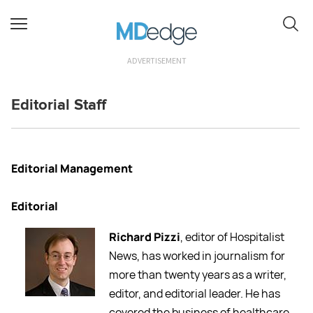
ADVERTISEMENT
Editorial Staff
Editorial Management
Editorial
Richard Pizzi
, editor of Hospitalist
News, has worked in journalism for
more than twenty years as a writer,
editor, and editorial leader. He has
covered the business of healthcare,