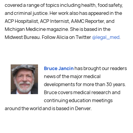
covered a range of topics including health, food safety,
and criminal justice. Her work also has appeared in the
ACP Hospitalist, ACP Internist, AAMC Reporter, and
Michigan Medicine magazine. She is based in the
Midwest Bureau. Follow Alicia on Twitter
@legal_med
.
Bruce Jancin
has brought our readers
news of the major medical
developments for more than 30 years.
Bruce covers medical research and
continuing education meetings
around the world and is based in Denver.