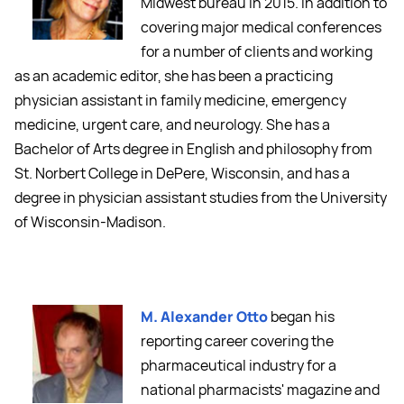
Midwest bureau in 2015. In addition to
covering major medical conferences
for a number of clients and working
as an academic editor, she has been a practicing
physician assistant in family medicine, emergency
medicine, urgent care, and neurology. She has a
Bachelor of Arts degree in English and philosophy from
St. Norbert College in DePere, Wisconsin, and has a
degree in physician assistant studies from the University
of Wisconsin-Madison.
M. Alexander Otto
began his
reporting career covering the
pharmaceutical industry for a
national pharmacists' magazine and