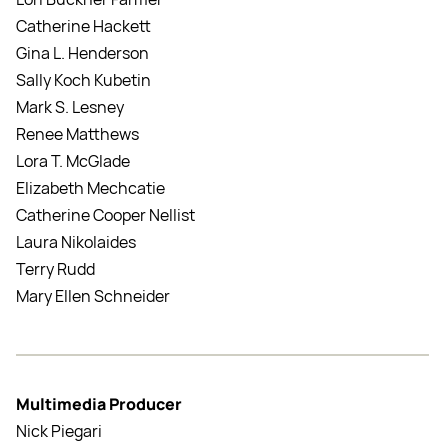
Catherine Hackett
Gina L. Henderson
Sally Koch Kubetin
Mark S. Lesney
Renee Matthews
Lora T. McGlade
Elizabeth Mechcatie
Catherine Cooper Nellist
Laura Nikolaides
Terry Rudd
Mary Ellen Schneider
Multimedia Producer
Nick Piegari