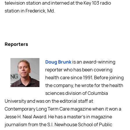
television station and interned at the Key 103 radio
station in Frederick, Md.
Reporters
Doug Brunk
is an award-winning
reporter who has been covering
health care since 1991. Before joining
the company, he wrote for the health
sciences division of Columbia
University and was on the editorial staff at
Contemporary Long Term Care magazine when it won a
Jesse H. Neal Award. He has a master's in magazine
journalism from the S.I. Newhouse School of Public