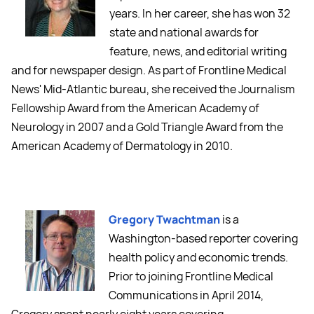
years. In her career, she has won 32
state and national awards for
feature, news, and editorial writing
and for newspaper design. As part of Frontline Medical
News' Mid-Atlantic bureau, she received the Journalism
Fellowship Award from the American Academy of
Neurology in 2007 and a Gold Triangle Award from the
American Academy of Dermatology in 2010.
Gregory Twachtman
is a
Washington-based reporter covering
health policy and economic trends.
Prior to joining Frontline Medical
Communications in April 2014,