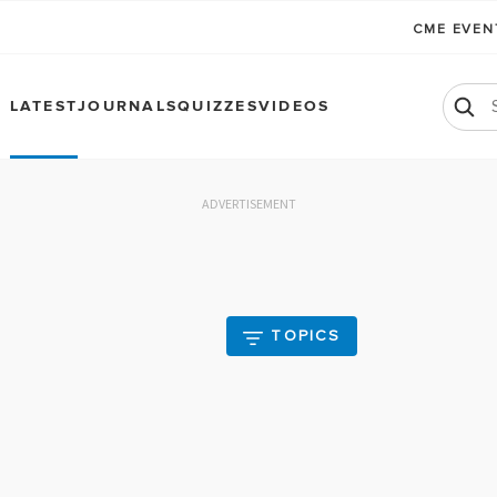
CME EVE
LATEST
JOURNALS
QUIZZES
VIDEOS
ADVERTISEMENT
TOPICS