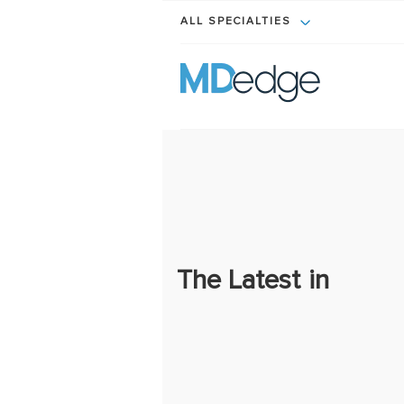
ALL SPECIALTIES
The Latest in