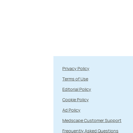
Privacy Policy
Terms of Use
Editorial Policy
Cookie Policy
Ad Policy
Medscape Customer Support
Frequently Asked Questions