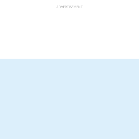
ADVERTISEMENT