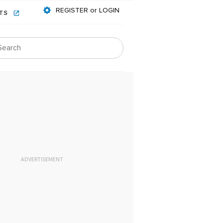
REGISTER or LOGIN
NTS
ADVERTISEMENT