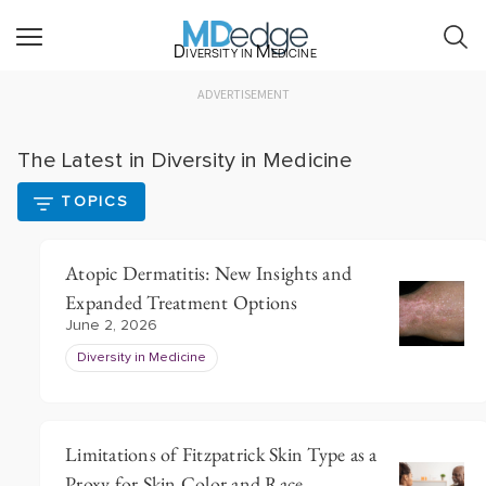
Diversity in Medicine
ADVERTISEMENT
The Latest in Diversity in Medicine
TOPICS
Atopic Dermatitis: New Insights and
Expanded Treatment Options
June 2, 2026
Diversity in Medicine
Limitations of Fitzpatrick Skin Type as a
Proxy for Skin Color and Race