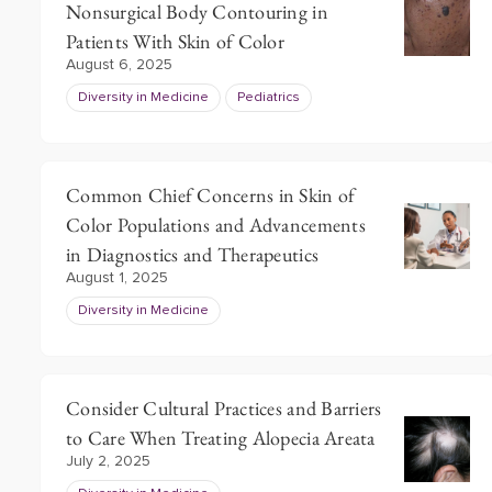
Nonsurgical Body Contouring in
Patients With Skin of Color
August 6, 2025
Diversity in Medicine
Pediatrics
Common Chief Concerns in Skin of
Color Populations and Advancements
in Diagnostics and Therapeutics
August 1, 2025
Diversity in Medicine
Consider Cultural Practices and Barriers
to Care When Treating Alopecia Areata
July 2, 2025