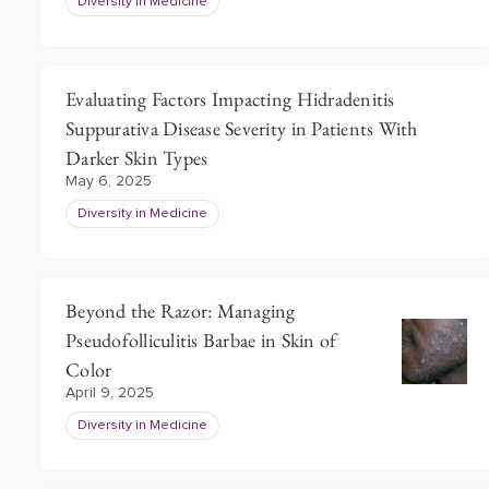
Diversity in Medicine
Evaluating Factors Impacting Hidradenitis
Suppurativa Disease Severity in Patients With
Darker Skin Types
May 6, 2025
Diversity in Medicine
Beyond the Razor: Managing
Pseudofolliculitis Barbae in Skin of
Color
April 9, 2025
Diversity in Medicine