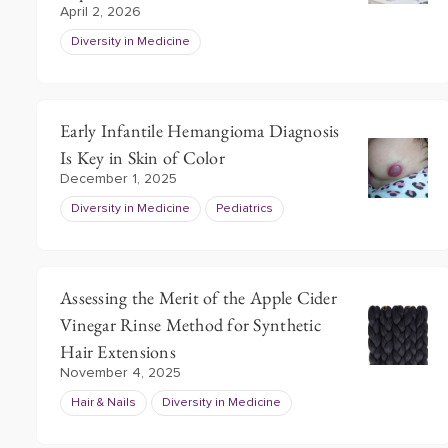
April 2, 2026
Diversity in Medicine
Early Infantile Hemangioma Diagnosis
Is Key in Skin of Color
December 1, 2025
Diversity in Medicine
Pediatrics
Assessing the Merit of the Apple Cider
Vinegar Rinse Method for Synthetic
Hair Extensions
November 4, 2025
Hair & Nails
Diversity in Medicine