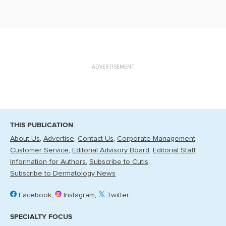
ADVERTISEMENT
THIS PUBLICATION
About Us
Advertise
Contact Us
Corporate Management
Customer Service
Editorial Advisory Board
Editorial Staff
Information for Authors
Subscribe to Cutis
Subscribe to Dermatology News
Facebook
Instagram
Twitter
SPECIALTY FOCUS