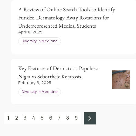
A Review of Online Search Tools to Identify
Funded Dermatology Away Rotations for
Underrepresented Medical Students
April 8, 2025
Diversity in Medicine
Key Features of Dermatosis Papulosa
Nigra vs Seborrheic Keratosis
February 3, 2025
Diversity in Medicine
1
2
3
4
5
6
7
8
9