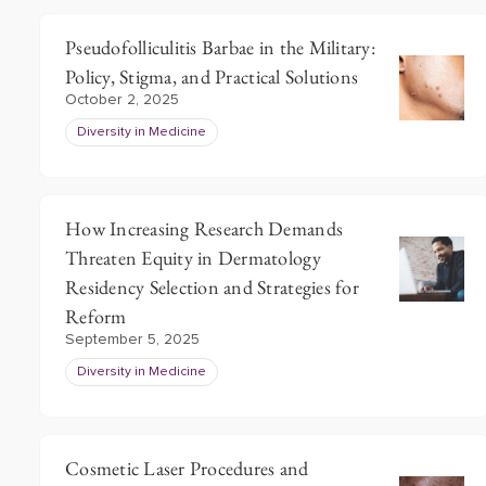
Pseudofolliculitis Barbae in the Military:
Policy, Stigma, and Practical Solutions
October 2, 2025
Diversity in Medicine
How Increasing Research Demands
Threaten Equity in Dermatology
Residency Selection and Strategies for
Reform
September 5, 2025
Diversity in Medicine
Cosmetic Laser Procedures and