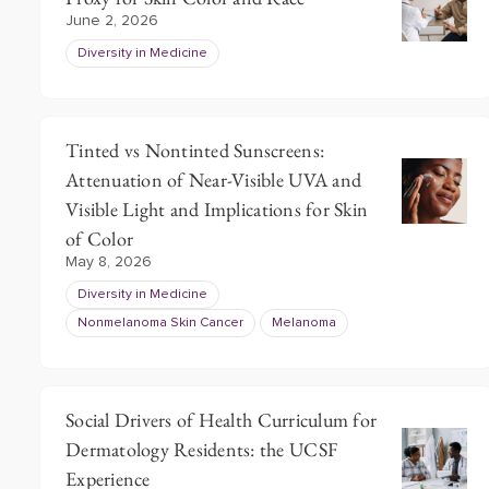
June 2, 2026
Diversity in Medicine
Tinted vs Nontinted Sunscreens:
Attenuation of Near-Visible UVA and
Visible Light and Implications for Skin
of Color
May 8, 2026
Diversity in Medicine
Nonmelanoma Skin Cancer
Melanoma
Social Drivers of Health Curriculum for
Dermatology Residents: the UCSF
Experience