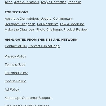
Acne
Actinic Keratosis
Atopic Dermatitis
Psoriasis
TOP SECTIONS
Aesthetic Dermatology Update
Commentary
Dermpath Diagnosis
For Residents
Law & Medicine
Make the Diagnosis
Photo Challenge
Product Review
HIGHLIGHTED FROM THIS SITE AND NETWORK
Contact MD-IQ
Contact ClinicalEdge
Privacy Policy
Terms of Use
Editorial Policy
Cookie Policy
Ad Policy
Medscape Customer Support
Frequently Asked Questions