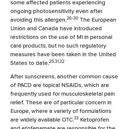
some affected patients experiencing
ongoing photosensitivity even after
26-30
avoiding this allergen.
The European
Union and Canada have introduced
restrictions on the use of MI in personal
care products, but no such regulatory
measures have been taken in the United
25,31,32
States to date.
After sunscreens, another common cause
of PACD are topical NSAIDs, which are
frequently used for musculoskeletal pain
relief. These are of particular concern in
Europe, where a variety of formulations
33
are widely available OTC.
Ketoprofen
and etofenamate are responsible for the