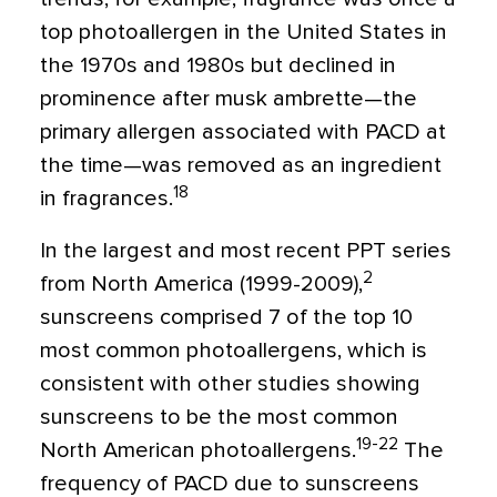
top photoallergen in the United States in
the 1970s and 1980s but declined in
prominence after musk ambrette—the
primary allergen associated with PACD at
the time—was removed as an ingredient
18
in fragrances.
In the largest and most recent PPT series
2
from North America (1999-2009),
sunscreens comprised 7 of the top 10
most common photoallergens, which is
consistent with other studies showing
sunscreens to be the most common
19-22
North American photoallergens.
The
frequency of PACD due to sunscreens