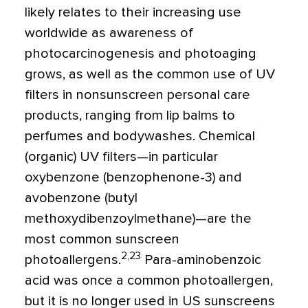
likely relates to their increasing use
worldwide as awareness of
photocarcinogenesis and photoaging
grows, as well as the common use of UV
filters in nonsunscreen personal care
products, ranging from lip balms to
perfumes and bodywashes. Chemical
(organic) UV filters—in particular
oxybenzone (benzophenone-3) and
avobenzone (butyl
methoxydibenzoylmethane)—are the
most common sunscreen
2,23
photoallergens.
Para-aminobenzoic
acid was once a common photoallergen,
but it is no longer used in US sunscreens