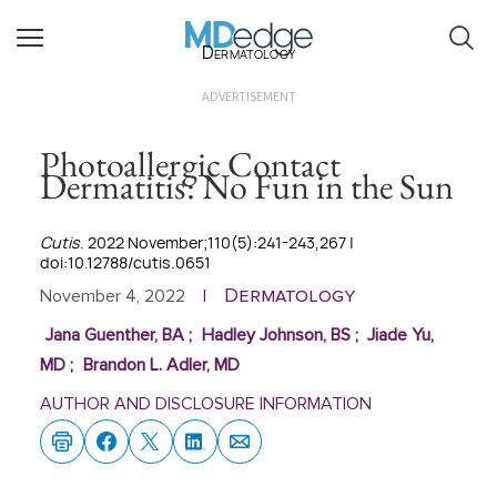
Dermatology
ADVERTISEMENT
Photoallergic Contact
Dermatitis: No Fun in the Sun
Cutis
. 2022 November;110(5):241-243,267 |
doi:10.12788/cutis.0651
Dermatology
November 4, 2022
|
Jana Guenther, BA
;
Hadley Johnson, BS
;
Jiade Yu,
MD
;
Brandon L. Adler, MD
AUTHOR AND DISCLOSURE INFORMATION