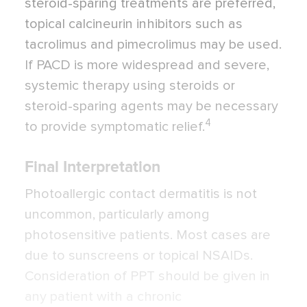
steroid-sparing treatments are preferred,
topical calcineurin inhibitors such as
tacrolimus and pimecrolimus may be used.
If PACD is more widespread and severe,
systemic therapy using steroids or
steroid-sparing agents may be necessary
4
to provide symptomatic relief.
Final Interpretation
Photoallergic contact dermatitis is not
uncommon, particularly among
photosensitive patients. Most cases are
due to sunscreens or topical NSAIDs.
Consideration of PPT should be given in
any patient with a chronic