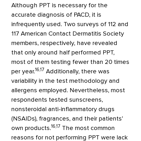
Although PPT is necessary for the
accurate diagnosis of PACD, it is
infrequently used. Two surveys of 112 and
117 American Contact Dermatitis Society
members, respectively, have revealed
that only around half performed PPT,
most of them testing fewer than 20 times
16,17
per year.
Additionally, there was
variability in the test methodology and
allergens employed. Nevertheless, most
respondents tested sunscreens,
nonsteroidal anti-inflammatory drugs
(NSAIDs), fragrances, and their patients’
16,17
own products.
The most common
reasons for not performing PPT were lack