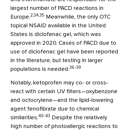
largest number of PACD reactions in
2,34,35
Europe.
Meanwhile, the only OTC
topical NSAID available in the United
States is diclofenac gel, which was
approved in 2020. Cases of PACD due to
use of diclofenac gel have been reported
in the literature, but testing in larger
36-39
populations is needed.
Notably, ketoprofen may co- or cross-
react with certain UV filters—oxybenzone
and octocrylene—and the lipid-lowering
agent fenofibrate due to chemical
40-43
similarities.
Despite the relatively
high number of photoallergic reactions to