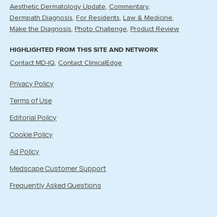
Aesthetic Dermatology Update
Commentary
Dermpath Diagnosis
For Residents
Law & Medicine
Make the Diagnosis
Photo Challenge
Product Review
HIGHLIGHTED FROM THIS SITE AND NETWORK
Contact MD-IQ
Contact ClinicalEdge
Privacy Policy
Terms of Use
Editorial Policy
Cookie Policy
Ad Policy
Medscape Customer Support
Frequently Asked Questions