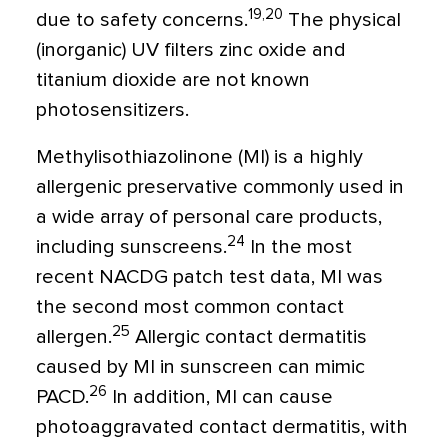
19,20
due to safety concerns.
The physical
(inorganic) UV filters zinc oxide and
titanium dioxide are not known
photosensitizers.
Methylisothiazolinone (MI) is a highly
allergenic preservative commonly used in
a wide array of personal care products,
24
including sunscreens.
In the most
recent NACDG patch test data, MI was
the second most common contact
25
allergen.
Allergic contact dermatitis
caused by MI in sunscreen can mimic
26
PACD.
In addition, MI can cause
photoaggravated contact dermatitis, with