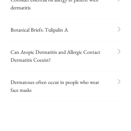
dermatitis
Botanical Briefs: Tulipalin A
Can Atopic Dermatitis and Allergic Contact
Dermatitis Coexist?
Dermatoses often occur in people who wear
face masks