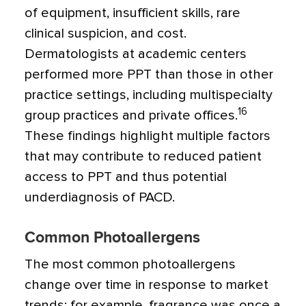
of equipment, insufficient skills, rare
clinical suspicion, and cost.
Dermatologists at academic centers
performed more PPT than those in other
practice settings, including multispecialty
16
group practices and private offices.
These findings highlight multiple factors
that may contribute to reduced patient
access to PPT and thus potential
underdiagnosis of PACD.
Common Photoallergens
The most common photoallergens
change over time in response to market
trends; for example, fragrance was once a