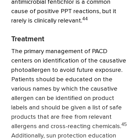
antimicrobial fentichlor is a common
cause of positive PPT reactions, but it
44
rarely is clinically relevant.
Treatment
The primary management of PACD
centers on identification of the causative
photoallergen to avoid future exposure.
Patients should be educated on the
various names by which the causative
allergen can be identified on product
labels and should be given a list of safe
products that are free from relevant
45
allergens and cross-reacting chemicals.
Additionally, sun protection education