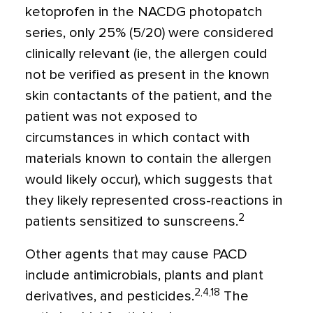
ketoprofen in the NACDG photopatch
series, only 25% (5/20) were considered
clinically relevant (ie, the allergen could
not be verified as present in the known
skin contactants of the patient, and the
patient was not exposed to
circumstances in which contact with
materials known to contain the allergen
would likely occur), which suggests that
they likely represented cross-reactions in
2
patients sensitized to sunscreens.
Other agents that may cause PACD
include antimicrobials, plants and plant
2,4,18
derivatives, and pesticides.
The