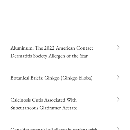
Aluminum: The 2022 American Contact
Dermatitis Society Allergen of the Year
Botanical Briefs: Ginkgo (Ginkgo biloba)
Calcinosis Cutis Associated With
Subcutaneous Glatiramer Acetate
Consider essential oil allergy in patient with