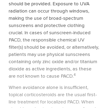
should be provided. Exposure to UVA
radiation can occur through windows,
making the use of broad-spectrum
sunscreens and protective clothing
crucial. In cases of sunscreen-induced
PACD, the responsible chemical UV
filter(s) should be avoided, or alternatively,
patients may use physical sunscreens
containing only zinc oxide and/or titanium
dioxide as active ingredients, as these
4
are not known to cause PACD.
When avoidance alone is insufficient,
topical corticosteroids are the usual first-
line treatment for localized PACD. When