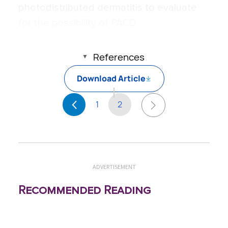
photodistributed dermatitis to evaluate
for the possibility of PACD.
References
Download Article
1
2
ADVERTISEMENT
Recommended Reading