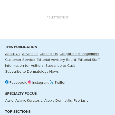
ADVERTISEMENT
THIS PUBLICATION
About Us
Advertise
Contact Us
Corporate Management
Customer Service
Editorial Advisory Board
Editorial Staff
Information for Authors
Subscribe to Cutis
Subscribe to Dermatology News
Facebook
Instagram
Twitter
SPECIALTY FOCUS
Acne
Actinic Keratosis
Atopic Dermatitis
Psoriasis
TOP SECTIONS