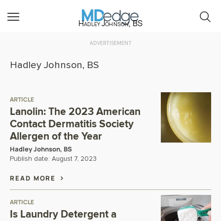
Hadley Johnson, BS
ADVERTISEMENT
Hadley Johnson, BS
ARTICLE
Lanolin: The 2023 American
Contact Dermatitis Society
Allergen of the Year
Hadley Johnson, BS
Publish date:
August 7, 2023
READ MORE
ARTICLE
Is Laundry Detergent a