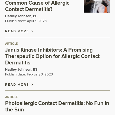
Common Cause of Allergic
Contact Dermatitis?
Hadley Johnson, BS
Publish date:
April 4, 2023
READ MORE
ARTICLE
Janus Kinase Inhibitors: A Promising
Therapeutic Option for Allergic Contact
Dermatitis
Hadley Johnson, BS
Publish date:
February 3, 2023
READ MORE
ARTICLE
Photoallergic Contact Dermatitis: No Fun in
the Sun