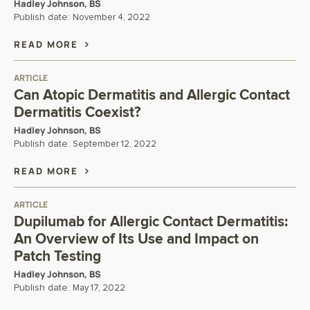
Hadley Johnson, BS
Publish date:
November 4, 2022
READ MORE
ARTICLE
Can Atopic Dermatitis and Allergic Contact
Dermatitis Coexist?
Hadley Johnson, BS
Publish date:
September 12, 2022
READ MORE
ARTICLE
Dupilumab for Allergic Contact Dermatitis:
An Overview of Its Use and Impact on
Patch Testing
Hadley Johnson, BS
Publish date:
May 17, 2022