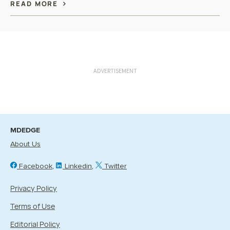
READ MORE
ADVERTISEMENT
MDEDGE
About Us
Facebook
Linkedin
Twitter
Privacy Policy
Terms of Use
Editorial Policy