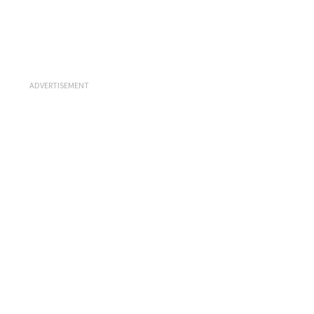
ADVERTISEMENT