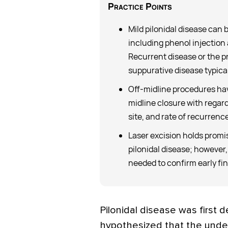
Practice Points
Mild pilonidal disease can
including phenol injection
Recurrent disease or the p
suppurative disease typical
Off-midline procedures hav
midline closure with regard
site, and rate of recurrence
Laser excision holds promi
pilonidal disease; however,
needed to confirm early fi
Pilonidal disease was first 
hypothesized that the under