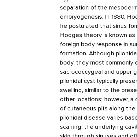
separation of the mesoderm
embryogenesis. In 1880, H
he postulated that sinus for
Hodges theory is known as t
foreign body response in sur
formation. Although pilonid
body, they most commonly e
sacrococcygeal and upper glut
pilonidal cyst typically pres
swelling, similar to the pres
other locations; however, a 
of cutaneous pits along the m
pilonidal disease varies ba
scarring; the underlying cav
skin through sinuses and oft