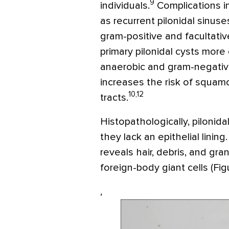
9
individuals.
Complications i
as recurrent pilonidal sinu
gram-positive and facultati
primary pilonidal cysts mo
anaerobic and gram-negative
increases the risk of squamo
10,12
tracts.
Histopathologically, pilonid
they lack an epithelial lini
reveals hair, debris, and gra
foreign-body giant cells (Figu
,