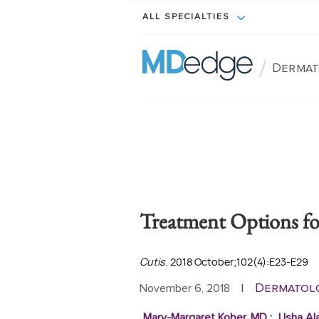
ALL SPECIALTIES
/
Dermat
Treatment Options for
Cutis
. 2018 October;102(4):E23-E29
Dermatol
November 6, 2018
|
Mary-Margaret Kober, MD
;
Usha Al