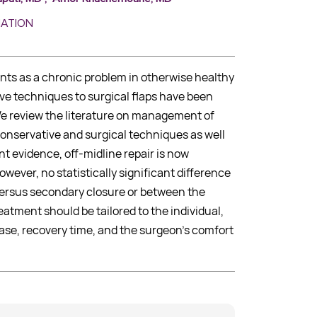
MATION
ents as a chronic problem in otherwise healthy
ve techniques to surgical flaps have been
We review the literature on management of
 conservative and surgical techniques as well
nt evidence, off-midline repair is now
wever, no statistically significant difference
ersus secondary closure or between the
eatment should be tailored to the individual,
ase, recovery time, and the surgeon’s comfort