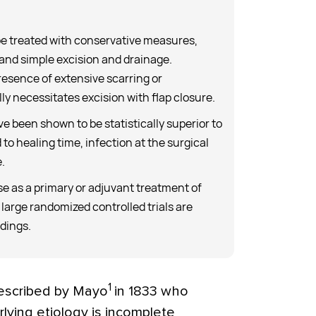
 be treated with conservative measures,
 and simple excision and drainage.
resence of extensive scarring or
ly necessitates excision with flap closure.
e been shown to be statistically superior to
 to healing time, infection at the surgical
.
se as a primary or adjuvant treatment of
 large randomized controlled trials are
ndings.
1
described by Mayo
in 1833 who
lying etiology is incomplete