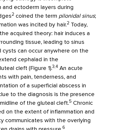
 and ectoderm layers during
2
odges
coined the term
pilonidal sinus
;
2
mation was incited by hair.
Today,
he acquired theory: hair induces a
rounding tissue, leading to sinus
al cysts can occur anywhere on the
xtend cephalad in the
3,4
eal cleft (Figure 1).
An acute
ents with pain, tenderness, and
entation of a superficial abscess in
clue to the diagnosis is the presence
5
idline of the gluteal cleft.
Chronic
sed on the extent of inflammation and
ity communicates with the overlying
6
en drains with pressure.