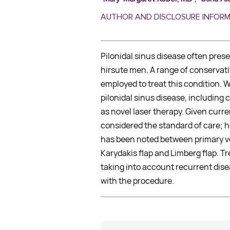
AUTHOR AND DISCLOSURE INFOR
Pilonidal sinus disease often pres
hirsute men. A range of conservati
employed to treat this condition. 
pilonidal sinus disease, including
as novel laser therapy. Given curre
considered the standard of care; ho
has been noted between primary v
Karydakis flap and Limberg flap. Tr
taking into account recurrent dise
with the procedure.