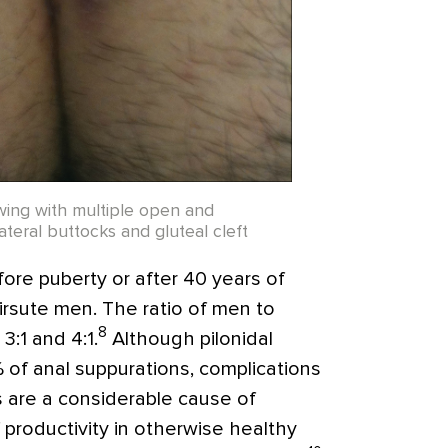
owing with multiple open and
lateral buttocks and gluteal cleft
fore puberty or after 40 years of
hirsute men. The ratio of men to
8
:1 and 4:1.
Although pilonidal
 of anal suppurations, complications
es are a considerable cause of
of productivity in otherwise healthy