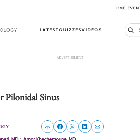
CME EVE
ology
LATEST
QUIZZES
VIDEOS
ADVERTISEMENT
 Pilonidal Sinus
ogy
apati, MD
;
Amor Khachemoune, MD