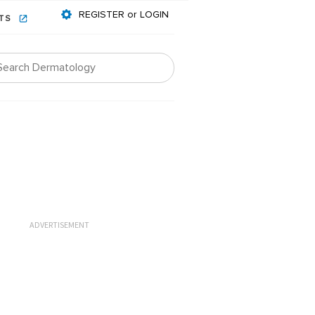
REGISTER or LOGIN
NTS
ADVERTISEMENT