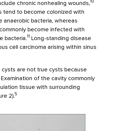
10
nclude chronic nonhealing wounds,
ses tend to become colonized with
ve anaerobic bacteria, whereas
re commonly become infected with
11
 bacteria.
Long-standing disease
us cell carcinoma arising within sinus
al cysts are not true cysts because
ng. Examination of the cavity commonly
nulation tissue with surrounding
5
re 2).