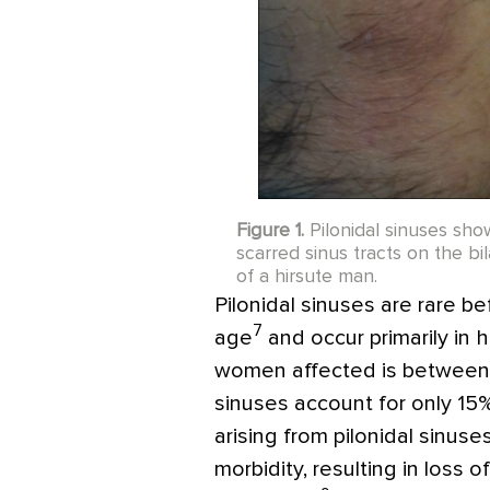
Figure 1.
Pilonidal sinuses sh
scarred sinus tracts on the bi
of a hirsute man.
Pilonidal sinuses are rare be
7
age
and occur primarily in 
women affected is between 3
sinuses account for only 15%
arising from pilonidal sinus
morbidity, resulting in loss 