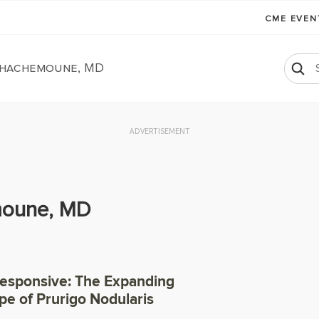
CME EVE
hachemoune, MD
ADVERTISEMENT
oune, MD
Responsive: The Expanding
e of Prurigo Nodularis