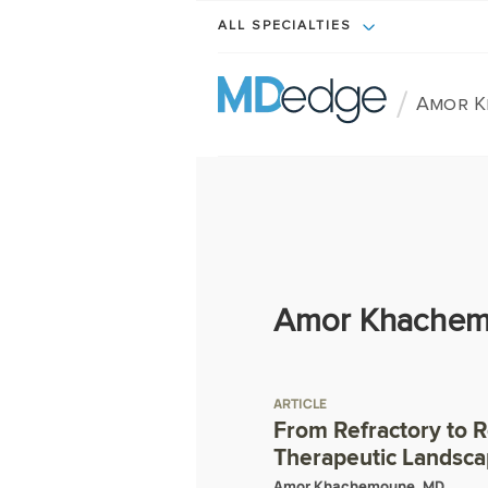
ALL SPECIALTIES
/
Amor K
Amor Khachem
ARTICLE
From Refractory to 
Therapeutic Landscap
Amor Khachemoune, MD