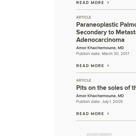
READ MORE
ARTICLE
Paraneoplastic Palm
Secondary to Metasta
Adenocarcinoma
Amor Khachemoune, MD
Publish date:
March 30, 2017
READ MORE
ARTICLE
Pits on the soles of t
Amor Khachemoune, MD
Publish date:
July 1, 2005
READ MORE
ADVERTISEMENT