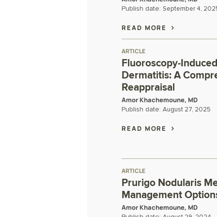
Publish date:
September 4, 202
READ MORE
ARTICLE
Fluoroscopy-Induced
Dermatitis: A Compr
Reappraisal
Amor Khachemoune, MD
Publish date:
August 27, 2025
READ MORE
ARTICLE
Prurigo Nodularis M
Management Option
Amor Khachemoune, MD