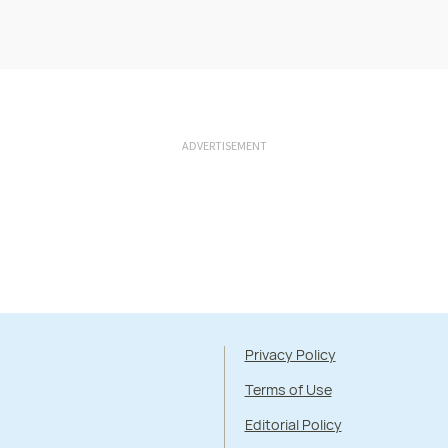
ADVERTISEMENT
Privacy Policy
Terms of Use
Editorial Policy