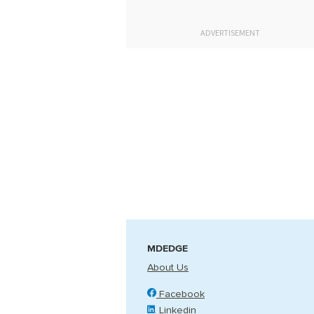
ADVERTISEMENT
MDEDGE
About Us
Facebook
Linkedin