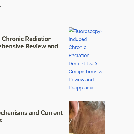
5
 Chronic Radiation
ehensive Review and
echanisms and Current
s