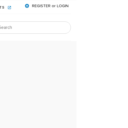
REGISTER or LOGIN
NTS