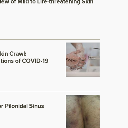
view of Mild to Life-threatening Skin
kin Crawl:
ations of COVID-19
r Pilonidal Sinus