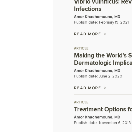
Vibrio vulnificus: Re
Infections
Amor Khachemoune, MD
Publish date:
February 19, 2021
READ MORE
ARTICLE
Making the World's S
Dermatologic Implic
Amor Khachemoune, MD
Publish date:
June 2, 2020
READ MORE
ARTICLE
Treatment Options fo
Amor Khachemoune, MD
Publish date:
November 6, 2018