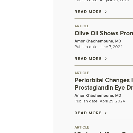
Publish date:
August 29, 2024
READ MORE
ARTICLE
Olive Oil Shows Prom
Amor Khachemoune, MD
Publish date:
June 7, 2024
READ MORE
ARTICLE
Periorbital Changes 
Prostaglandin Eye D
Amor Khachemoune, MD
Publish date:
April 29, 2024
READ MORE
ARTICLE