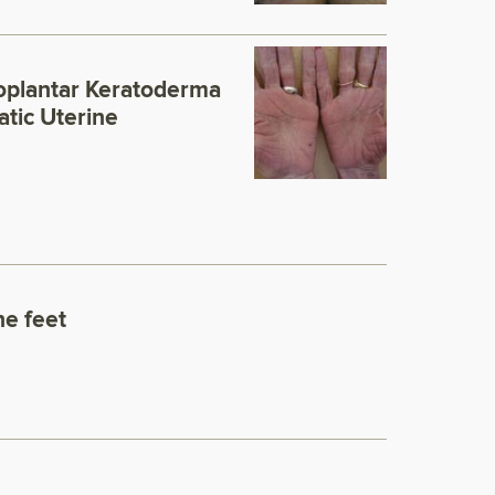
oplantar Keratoderma
tic Uterine
he feet