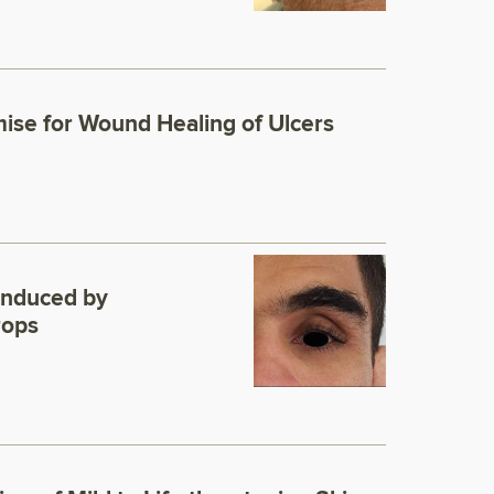
ise for Wound Healing of Ulcers
Induced by
rops