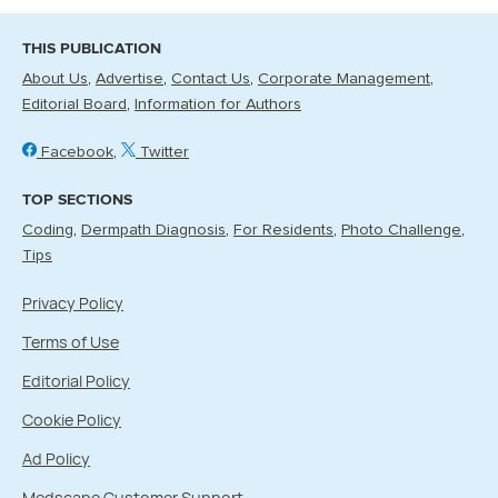
THIS PUBLICATION
About Us
Advertise
Contact Us
Corporate Management
Editorial Board
Information for Authors
Facebook
Twitter
TOP SECTIONS
Coding
Dermpath Diagnosis
For Residents
Photo Challenge
Tips
Privacy Policy
Terms of Use
Editorial Policy
Cookie Policy
Ad Policy
Medscape Customer Support