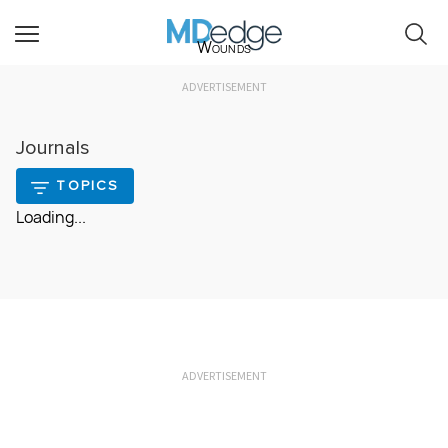
Wounds
ADVERTISEMENT
Journals
TOPICS
Loading...
ADVERTISEMENT