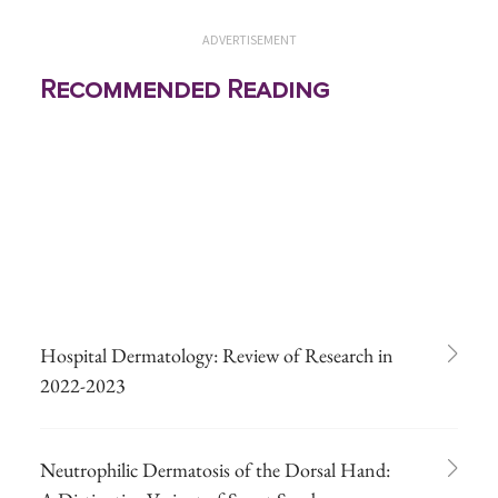
ADVERTISEMENT
Recommended Reading
Hospital Dermatology: Review of Research in
2022-2023
Neutrophilic Dermatosis of the Dorsal Hand: