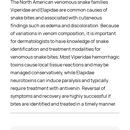
The North American venomous snake families
Viperidae and Elapidae are common causes of
snake bites and associated with cutaneous
findings such as edema and discoloration. Because
of variations in venom composition, it is important
for dermatologists to have knowledge of snake
identification and treatment modalities for
venomous snake bites. Most Viperidae hemorrhagic
toxins cause local tissue reactions and may be
managed conservatively, while Elapidae
neurotoxins can induce paralysis and typically
require treatment with antivenin. Reversal of
symptoms and recovery are highly successful if
bites are identified and treated in a timely manner.