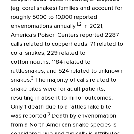
(eg, coral snakes) families and account for
roughly 5000 to 10,000 reported
1,2
envenomations annually.
In 2021,
America’s Poison Centers reported 2287
calls related to copperheads, 71 related to
coral snakes, 229 related to
cottonmouths, 1184 related to
rattlesnakes, and 524 related to unknown
3
snakes.
The majority of calls related to
snake bites were for adult patients,
resulting in absent to minor outcomes.
Only 1 death due to a rattlesnake bite
3
was reported.
Death by envenomation
from a North American snake species is
considered rare and typically is attributed