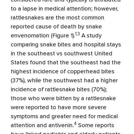
to a lapse in medical attention; however,
rattlesnakes are the most common
reported cause of death by snake
1,3
envenomation (Figure 1).
A study
comparing snake bites and hospital stays
in the southeast vs southwest United
States found that the southeast had the
highest incidence of copperhead bites
(37%), while the southwest had a higher
incidence of rattlesnake bites (70%);
those who were bitten by a rattlesnake
were reported to have more severe
symptoms and greater need for medical
4
attention and antivenin.
Some reports