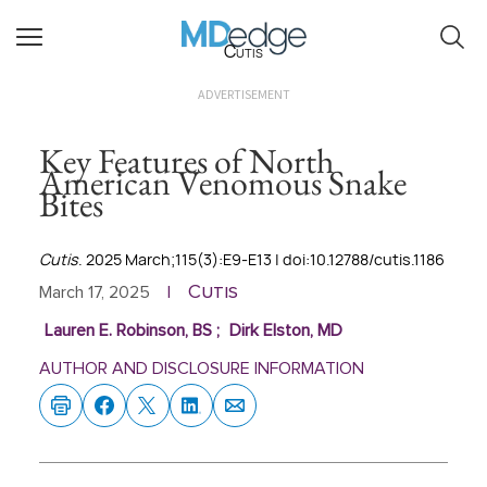
Cutis
ADVERTISEMENT
Key Features of North
American Venomous Snake
Bites
Cutis
. 2025 March;115(3):E9-E13 | doi:10.12788/cutis.1186
Cutis
March 17, 2025
|
Lauren E. Robinson, BS
;
Dirk Elston, MD
AUTHOR AND DISCLOSURE INFORMATION