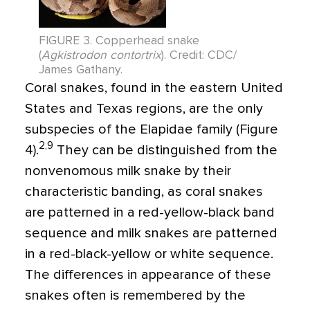
FIGURE 3. Copperhead snake
(
Agkistrodon contortrix
). Credit: CDC/
James Gathany.
Coral snakes, found in the eastern United
States and Texas regions, are the only
subspecies of the Elapidae family (Figure
2,9
4).
They can be distinguished from the
nonvenomous milk snake by their
characteristic banding, as coral snakes
are patterned in a red-yellow-black band
sequence and milk snakes are patterned
in a red-black-yellow or white sequence.
The differences in appearance of these
snakes often is remembered by the