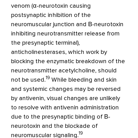
venom (α-neurotoxin causing
postsynaptic inhibition of the
neuromuscular junction and Β-neurotoxin
inhibiting neurotransmitter release from
the presynaptic terminal),
anticholinesterases, which work by
blocking the enzymatic breakdown of the
neurotransmitter acetylcholine, should
19
not be used.
While bleeding and skin
and systemic changes may be reversed
by antivenin, visual changes are unlikely
to resolve with antivenin administration
due to the presynaptic binding of Β-
neurotoxin and the blockade of
19
neuromuscular signaling.