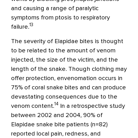
and causing a range of paralytic
symptoms from ptosis to respiratory
13
failure.
The severity of Elapidae bites is thought
to be related to the amount of venom
injected, the size of the victim, and the
length of the snake. Though clothing may
offer protection, envenomation occurs in
75% of coral snake bites and can produce
devastating consequences due to the
14
venom content.
In a retrospective study
between 2002 and 2004, 90% of
Elapidae snake bite patients (n=82)
reported local pain, redness, and