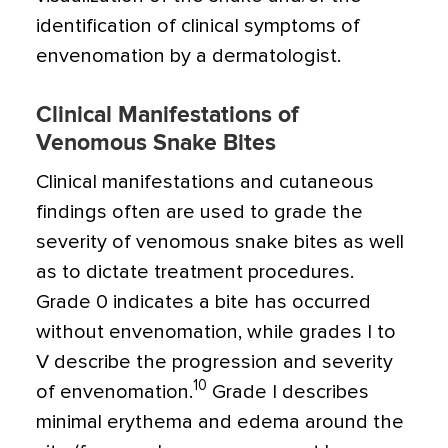
identification of clinical symptoms of
envenomation by a dermatologist.
Clinical Manifestations of
Venomous Snake Bites
Clinical manifestations and cutaneous
findings often are used to grade the
severity of venomous snake bites as well
as to dictate treatment procedures.
Grade 0 indicates a bite has occurred
without envenomation, while grades I to
V describe the progression and severity
10
of envenomation.
Grade I describes
minimal erythema and edema around the