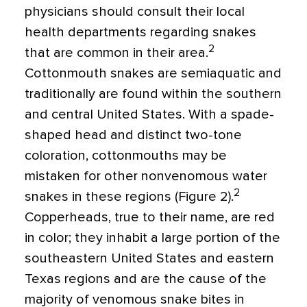
physicians should consult their local
health departments regarding snakes
2
that are common in their area.
Cottonmouth snakes are semiaquatic and
traditionally are found within the southern
and central United States. With a spade-
shaped head and distinct two-tone
coloration, cottonmouths may be
mistaken for other nonvenomous water
2
snakes in these regions (Figure 2).
Copperheads, true to their name, are red
in color; they inhabit a large portion of the
southeastern United States and eastern
Texas regions and are the cause of the
majority of venomous snake bites in