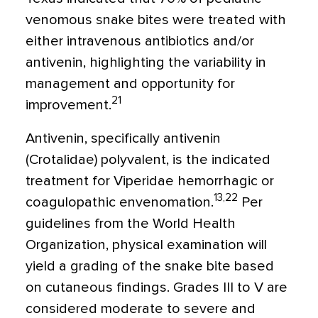
venomous snake bites were treated with
either intravenous antibiotics and/or
antivenin, highlighting the variability in
management and opportunity for
21
improvement.
Antivenin, specifically antivenin
(Crotalidae) polyvalent, is the indicated
treatment for Viperidae hemorrhagic or
13,22
coagulopathic envenomation.
Per
guidelines from the World Health
Organization, physical examination will
yield a grading of the snake bite based
on cutaneous findings. Grades III to V are
considered moderate to severe and