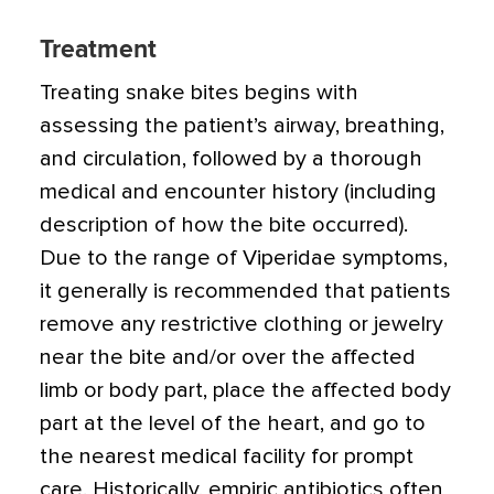
Treatment
Treating snake bites begins with
assessing the patient’s airway, breathing,
and circulation, followed by a thorough
medical and encounter history (including
description of how the bite occurred).
Due to the range of Viperidae symptoms,
it generally is recommended that patients
remove any restrictive clothing or jewelry
near the bite and/or over the affected
limb or body part, place the affected body
part at the level of the heart, and go to
the nearest medical facility for prompt
care. Historically, empiric antibiotics often