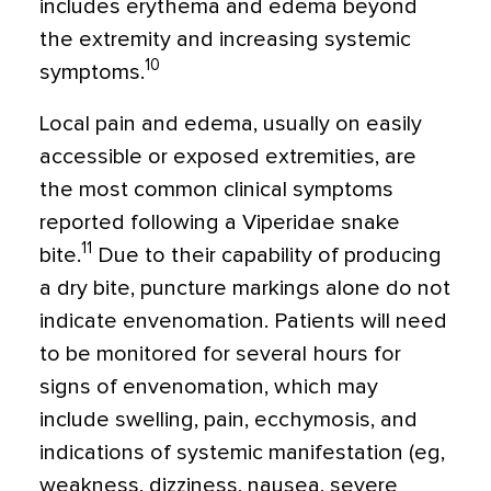
includes erythema and edema beyond
the extremity and increasing systemic
10
symptoms.
Local pain and edema, usually on easily
accessible or exposed extremities, are
the most common clinical symptoms
reported following a Viperidae snake
11
bite.
Due to their capability of producing
a dry bite, puncture markings alone do not
indicate envenomation. Patients will need
to be monitored for several hours for
signs of envenomation, which may
include swelling, pain, ecchymosis, and
indications of systemic manifestation (eg,
weakness, dizziness, nausea, severe