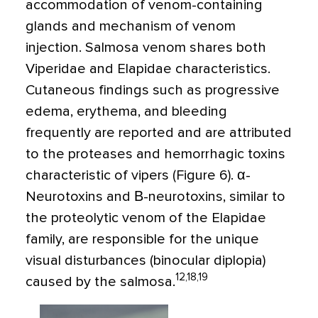
accommodation of venom-containing
glands and mechanism of venom
injection. Salmosa venom shares both
Viperidae and Elapidae characteristics.
Cutaneous findings such as progressive
edema, erythema, and bleeding
frequently are reported and are attributed
to the proteases and hemorrhagic toxins
characteristic of vipers (Figure 6). α-
Neurotoxins and Β-neurotoxins, similar to
the proteolytic venom of the Elapidae
family, are responsible for the unique
visual disturbances (binocular diplopia)
12,18,19
caused by the salmosa.