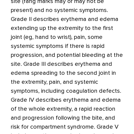
site (fang marks may or may not be
present) and no systemic symptoms.
Grade II describes erythema and edema
extending up the extremity to the first
joint (eg, hand to wrist), pain, some
systemic symptoms if there is rapid
progression, and potential bleeding at the
site. Grade III describes erythema and
edema spreading to the second joint in
the extremity, pain, and systemic
symptoms, including coagulation defects.
Grade IV describes erythema and edema
of the whole extremity, a rapid reaction
and progression following the bite, and
risk for compartment syndrome. Grade V