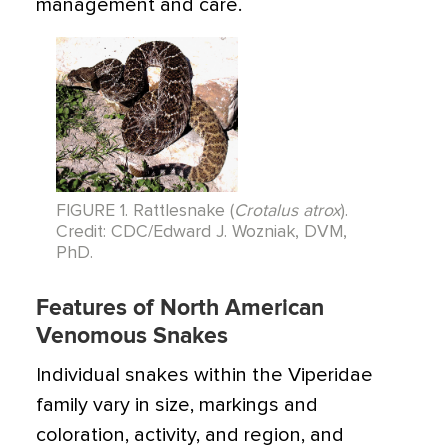
management and care.
FIGURE 1. Rattlesnake (
Crotalus atrox
).
Credit: CDC/Edward J. Wozniak, DVM,
PhD.
Features of North American
Venomous Snakes
Individual snakes within the Viperidae
family vary in size, markings and
coloration, activity, and region, and