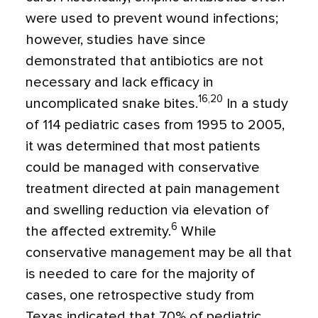
were used to prevent wound infections;
however, studies have since
demonstrated that antibiotics are not
necessary and lack efficacy in
16,20
uncomplicated snake bites.
In a study
of 114 pediatric cases from 1995 to 2005,
it was determined that most patients
could be managed with conservative
treatment directed at pain management
and swelling reduction via elevation of
6
the affected extremity.
While
conservative management may be all that
is needed to care for the majority of
cases, one retrospective study from
Texas indicated that 70% of pediatric