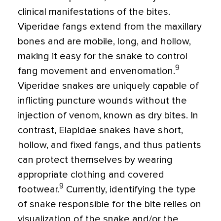
clinical manifestations of the bites.
Viperidae fangs extend from the maxillary
bones and are mobile, long, and hollow,
making it easy for the snake to control
9
fang movement and envenomation.
Viperidae snakes are uniquely capable of
inflicting puncture wounds without the
injection of venom, known as dry bites. In
contrast, Elapidae snakes have short,
hollow, and fixed fangs, and thus patients
can protect themselves by wearing
appropriate clothing and covered
9
footwear.
Currently, identifying the type
of snake responsible for the bite relies on
visualization of the snake and/or the