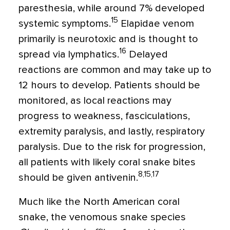
paresthesia, while around 7% developed
15
systemic symptoms.
Elapidae venom
primarily is neurotoxic and is thought to
16
spread via lymphatics.
Delayed
reactions are common and may take up to
12 hours to develop. Patients should be
monitored, as local reactions may
progress to weakness, fasciculations,
extremity paralysis, and lastly, respiratory
paralysis. Due to the risk for progression,
all patients with likely coral snake bites
8,15,17
should be given antivenin.
Much like the North American coral
snake, the venomous snake species