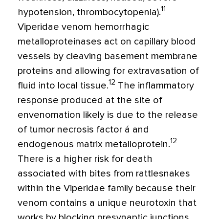
11
hypotension, thrombocytopenia).
Viperidae venom hemorrhagic
metalloproteinases act on capillary blood
vessels by cleaving basement membrane
proteins and allowing for extravasation of
12
fluid into local tissue.
The inflammatory
response produced at the site of
envenomation likely is due to the release
of tumor necrosis factor á and
12
endogenous matrix metalloprotein.
There is a higher risk for death
associated with bites from rattlesnakes
within the Viperidae family because their
venom contains a unique neurotoxin that
works by blocking presynaptic junctions