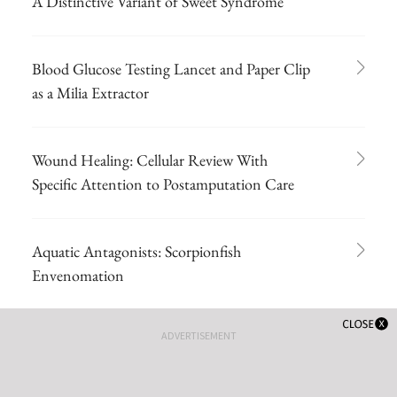
A Distinctive Variant of Sweet Syndrome
Blood Glucose Testing Lancet and Paper Clip
as a Milia Extractor
Wound Healing: Cellular Review With
Specific Attention to Postamputation Care
Aquatic Antagonists: Scorpionfish
Envenomation
ADVERTISEMENT
Olive Oil Shows Promise for Wound Healing
of Ulcers