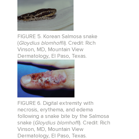
FIGURE 5. Korean Salmosa snake
(
Gloydius blomhoffii
). Credit: Rich
Vinson, MD, Mountain View
Dermatology, El Paso, Texas.
FIGURE 6. Digital extremity with
necrosis, erythema, and edema
following a snake bite by the Salmosa
snake (
Gloydius blomhoffi
). Credit: Rich
Vinson, MD, Mountain View
Dermatology, El Paso, Texas.