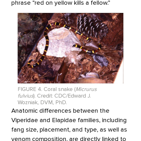
phrase “red on yellow kills a fellow.”
FIGURE 4. Coral snake (
Micrurus
fulvius
). Credit: CDC/Edward J.
Wozniak, DVM, PhD.
Anatomic differences between the
Viperidae and Elapidae families, including
fang size, placement, and type, as well as
venom composition, are directly linked to