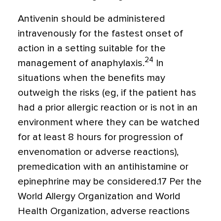
Antivenin should be administered
intravenously for the fastest onset of
action in a setting suitable for the
24
management of anaphylaxis.
In
situations when the benefits may
outweigh the risks (eg, if the patient has
had a prior allergic reaction or is not in an
environment where they can be watched
for at least 8 hours for progression of
envenomation or adverse reactions),
premedication with an antihistamine or
epinephrine may be considered.17 Per the
World Allergy Organization and World
Health Organization, adverse reactions