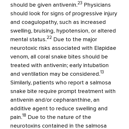
23
should be given antivenin.
Physicians
should look for signs of progressive injury
and coagulopathy, such as increased
swelling, bruising, hypotension, or altered
22
mental status.
Due to the major
neurotoxic risks associated with Elapidae
venom, all coral snake bites should be
treated with antivenin; early intubation
13
and ventilation may be considered.
Similarly, patients who report a salmosa
snake bite require prompt treatment with
antivenin and/or cepharanthine, an
additive agent to reduce swelling and
18
pain.
Due to the nature of the
neurotoxins contained in the salmosa