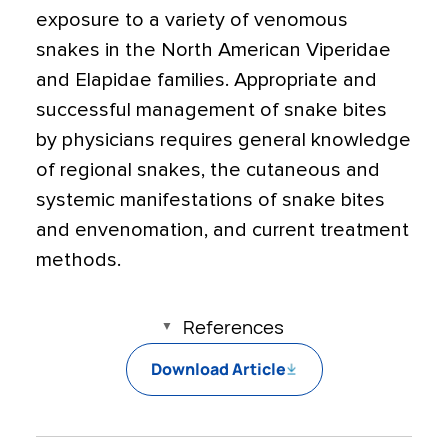
exposure to a variety of venomous
snakes in the North American Viperidae
and Elapidae families. Appropriate and
successful management of snake bites
by physicians requires general knowledge
of regional snakes, the cutaneous and
systemic manifestations of snake bites
and envenomation, and current treatment
methods.
References
Download Article