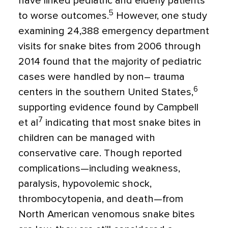
have linked pediatric and elderly patients
5
to worse outcomes.
However, one study
examining 24,388 emergency department
visits for snake bites from 2006 through
2014 found that the majority of pediatric
cases were handled by non– trauma
6
centers in the southern United States,
supporting evidence found by Campbell
7
et al
indicating that most snake bites in
children can be managed with
conservative care. Though reported
complications—including weakness,
paralysis, hypovolemic shock,
thrombocytopenia, and death—from
North American venomous snake bites