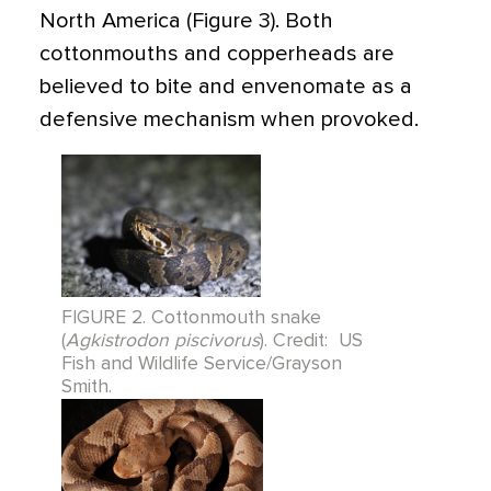
North America (Figure 3). Both
cottonmouths and copperheads are
believed to bite and envenomate as a
defensive mechanism when provoked.
FIGURE 2. Cottonmouth snake
(
Agkistrodon piscivorus
). Credit: US
Fish and Wildlife Service/Grayson
Smith.