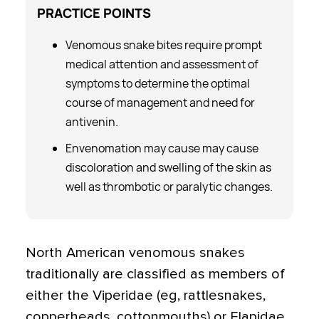
PRACTICE
POINTS
Venomous snake bites require prompt
medical attention and assessment of
symptoms to determine the optimal
course of management and need for
antivenin.
Envenomation may cause may cause
discoloration and swelling of the skin as
well as thrombotic or paralytic changes.
North American venomous snakes
traditionally are classified as members of
either the Viperidae (eg, rattlesnakes,
copperheads, cottonmouths) or Elapidae