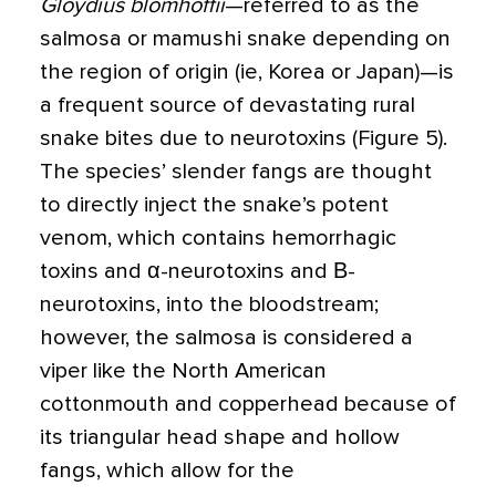
Gloydius blomhoffii
—referred to as the
salmosa or mamushi snake depending on
the region of origin (ie, Korea or Japan)—is
a frequent source of devastating rural
snake bites due to neurotoxins (Figure 5).
The species’ slender fangs are thought
to directly inject the snake’s potent
venom, which contains hemorrhagic
toxins and α-neurotoxins and Β-
neurotoxins, into the bloodstream;
however, the salmosa is considered a
viper like the North American
cottonmouth and copperhead because of
its triangular head shape and hollow
fangs, which allow for the