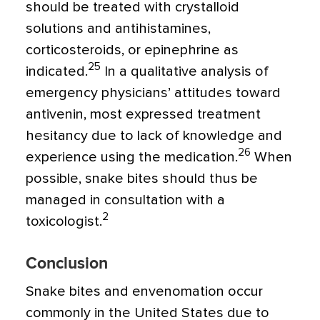
should be treated with crystalloid
solutions and antihistamines,
corticosteroids, or epinephrine as
25
indicated.
In a qualitative analysis of
emergency physicians’ attitudes toward
antivenin, most expressed treatment
hesitancy due to lack of knowledge and
26
experience using the medication.
When
possible, snake bites should thus be
managed in consultation with a
2
toxicologist.
Conclusion
Snake bites and envenomation occur
commonly in the United States due to