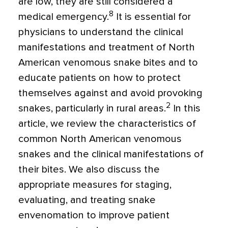
are low, they are still considered a
8
medical emergency.
It is essential for
physicians to understand the clinical
manifestations and treatment of North
American venomous snake bites and to
educate patients on how to protect
themselves against and avoid provoking
2
snakes, particularly in rural areas.
In this
article, we review the characteristics of
common North American venomous
snakes and the clinical manifestations of
their bites. We also discuss the
appropriate measures for staging,
evaluating, and treating snake
envenomation to improve patient