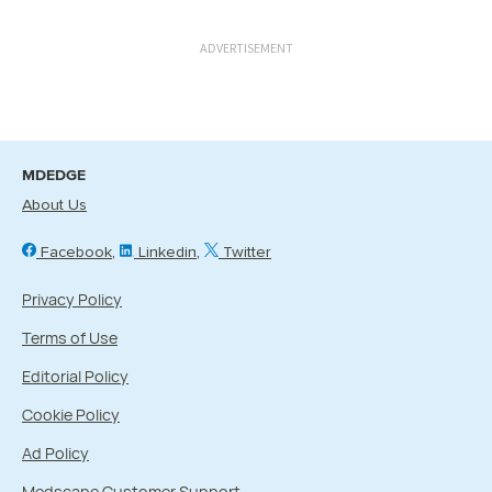
ADVERTISEMENT
MDEDGE
About Us
Facebook
Linkedin
Twitter
Privacy Policy
Terms of Use
Editorial Policy
Cookie Policy
Ad Policy
Medscape Customer Support