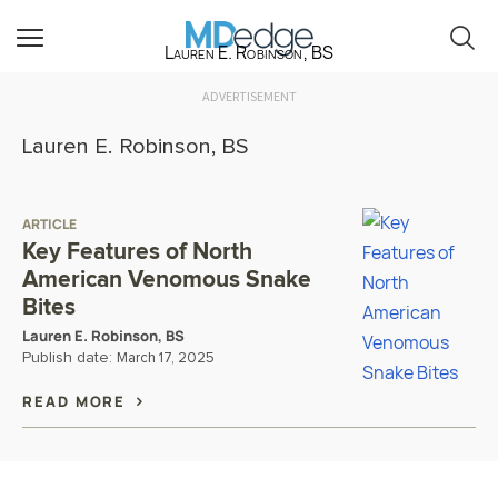
Lauren E. Robinson, BS
ADVERTISEMENT
Lauren E. Robinson, BS
ARTICLE
Key Features of North
American Venomous Snake
Bites
Lauren E. Robinson, BS
Publish date:
March 17, 2025
READ MORE