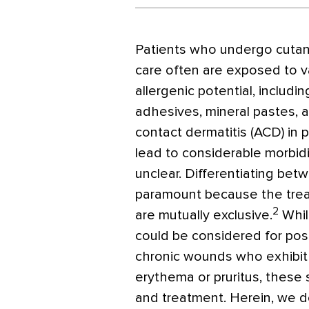
Patients who undergo cuta
care often are exposed to v
allergenic potential, includi
adhesives, mineral pastes, a
contact dermatitis (ACD) in
lead to considerable morbidi
unclear. Differentiating be
paramount because the trea
2
are mutually exclusive.
Whil
could be considered for pos
chronic wounds who exhibi
erythema or pruritus, these
and treatment. Herein, we d