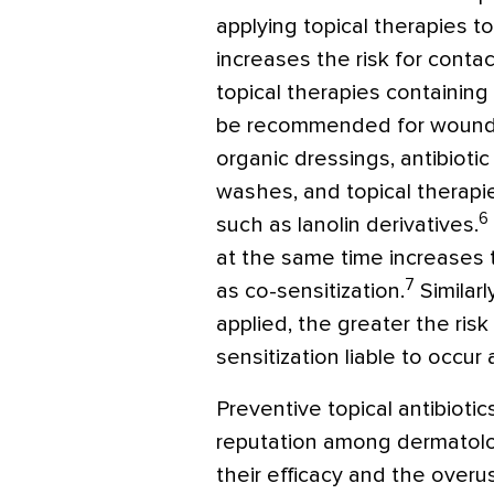
applying topical therapies 
increases the risk for contac
topical therapies containi
be recommended for wound c
organic dressings, antibioti
washes, and topical therapie
6
such as lanolin derivatives.
at the same time increases th
7
as co-sensitization.
Similarl
applied, the greater the risk 
sensitization liable to occur
Preventive topical antibioti
reputation among dermatolog
their efficacy and the overu