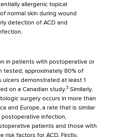
ntially allergenic topical
of normal skin during wound
rly detection of ACD and
nfection.
n in patients with postoperative or
 tested, approximately 80% of
s ulcers demonstrated at least 1
3
ased on a Canadian study.
Similarly,
ologic surgery occurs in more than
a and Europe, a rate that is similar
 postoperative infection,
toperative patients and those with
risk factors for ACD. Firstly,