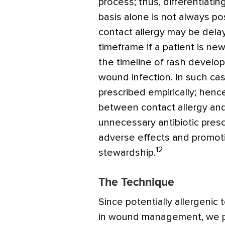
process; thus, differentiatin
basis alone is not always po
contact allergy may be dela
timeframe if a patient is new
the timeline of rash develop
wound infection. In such cas
prescribed empirically; hence
between contact allergy an
unnecessary antibiotic presc
adverse effects and promoti
12
stewardship.
The Technique
Since potentially allergenic 
in wound management, we pr