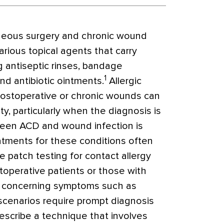
neous surgery and chronic wound
arious topical
agents that carry
ng antiseptic rinses, bandage
1
nd antibiotic ointments.
Allergic
 postoperative or chronic wounds can
ty, particularly when the diagnosis is
tween ACD and wound infection is
tments for these conditions often
e patch testing for contact allergy
toperative patients or those with
t concerning symptoms such as
 scenarios require prompt diagnosis
escribe a technique that involves