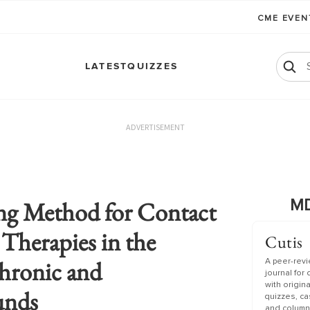
CME EVE
LATEST
QUIZZES
ADVERTISEMENT
ng Method for Contact
MD
 Therapies in the
Cutis
hronic and
A peer-rev
journal for
with origin
unds
quizzes, c
and column