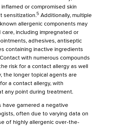
to inflamed or compromised skin
5
t sensitization.
Additionally, multiple
ng known allergenic components may
are, including impregnated or
c ointments, adhesives, antiseptic
s containing inactive ingredients
Contact with numerous compounds
e risk for a contact allergy as well
y, the longer topical agents are
for a contact allergy, with
 at any point during treatment.
cs have garnered a negative
ists, often due to varying data on
se of highly allergenic over-the-