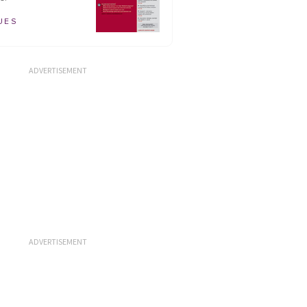
UES
ADVERTISEMENT
ADVERTISEMENT