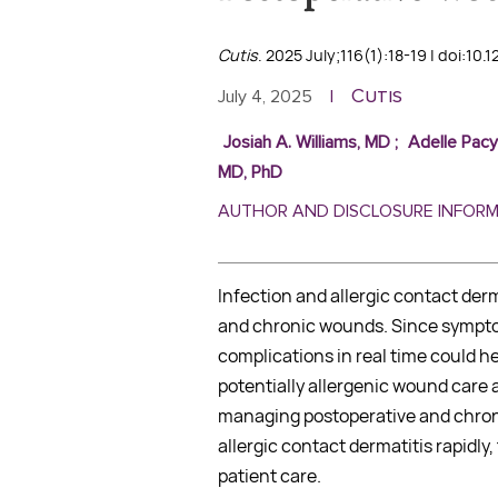
Cutis
. 2025 July;116(1):18-19 | doi:10.
Cutis
July 4, 2025
|
Josiah A. Williams, MD
;
Adelle Pacy
MD, PhD
AUTHOR AND DISCLOSURE INFOR
Infection and allergic contact der
and chronic wounds. Since symptom
complications in real time could 
potentially allergenic wound care a
managing postoperative and chron
allergic contact dermatitis rapidl
patient care.