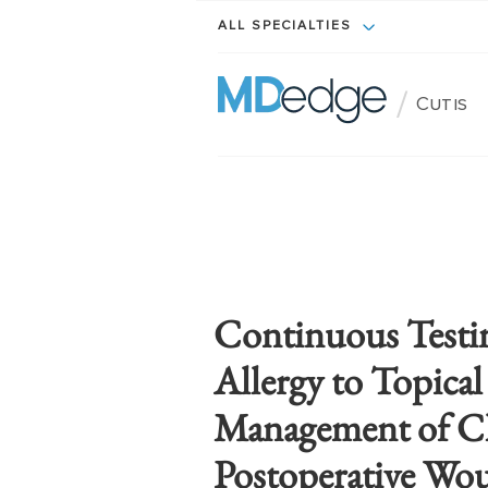
ALL SPECIALTIES
/
Cutis
Continuous Testi
Allergy to Topical
Management of C
Postoperative Wo