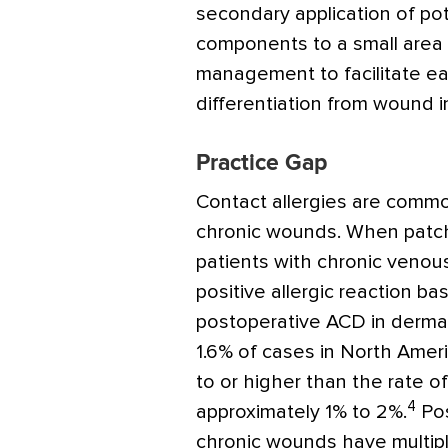
secondary application of pote
components to a small area 
management to facilitate ea
differentiation from wound i
Practice Gap
Contact allergies are commo
chronic wounds. When patch
patients with chronic venou
positive allergic reaction b
postoperative ACD in dermat
1.6% of cases in North Americ
to or higher than the rate of
4
approximately 1% to 2%.
Pos
chronic wounds have multiple 