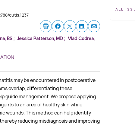
ALL ISS
12788/cutis.1237
na, BS
;
Jessica Patterson, MD
;
Vlad Codrea,
MATION
matitis may be encountered in postoperative
s overlap, differentiating these
help guide management. We propose applying
gents to an area of healthy skin while
ic wounds. This method can help identify
y, thereby reducing misdiagnosis and improving