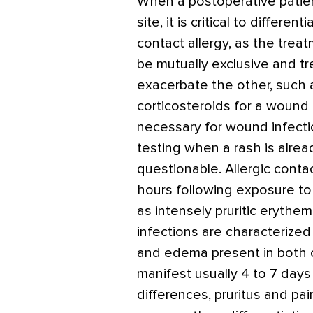
When a postoperative patien
site, it is critical to differ
contact allergy, as the tre
be mutually exclusive and t
exacerbate the other, such a
corticosteroids for a wound 
necessary for wound infectio
testing when a rash is alrea
questionable. Allergic contac
hours following exposure to 
as intensely pruritic erythe
infections are characterize
and edema present in both c
manifest usually 4 to 7 days
differences, pruritus and p