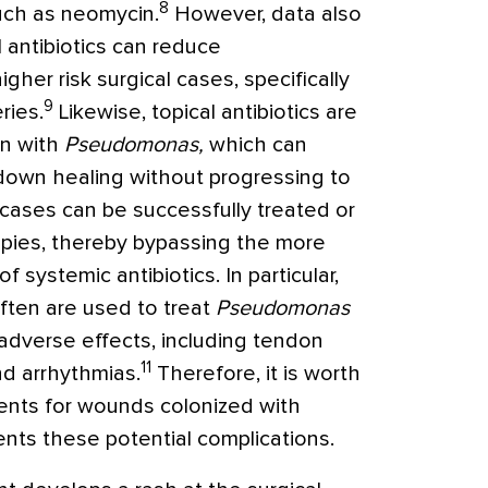
8
such as neomycin.
However, data also
 antibiotics can reduce
igher risk surgical cases, specifically
9
ries.
Likewise, topical antibiotics are
on with
Pseudomonas,
which can
 down healing without progressing to
ases can be successfully treated or
apies, thereby bypassing the more
 systemic antibiotics. In particular,
ften are used to treat
Pseudomonas
dverse effects, including tendon
11
nd arrhythmias.
Therefore, it is worth
ents for wounds colonized with
ents these potential complications.