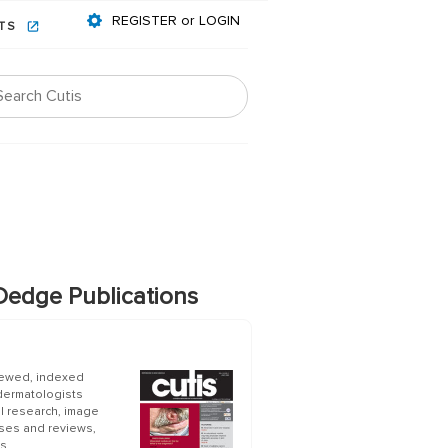
REGISTER or LOGIN
NTS
edge Publications
iewed, indexed
 dermatologists
al research, image
ases and reviews,
s.