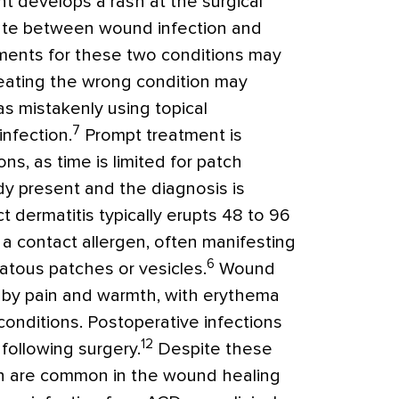
t develops a rash at the surgical
entiate between wound infection and
atments for these two conditions may
reating the wrong condition may
s mistakenly using topical
7
infection.
Prompt treatment is
ns, as time is limited for patch
dy present and the diagnosis is
t dermatitis typically erupts 48 to 96
a contact allergen, often manifesting
6
matous patches or vesicles.
Wound
d by pain and warmth, with erythema
onditions. Postoperative infections
12
 following surgery.
Despite these
ain are common in the wound healing