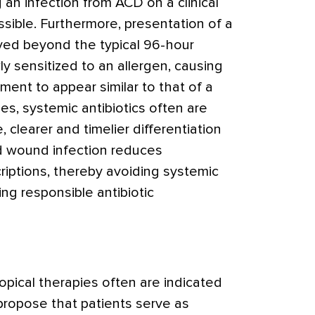
g an infection from ACD on a clinical
ssible. Furthermore, presentation of a
yed beyond the typical 96-hour
ly sensitized to an allergen, causing
ment to appear similar to that of a
es, systemic antibiotics often are
, clearer and timelier differentiation
d wound infection reduces
riptions, thereby avoiding systemic
ng responsible antibiotic
topical therapies often are indicated
opose that patients serve as