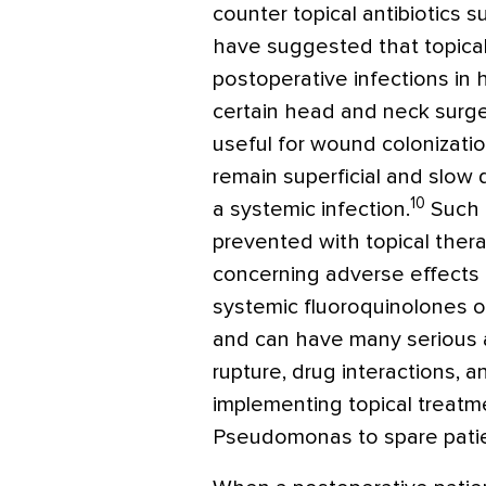
counter topical antibiotics 
have suggested that topical
postoperative infections in h
certain head and neck surge
useful for wound colonizati
remain superficial and slow
10
a systemic infection.
Such c
prevented with topical ther
concerning adverse effects of
systemic fluoroquinolones o
and can have many serious a
rupture, drug interactions, a
implementing topical treatm
Pseudomonas
to spare pati