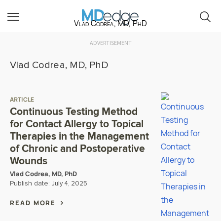
Vlad Codrea, MD, PhD
ADVERTISEMENT
Vlad Codrea, MD, PhD
ARTICLE
Continuous Testing Method
for Contact Allergy to Topical
Therapies in the Management
of Chronic and Postoperative
Wounds
Vlad Codrea, MD, PhD
Publish date:
July 4, 2025
READ MORE