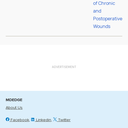
ADVERTISEMENT
MDEDGE
About Us
Facebook
Linkedin
Twitter