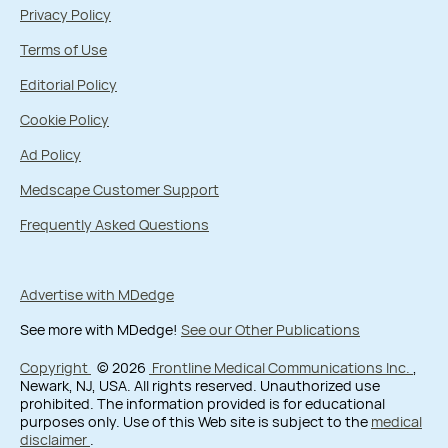
Privacy Policy
Terms of Use
Editorial Policy
Cookie Policy
Ad Policy
Medscape Customer Support
Frequently Asked Questions
Advertise with MDedge
See more with MDedge!
See our Other Publications
Copyright
© 2026
Frontline Medical Communications Inc.
,
Newark, NJ, USA. All rights reserved. Unauthorized use
prohibited. The information provided is for educational
purposes only. Use of this Web site is subject to the
medical
disclaimer
.