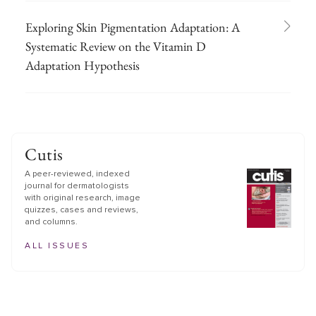
Exploring Skin Pigmentation Adaptation: A
Systematic Review on the Vitamin D
Adaptation Hypothesis
Cutis
A peer-reviewed, indexed
journal for dermatologists
with original research, image
quizzes, cases and reviews,
and columns.
ALL ISSUES