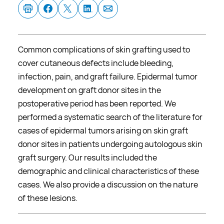
Common complications of skin grafting used to
cover cutaneous defects include bleeding,
infection, pain, and graft failure. Epidermal tumor
development on graft donor sites in the
postoperative period has been reported. We
performed a systematic search of the literature for
cases of epidermal tumors arising on skin graft
donor sites in patients undergoing autologous skin
graft surgery. Our results included the
demographic and clinical characteristics of these
cases. We also provide a discussion on the nature
of these lesions.