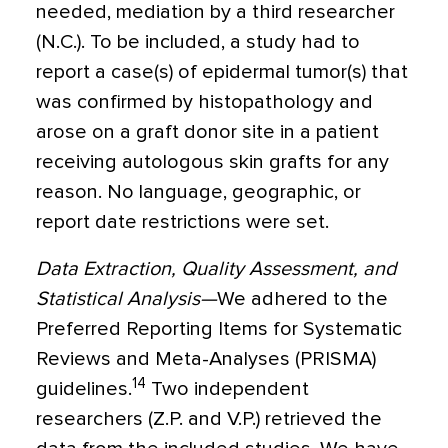
needed, mediation by a third researcher
(N.C.). To be included, a study had to
report a case(s) of epidermal tumor(s) that
was confirmed by histopathology and
arose on a graft donor site in a patient
receiving autologous skin grafts for any
reason. No language, geographic, or
report date restrictions were set.
Data Extraction, Quality Assessment, and
Statistical Analysis—
We adhered to the
Preferred Reporting Items for Systematic
Reviews and Meta-Analyses (PRISMA)
14
guidelines.
Two independent
researchers (Z.P. and V.P.) retrieved the