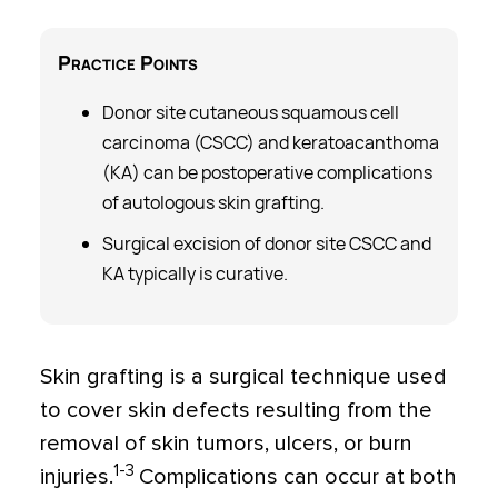
Practice
Points
Donor site cutaneous squamous cell
carcinoma (CSCC) and keratoacanthoma
(KA) can be postoperative complications
of autologous skin grafting.
Surgical excision of donor site CSCC and
KA typically is curative.
Skin grafting is a surgical technique used
to cover skin defects resulting from the
removal of skin tumors, ulcers, or burn
1-3
injuries.
Complications can occur at both