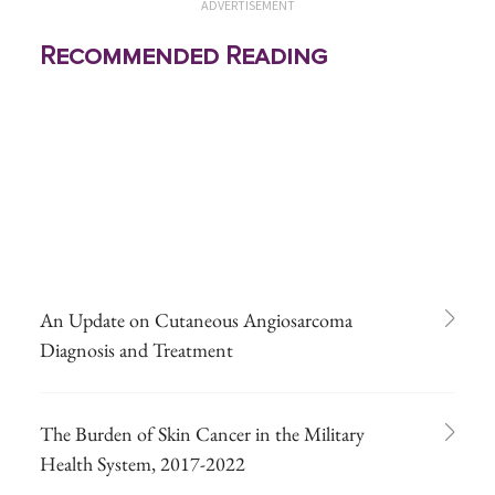
ADVERTISEMENT
Recommended Reading
An Update on Cutaneous Angiosarcoma
Diagnosis and Treatment
The Burden of Skin Cancer in the Military
Health System, 2017-2022