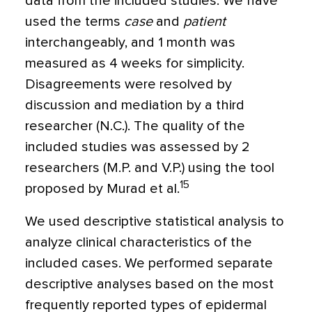
data from the included studies. We have
used the terms
case
and
patient
interchangeably, and 1 month was
measured as 4 weeks for simplicity.
Disagreements were resolved by
discussion and mediation by a third
researcher (N.C.). The quality of the
included studies was assessed by 2
researchers (M.P. and V.P.) using the tool
15
proposed by Murad et al.
We used descriptive statistical analysis to
analyze clinical characteristics of the
included cases. We performed separate
descriptive analyses based on the most
frequently reported types of epidermal