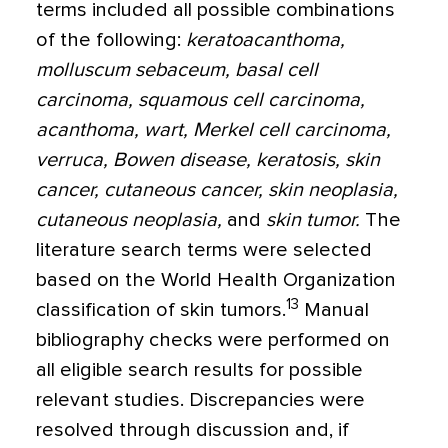
terms included all possible combinations
of the following:
k
eratoacanthoma,
molluscum sebaceum, basal cell
carcinoma, squamous cell carcinoma,
acanthoma, wart, Merkel cell carcinoma,
verruca, Bowen disease, keratosis, skin
cancer, cutaneous cancer, skin neoplasia,
cutaneous neoplasia,
and
skin tumor.
The
literature search terms were selected
based on the World Health Organization
13
classification of skin tumors.
Manual
bibliography checks were performed on
all eligible search results for possible
relevant studies. Discrepancies were
resolved through discussion and, if