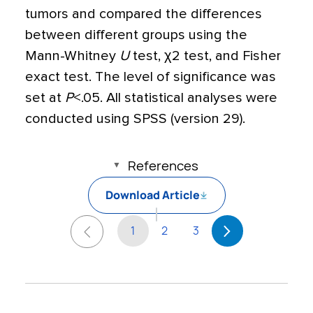
tumors and compared the differences
between different groups using the
Mann-Whitney
U
test,
χ
2 test, and Fisher
exact test. The level of significance was
set at
P
<
.05. All statistical analyses were
conducted using SPSS (version 29).
References
Download Article
1
2
3