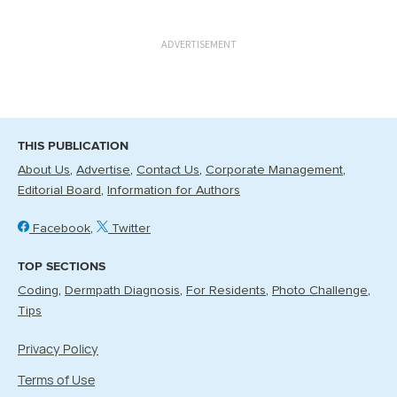
ADVERTISEMENT
THIS PUBLICATION
About Us
Advertise
Contact Us
Corporate Management
Editorial Board
Information for Authors
Facebook
Twitter
TOP SECTIONS
Coding
Dermpath Diagnosis
For Residents
Photo Challenge
Tips
Privacy Policy
Terms of Use