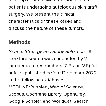
development on skin graft donor sites in
patients undergoing autologous skin graft
surgery. We present the clinical
characteristics of these cases and
discuss the nature of these tumors.
Methods
Search Strategy and Study Selection—
A
literature search was conducted by 2
independent researchers (Z.P. and V.P.) for
articles published before December 2022
in the following databases:
MEDLINE/PubMed, Web of Science,
Scopus, Cochrane Library, OpenGrey,
Google Scholar, and WorldCat. Search