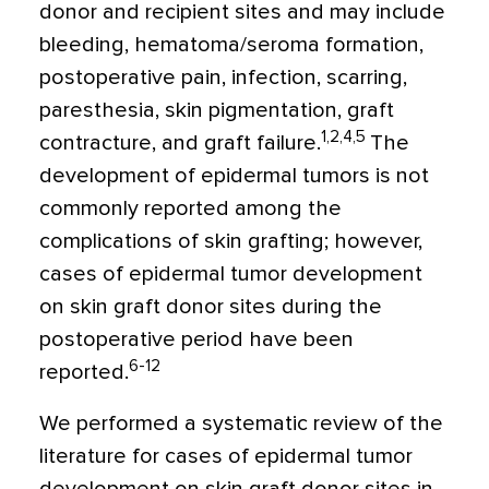
donor and recipient sites and may include
bleeding, hematoma/seroma formation,
postoperative pain, infection, scarring,
paresthesia, skin pigmentation, graft
1,2,4,5
contracture, and graft failure.
The
development of epidermal tumors is not
commonly reported among the
complications of skin grafting; however,
cases of epidermal tumor development
on skin graft donor sites during the
postoperative period have been
6-12
reported.
We performed a systematic review of the
literature for cases of epidermal tumor