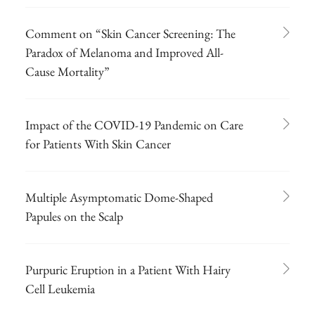
Comment on “Skin Cancer Screening: The
Paradox of Melanoma and Improved All-
Cause Mortality”
Impact of the COVID-19 Pandemic on Care
for Patients With Skin Cancer
Multiple Asymptomatic Dome-Shaped
Papules on the Scalp
Purpuric Eruption in a Patient With Hairy
Cell Leukemia