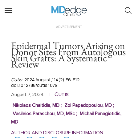
Cutis
ADVERTISEMENT
Epidermal Tumors Arising on
Donor Sites From Autologous
Skin Grafts: A Systematic
Review
Cutis
. 2024 August;114(2):E6-E12 |
doi:10.12788/cutis.1079
Cutis
August 7, 2024
|
Nikolaos Chaitidis, MD
;
Zoi Papadopoulou, MD
;
Vasileios Paraschou, MD, MSc
;
Michail Panagiotidis,
MD
AUTHOR AND DISCLOSURE INFORMATION