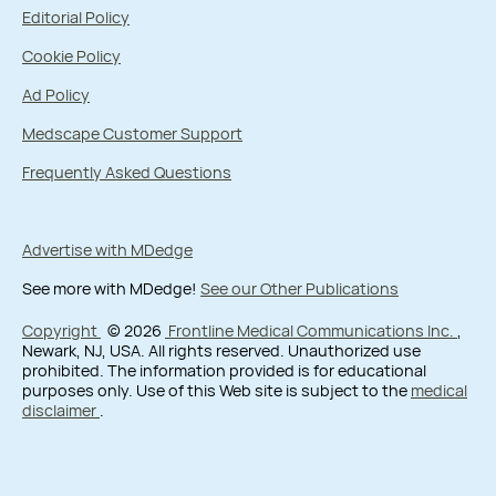
Editorial Policy
Cookie Policy
Ad Policy
Medscape Customer Support
Frequently Asked Questions
Advertise with MDedge
See more with MDedge!
See our Other Publications
Copyright
© 2026
Frontline Medical Communications Inc.
,
Newark, NJ, USA. All rights reserved. Unauthorized use
prohibited. The information provided is for educational
purposes only. Use of this Web site is subject to the
medical
disclaimer
.