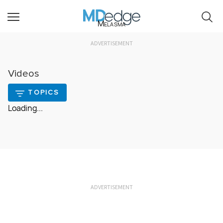
Melasma
ADVERTISEMENT
Videos
TOPICS
Loading...
ADVERTISEMENT