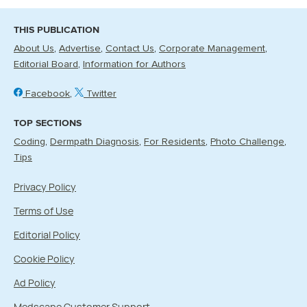
THIS PUBLICATION
About Us
Advertise
Contact Us
Corporate Management
Editorial Board
Information for Authors
Facebook
Twitter
TOP SECTIONS
Coding
Dermpath Diagnosis
For Residents
Photo Challenge
Tips
Privacy Policy
Terms of Use
Editorial Policy
Cookie Policy
Ad Policy
Medscape Customer Support