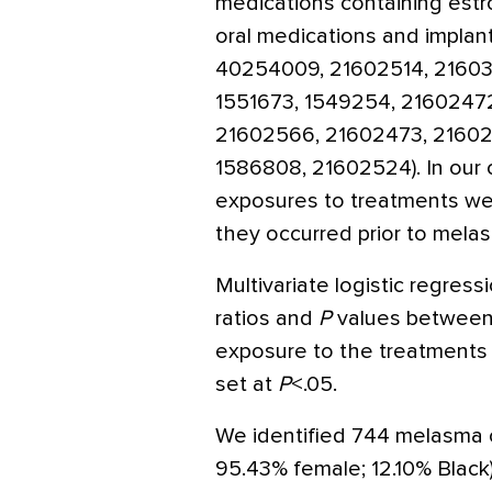
medications containing estr
oral medications and implan
40254009, 21602514, 21603
1551673, 1549254, 2160247
21602566, 21602473, 21602
1586808, 21602524). In our
exposures to treatments wer
they occurred prior to mela
Multivariate logistic regres
ratios and
P
values between
exposure to the treatments s
set at
P
<.05.
We identified 744 melasma 
95.43% female; 12.10% Black)