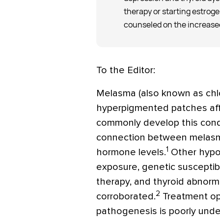
therapy or starting estrog
counseled on the increased
To the Editor:
Melasma (also known as chl
hyperpigmented patches af
commonly develop this cond
connection between melasm
1
hormone levels.
Other hypot
exposure, genetic susceptib
therapy, and thyroid abnorm
2
corroborated.
Treatment op
pathogenesis is poorly unde