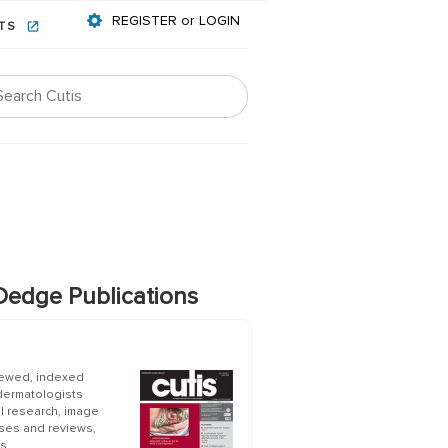
REGISTER or LOGIN
NTS
edge Publications
iewed, indexed
 dermatologists
al research, image
ases and reviews,
s.