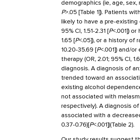
demographics (ie, age, sex, 
P
>
.05 [Table 1]). Patients 
likely to have a pre-existing
95% CI, 1.51-2.31 [
P
<
.001]) or
1.65 [
P
<
.05]), or a history of
10.20-35.69 [
P
<
.001]) and/o
therapy (OR, 2.01; 95% CI, 1.
diagnosis. A diagnosis of an
trended toward an associat
existing alcohol dependence
not associated with melasm
respectively). A diagnosis
associated with a decreased
0.37-0.76)[
P
<
.001])(Table 2).
Our study results suggest th