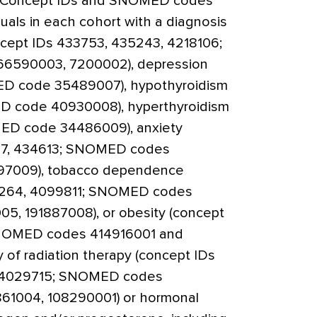
ce. Concept IDs and SNOMED codes
duals in each cohort with a diagnosis
cept IDs 433753, 435243, 4218106;
6590003, 7200002), depression
D code 35489007), hypothyroidism
D code 40930008), hyperthyroidism
ED code 34486009), anxiety
77, 434613; SNOMED codes
97009), tobacco dependence
7264, 4099811; SNOMED codes
5, 191887008), or obesity (concept
NOMED codes 414916001 and
y of radiation therapy (concept IDs
, 4029715; SNOMED codes
1004, 108290001) or hormonal