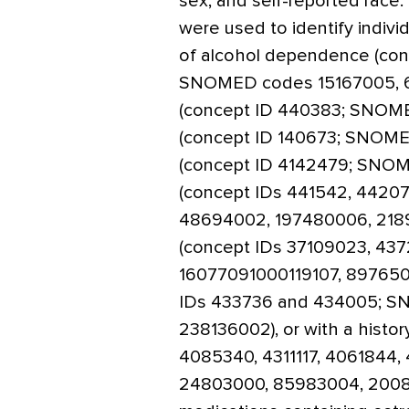
sex, and self-reported ra
were used to identify indivi
of alcohol dependence (con
SNOMED codes 15167005, 6
(concept ID 440383; SNOME
(concept ID 140673; SNOME
(concept ID 4142479; SNOM
(concept IDs 441542, 4420
48694002, 197480006, 218
(concept IDs 37109023, 43
16077091000119107, 8976500
IDs 433736 and 434005; S
238136002), or with a histor
4085340, 4311117, 4061844
24803000, 85983004, 20086