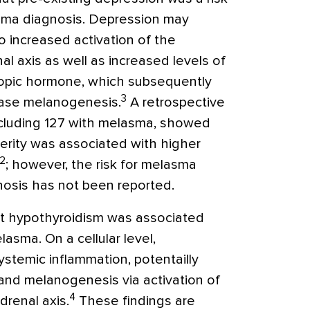
sma diagnosis. Depression may
o increased activation of the
al axis as well as increased levels of
ropic hormone, which subsequently
3
ease melanogenesis.
A retrospective
including 127 with melasma, showed
erity was associated with higher
2
; however, the risk for melasma
nosis has not been reported.
at hypothyroidism was associated
lasma. On a cellular level,
stemic inflammation, potentailly
 and melanogenesis via activation of
4
drenal axis.
These findings are