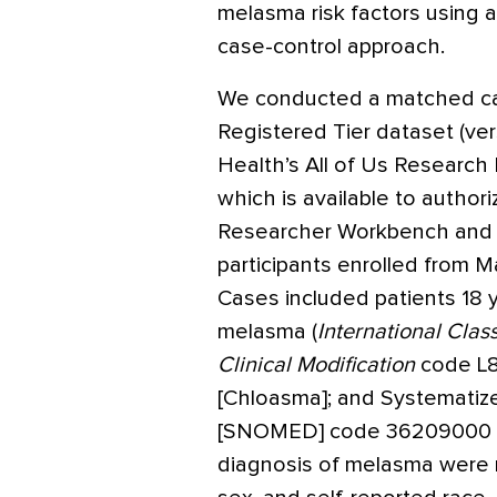
melasma risk factors using 
case-control approach.
We conducted a matched cas
Registered Tier dataset (vers
Health’s All of Us Research P
which is available to author
Researcher Workbench and i
participants enrolled from Ma
Cases included patients 18 y
melasma (
International Class
Clinical Modification
code L8
[Chloasma]; and Systematiz
[SNOMED] code 36209000 [C
diagnosis of melasma were m