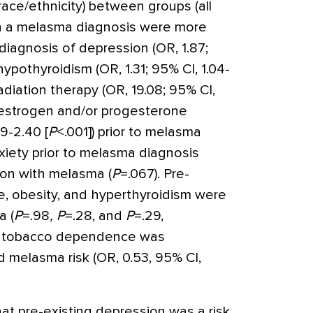
race/ethnicity) between groups (all
with a melasma diagnosis were more
 diagnosis of depression (OR, 1.87;
 hypothyroidism (OR, 1.31; 95% CI, 1.04-
 radiation therapy (OR, 19.08; 95% CI,
r estrogen and/or progesterone
69-2.40 [
P
<
.001]) prior to melasma
xiety prior to melasma diagnosis
ion with melasma (
P
=
.067). Pre-
, obesity, and hyperthyroidism were
a (
P
=
.98
,
P
=
.28, and
P
=
.29,
 of tobacco dependence was
 melasma risk (OR, 0.53, 95% CI,
at pre-existing depression was a risk