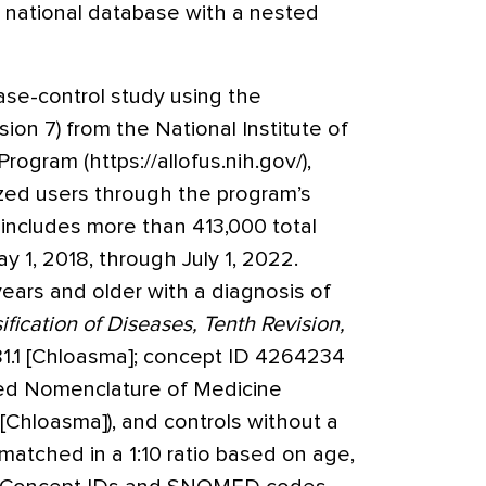
a national database with a nested
e-control study using the
ion 7) from the National Institute of
rogram (https://allofus.nih.gov/),
ized users through the program’s
ncludes more than 413,000 total
y 1, 2018, through July 1, 2022.
ears and older with a diagnosis of
ification of Diseases, Tenth Revision,
1.1 [Chloasma]; concept ID 4264234
ed Nomenclature of Medicine
hloasma]), and controls without a
atched in a 1:10 ratio based on age,