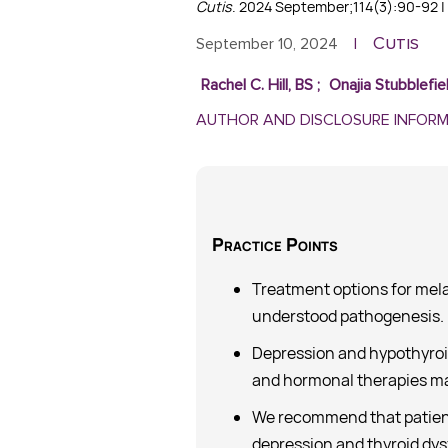
Cutis
. 2024 September;114(3):90-92 | 
Cutis
September 10, 2024
|
Rachel C. Hill, BS
;
Onajia Stubblefie
AUTHOR AND DISCLOSURE INFOR
Practice
Points
Treatment options for melas
understood pathogenesis.
Depression and hypothyroid
and hormonal therapies ma
We recommend that patien
depression and thyroid dys