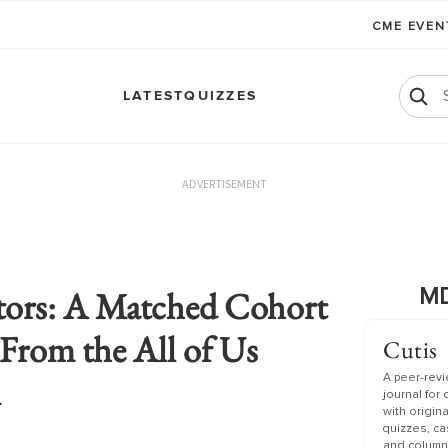
CME EVE
LATEST
QUIZZES
ADVERTISEMENT
tors: A Matched Cohort
MD
From the All of Us
Cutis
m
A peer-rev
journal for
with origin
quizzes, c
and column