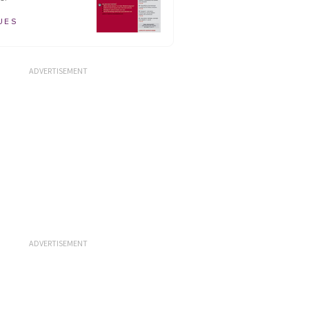
UES
ADVERTISEMENT
ADVERTISEMENT