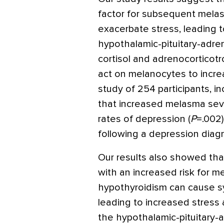
factor for subsequent mela
exacerbate stress, leading t
hypothalamic-pituitary-adren
cortisol and adrenocorticot
act on melanocytes to incr
study of 254 participants, 
that increased melasma sev
rates of depression (
P
=
.002)
following a depression diag
Our results also showed th
with an increased risk for me
hypothyroidism can cause sy
leading to increased stress
the hypothalamic-pituitary-a