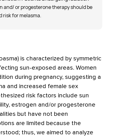
en and/ or progesterone therapy should be
 risk for melasma.
oasma) is characterized by symmetric
fecting sun-exposed areas. Women
ition during pregnancy, suggesting a
a and increased female sex
hesized risk factors include sun
ility, estrogen and/or progesterone
alities but have not been
tions are limited because the
rstood; thus, we aimed to analyze