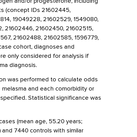
ogen and/or progesterone, including
ts (concept IDs 21602445,
814, 19049228, 21602529, 1549080,
2, 21602446, 21602450, 21602515,
567, 21602488, 21602585, 1596779,
 case cohort, diagnoses and
e only considered for analysis if
sma diagnosis.
sion was performed to calculate odds
 melasma and each comorbidity or
pecified. Statistical significance was
cases (mean age, 55.20 years;
 and 7440 controls with similar