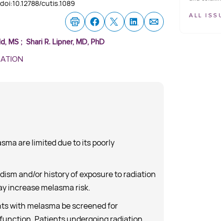
doi:10.12788/cutis.1089
ALL ISS
ld, MS
;
Shari R. Lipner, MD, PhD
MATION
ma are limited due to its poorly
ism and/or history of exposure to radiation
y increase melasma risk.
ts with melasma be screened for
function. Patients undergoing radiation