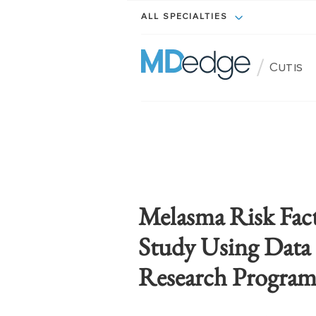
ALL SPECIALTIES
/
Cutis
Melasma Risk Fac
Study Using Data 
Research Progra