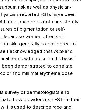
sunburn risk as well as physician-
hysician-reported FSTs have been
ith race, race does not consistently
sures of pigmentation or self-
, Japanese women often self-
Asian skin generally is considered to
imself acknowledged that
race
and
6
tical terms with no scientific basis.
as been demonstrated to correlate
n color and minimal erythema dose
 survey of dermatologists and
luate how providers use FST in their
how it is used to describe race and