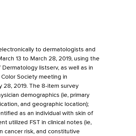
lectronically to dermatologists and
arch 13 to March 28, 2019, using the
 Dermatology listserv, as well as in
 Color Society meeting in
 28, 2019. The 8-item survey
ysician demographics (ie, primary
fication, and geographic location);
ified as an individual with skin of
 utilized FST in clinical notes (ie,
in cancer risk, and constitutive