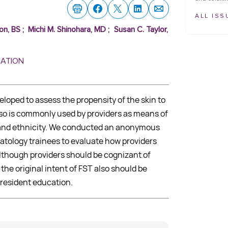
ALL ISS
on, BS
;
Michi M. Shinohara, MD
;
Susan C. Taylor,
MATION
eloped to assess the propensity of the skin to
lso is commonly used by providers as means of
r and ethnicity. We conducted an anonymous
atology trainees to evaluate how providers
 Although providers should be cognizant of
 the original intent of FST also should be
resident education.