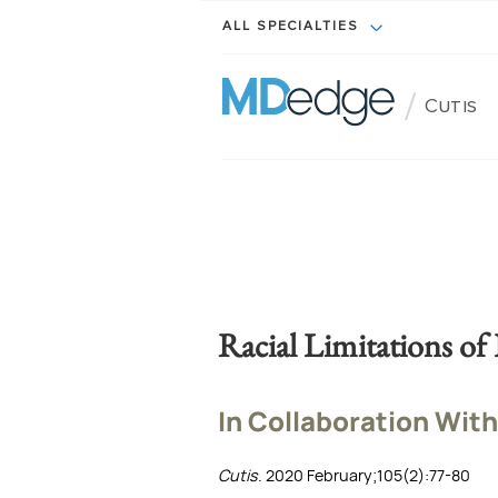
ALL SPECIALTIES
/
Cutis
Racial Limitations of 
In Collaboration With
Cutis
. 2020 February;105(2):77-80