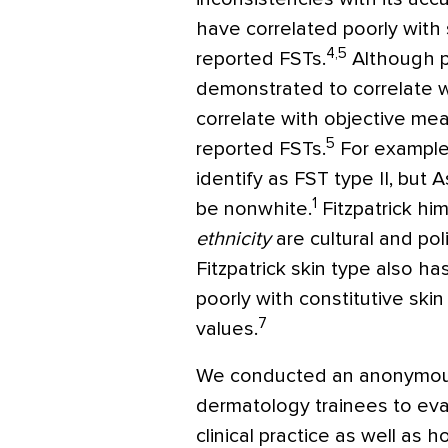
have correlated poorly with 
4,5
reported FSTs.
Although p
demonstrated to correlate w
correlate with objective mea
5
reported FSTs.
For example
identify as FST type II, but 
1
be nonwhite.
Fitzpatrick h
ethnicity
are cultural and poli
Fitzpatrick skin type also h
poorly with constitutive ski
7
values.
We conducted an anonymous
dermatology trainees to eva
clinical practice as well as 