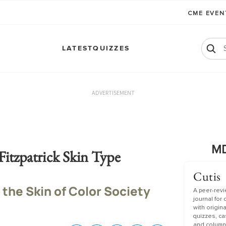
CME EVE
LATEST
QUIZZES
ADVERTISEMENT
MD
Fitzpatrick Skin Type
Cutis
 the Skin of Color Society
A peer-rev
journal for
with origin
quizzes, c
and column