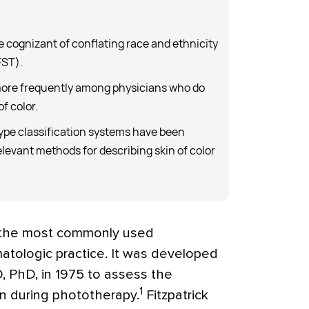
e cognizant of conflating race and ethnicity
FST).
ore frequently among physicians who do
of color.
type classification systems have been
elevant methods for describing skin of color
is the most commonly used
matologic practice. It was developed
, PhD, in 1975 to assess the
1
rn during phototherapy.
Fitzpatrick