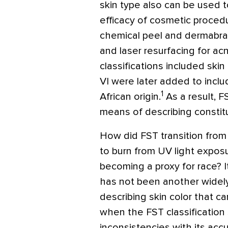
skin type also can be used t
efficacy of cosmetic procedu
chemical peel and dermabras
and laser resurfacing for acn
classifications included skin
VI were later added to includ
1
African origin.
As a result, F
means of describing constitut
How did FST transition from 
to burn from UV light exposu
becoming a proxy for race? I
has not been another widely
describing skin color that ca
when the FST classification 
inconsistencies with its acc