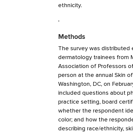
ethnicity.
,
Methods
The survey was distributed e
dermatology trainees from M
Association of Professors of
person at the annual Skin of
Washington, DC, on February
included questions about ph
practice setting, board certi
whether the respondent ident
color; and how the respondent
describing race/ethnicity, sk