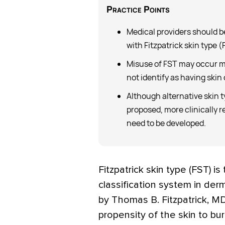
Practice
Points
Medical providers should b
with Fitzpatrick skin type (
Misuse of FST may occur m
not identify as having skin 
Although alternative skin 
proposed, more clinically r
need to be developed.
F
itzpatrick skin type (FST) 
classification system in der
by Thomas B. Fitzpatrick, MD
propensity of the skin to bu