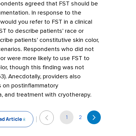
spondents agreed that FST should be
cumentation. In response to the
ould you refer to FST in a clinical
T to describe patients’ race or
ribe patients’ constitutive skin color,
 scenarios. Respondents who did not
lor were more likely to use FST to
lor, though this finding was not
63). Anecdotally, providers also
es on postinflammatory
, and treatment with cryotherapy.
1
2
d Article