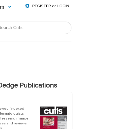
REGISTER or LOGIN
NTS
edge Publications
iewed, indexed
 dermatologists
al research, image
ases and reviews,
s.