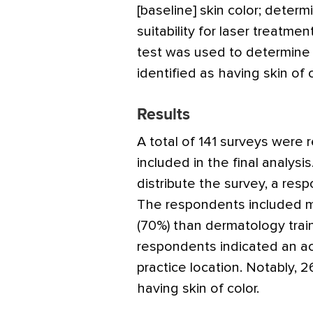
[baseline] skin color; deter
suitability for laser treatmen
test was used to determine
identified as having skin of c
Results
A total of 141 surveys were
included in the final analys
distribute the survey, a res
The respondents included m
(70%) than dermatology trai
respondents indicated an aca
practice location. Notably, 
having skin of color.