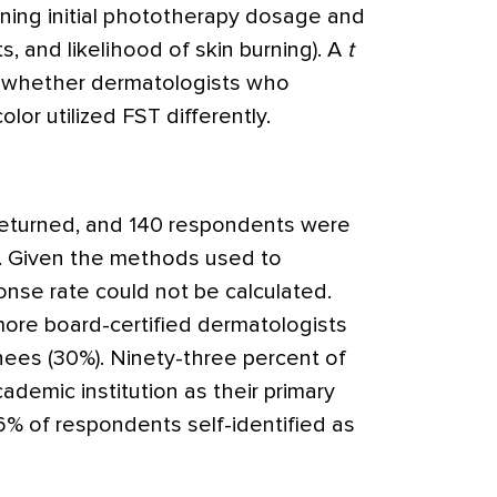
mining initial phototherapy dosage and
ts, and likelihood of skin burning). A
t
 whether dermatologists who
olor utilized FST differently.
 returned, and 140 respondents were
is. Given the methods used to
ponse rate could not be calculated.
ore board-certified dermatologists
nees (30%). Ninety-three percent of
demic institution as their primary
26% of respondents self-identified as