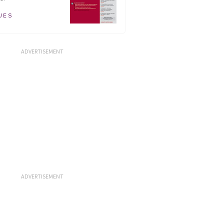
UES
ADVERTISEMENT
ADVERTISEMENT