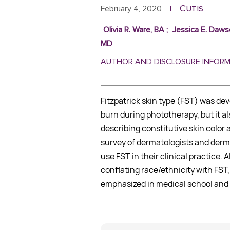
Cutis
February 4, 2020
|
Olivia R. Ware, BA
;
Jessica E. Daws
MD
AUTHOR AND DISCLOSURE INFOR
Fitzpatrick skin type (FST) was dev
burn during phototherapy, but it a
describing constitutive skin colo
survey of dermatologists and derm
use FST in their clinical practice.
conflating race/ethnicity with FST,
emphasized in medical school and 