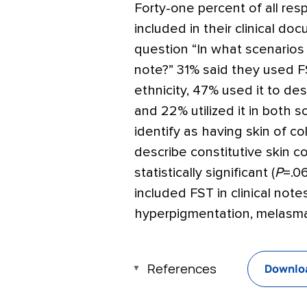
Forty-one percent of all re
included in their clinical do
question “In what scenarios w
note?” 31% said they used FS
ethnicity, 47% used it to desc
and 22% utilized it in both
identify as having skin of co
describe constitutive skin co
statistically significant (
P
=
.0
included FST in clinical not
hyperpigmentation, melasma
References
Downloa