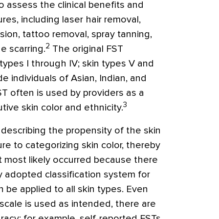
o assess the clinical benefits and
res, including laser hair removal,
ion, tattoo removal, spray tanning,
2
e scarring.
The original FST
 types I through IV; skin types V and
e individuals of Asian, Indian, and
ST often is used by providers as a
3
ive skin color and ethnicity.
describing the propensity of the skin
re to categorizing skin color, thereby
t most likely occurred because there
 adopted classification system for
n be applied to all skin types. Even
scale is used as intended, there are
uracy; for example, self-reported FSTs