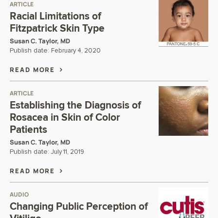
ARTICLE
Racial Limitations of
Fitzpatrick Skin Type
Susan C. Taylor, MD
Publish date:
February 4, 2020
READ MORE
ARTICLE
Establishing the Diagnosis of
Rosacea in Skin of Color
Patients
Susan C. Taylor, MD
Publish date:
July 11, 2019
READ MORE
AUDIO
Changing Public Perception of