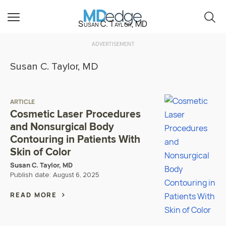
Susan C. Taylor, MD
ADVERTISEMENT
Susan C. Taylor, MD
ARTICLE
Cosmetic Laser Procedures
and Nonsurgical Body
Contouring in Patients With
Skin of Color
Susan C. Taylor, MD
Publish date:
August 6, 2025
READ MORE