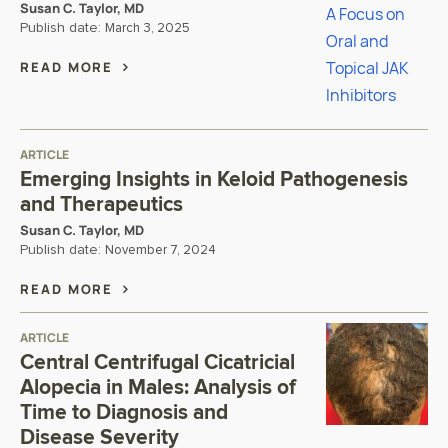
Susan C. Taylor, MD
Publish date:
March 3, 2025
READ MORE
ARTICLE
Emerging Insights in Keloid Pathogenesis
and Therapeutics
Susan C. Taylor, MD
Publish date:
November 7, 2024
READ MORE
ARTICLE
Central Centrifugal Cicatricial
Alopecia in Males: Analysis of
Time to Diagnosis and
Disease Severity