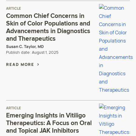
ARTICLE
Common Chief Concerns in
Skin of Color Populations and
Advancements in Diagnostics
and Therapeutics
Susan C. Taylor, MD
Publish date:
August 1, 2025
READ MORE
ARTICLE
Emerging Insights in Vitiligo
Therapeutics: A Focus on Oral
and Topical JAK Inhibitors