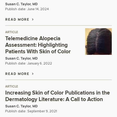
Susan C. Taylor, MD
Publish date:
June 14, 2024
READ MORE
ARTICLE
Telemedicine Alopecia
Assessment: Highlighting
Patients With Skin of Color
Susan C. Taylor, MD
Publish date:
January 6, 2022
READ MORE
ARTICLE
Increasing Skin of Color Publications in the
Dermatology Literature: A Call to Action
Susan C. Taylor, MD
Publish date:
September 9, 2021