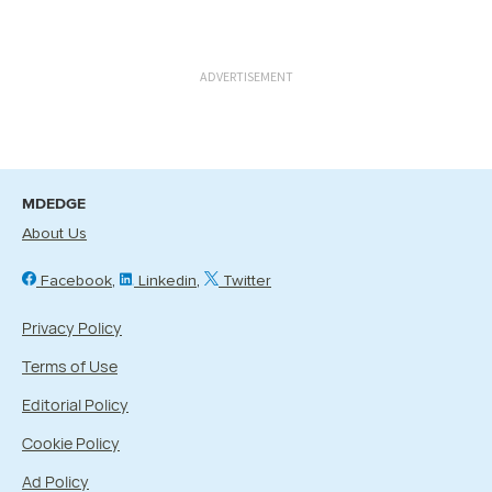
ADVERTISEMENT
MDEDGE
About Us
Facebook
Linkedin
Twitter
Privacy Policy
Terms of Use
Editorial Policy
Cookie Policy
Ad Policy