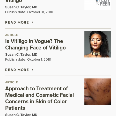
Vitiligo
Susan C. Taylor, MD
Publish date:
October 31, 2018
READ MORE
ARTICLE
Is Vitiligo in Vogue? The
Changing Face of Vitiligo
Susan C. Taylor, MD
Publish date:
October 1, 2018
READ MORE
ARTICLE
Approach to Treatment of
Medical and Cosmetic Facial
Concerns in Skin of Color
Patients
Susan C. Taylor, MD