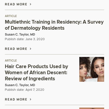
READ MORE
ARTICLE
Multiethnic Training in Residency: A Survey
of Dermatology Residents
Susan C. Taylor, MD
Publish date:
June 3, 2020
READ MORE
ARTICLE
Hair Care Products Used by
Women of African Descent:
Review of Ingredients
Susan C. Taylor, MD
Publish date:
April 7, 2020
READ MORE