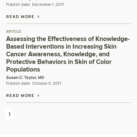
Publish date:
December 1, 2017
READ MORE
ARTICLE
Assessing the Effectiveness of Knowledge-
Based Interventions in Increasing Skin
Cancer Awareness, Knowledge, and
Protective Behaviors in Skin of Color
Populations
Susan C. Taylor, MD
Publish date:
October 9, 2017
READ MORE
1